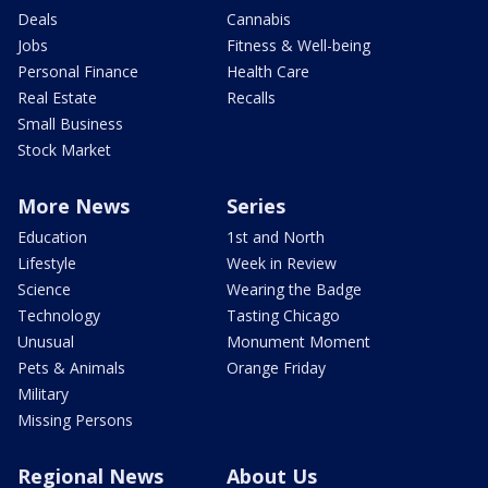
Deals
Cannabis
Jobs
Fitness & Well-being
Personal Finance
Health Care
Real Estate
Recalls
Small Business
Stock Market
More News
Series
Education
1st and North
Lifestyle
Week in Review
Science
Wearing the Badge
Technology
Tasting Chicago
Unusual
Monument Moment
Pets & Animals
Orange Friday
Military
Missing Persons
Regional News
About Us