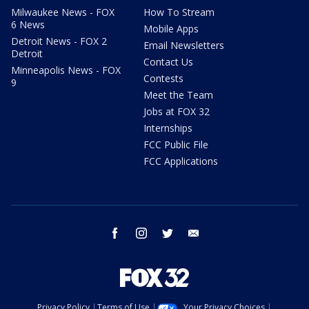
Milwaukee News - FOX
How To Stream
6 News
Mobile Apps
Detroit News - FOX 2
Email Newsletters
Detroit
Contact Us
Minneapolis News - FOX
Contests
9
Meet the Team
Jobs at FOX 32
Internships
FCC Public File
FCC Applications
facebook
instagram
twitter
email
Privacy Policy
Terms of Use
Your Privacy Choices