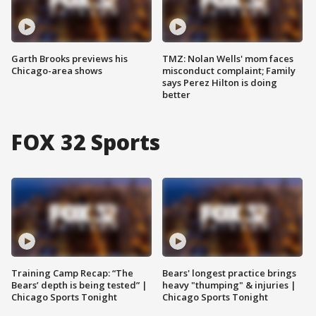
Garth Brooks previews his
TMZ: Nolan Wells' mom faces
Chicago-area shows
misconduct complaint; Family
says Perez Hilton is doing
better
FOX 32 Sports
Training Camp Recap: “The
Bears' longest practice brings
Bears’ depth is being tested” |
heavy "thumping" & injuries |
Chicago Sports Tonight
Chicago Sports Tonight