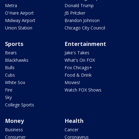
Metra
Donald Trump
O'Hare Airport
JB Pritzker
Midway Airport
Brandon Johnson
Union Station
Chicago City Council
Sports
Entertainment
Bears
Jake's Takes
Blackhawks
What's On FOX
Bulls
Fox Chicago+
Cubs
Food & Drink
White Sox
Movies!
Fire
Watch FOX Shows
Sky
College Sports
Money
Health
Business
Cancer
Consumer
Coronavirus