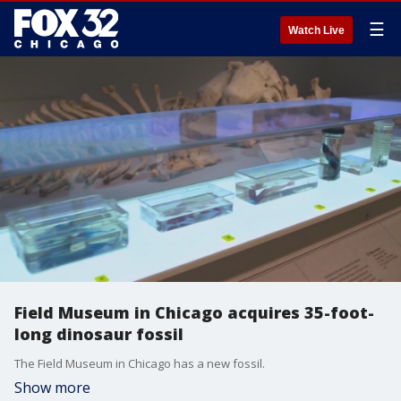
☰
Watch Live
Field Museum in Chicago acquires 35-foot-
long dinosaur fossil
The Field Museum in Chicago has a new fossil.
Show more