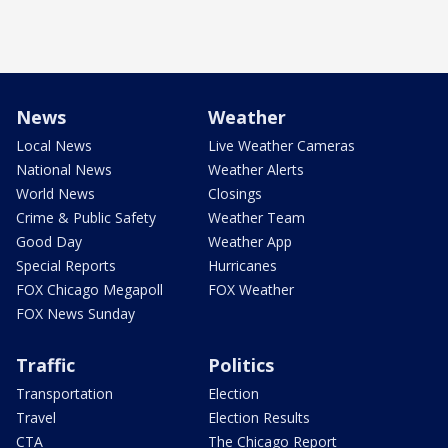
News
Weather
Local News
Live Weather Cameras
National News
Weather Alerts
World News
Closings
Crime & Public Safety
Weather Team
Good Day
Weather App
Special Reports
Hurricanes
FOX Chicago Megapoll
FOX Weather
FOX News Sunday
Traffic
Politics
Transportation
Election
Travel
Election Results
CTA
The Chicago Report