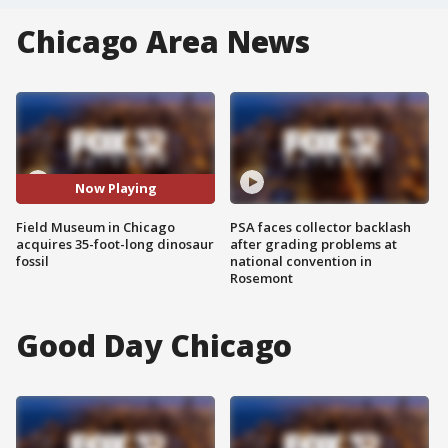
Chicago Area News
Now Playing
Field Museum in Chicago
PSA faces collector backlash
acquires 35-foot-long dinosaur
after grading problems at
fossil
national convention in
Rosemont
Good Day Chicago