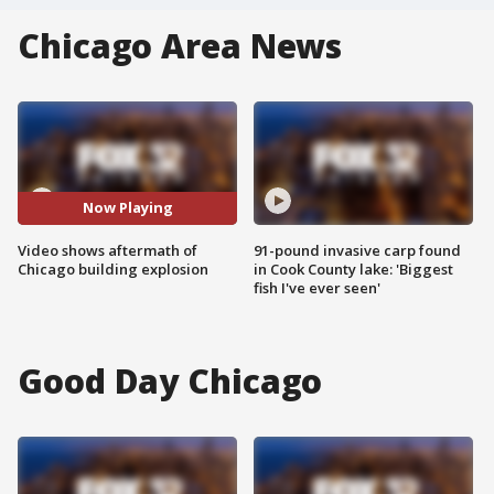
Chicago Area News
Now Playing
Video shows aftermath of
91-pound invasive carp found
Chicago building explosion
in Cook County lake: 'Biggest
fish I've ever seen'
Good Day Chicago