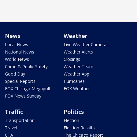
News
Weather
Local News
Live Weather Cameras
National News
Weather Alerts
World News
Closings
Crime & Public Safety
Weather Team
Good Day
Weather App
Special Reports
Hurricanes
FOX Chicago Megapoll
FOX Weather
FOX News Sunday
Traffic
Politics
Transportation
Election
Travel
Election Results
CTA
The Chicago Report