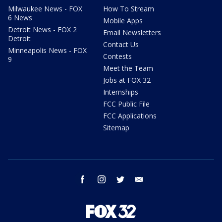
Milwaukee News - FOX
How To Stream
6 News
Mobile Apps
Detroit News - FOX 2
Email Newsletters
Detroit
Contact Us
Minneapolis News - FOX
Contests
9
Meet the Team
Jobs at FOX 32
Internships
FCC Public File
FCC Applications
Sitemap
facebook
instagram
twitter
email