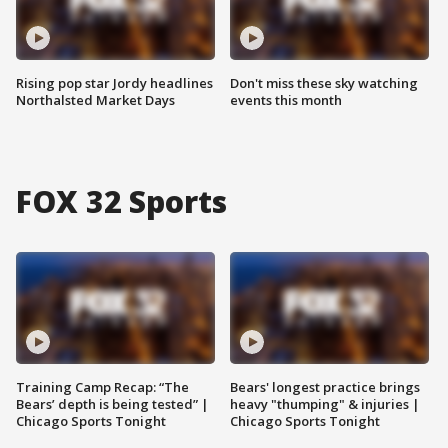
Rising pop star Jordy headlines
Don't miss these sky watching
Northalsted Market Days
events this month
FOX 32 Sports
Training Camp Recap: “The
Bears' longest practice brings
Bears’ depth is being tested” |
heavy "thumping" & injuries |
Chicago Sports Tonight
Chicago Sports Tonight