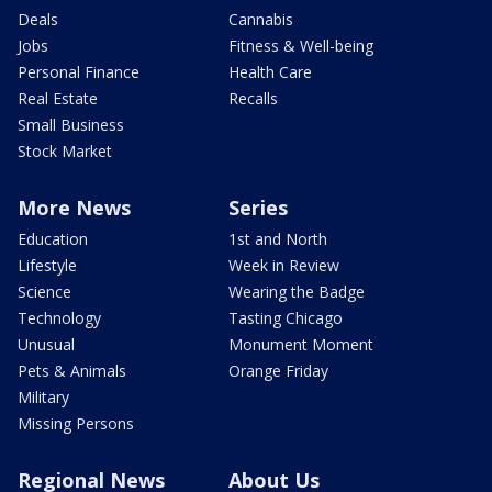
Deals
Cannabis
Jobs
Fitness & Well-being
Personal Finance
Health Care
Real Estate
Recalls
Small Business
Stock Market
More News
Series
Education
1st and North
Lifestyle
Week in Review
Science
Wearing the Badge
Technology
Tasting Chicago
Unusual
Monument Moment
Pets & Animals
Orange Friday
Military
Missing Persons
Regional News
About Us