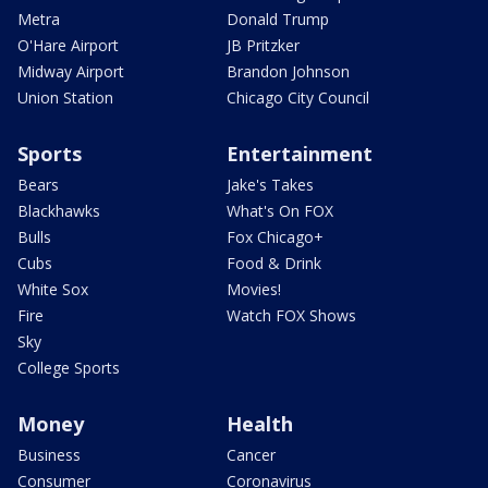
Metra
Donald Trump
O'Hare Airport
JB Pritzker
Midway Airport
Brandon Johnson
Union Station
Chicago City Council
Sports
Entertainment
Bears
Jake's Takes
Blackhawks
What's On FOX
Bulls
Fox Chicago+
Cubs
Food & Drink
White Sox
Movies!
Fire
Watch FOX Shows
Sky
College Sports
Money
Health
Business
Cancer
Consumer
Coronavirus