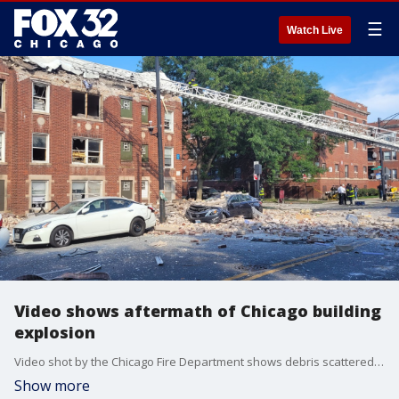
☰
Watch Live
Video shows aftermath of Chicago building
explosion
Video shot by the Chicago Fire Department shows debris scattered on cars and across the street after part of a building exploded Tuesday morning in the Austin neighborhood.
Show more