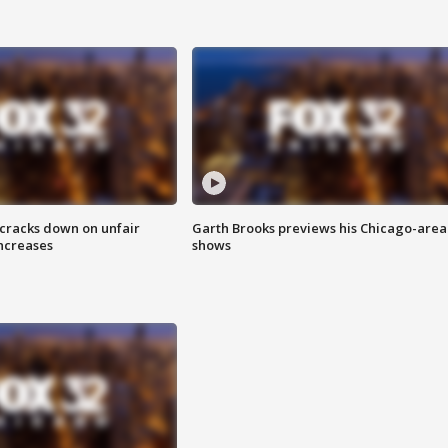
 cracks down on unfair
Garth Brooks previews his Chicago-area
increases
shows