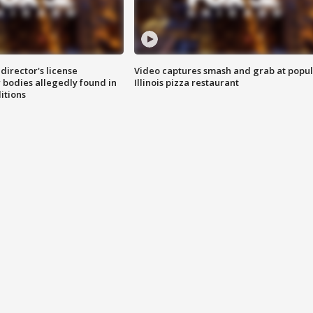
director's license
Video captures smash and grab at popu
 bodies allegedly found in
Illinois pizza restaurant
itions