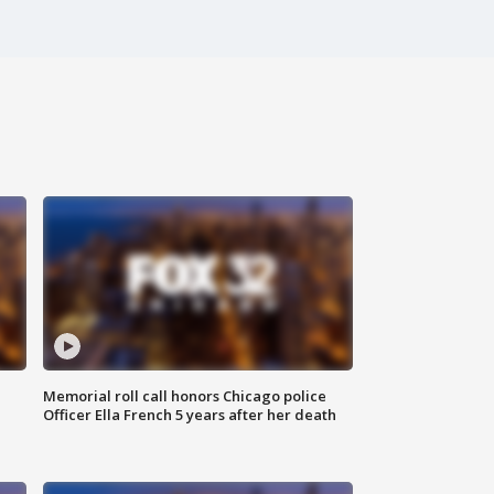
Memorial roll call honors Chicago police
Officer Ella French 5 years after her death