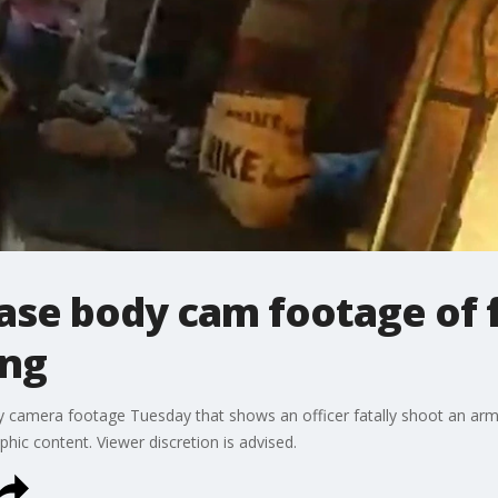
ease body cam footage of f
ing
 camera footage Tuesday that shows an officer fatally shoot an arme
ic content. Viewer discretion is advised.