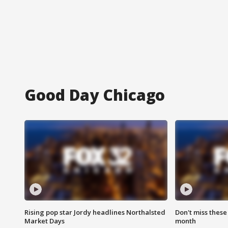
Good Day Chicago
Rising pop star Jordy headlines Northalsted
Don't miss these
Market Days
month