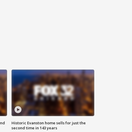
ond
Historic Evanston home sells for just the
second time in 143 years