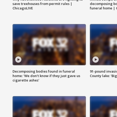
save treehouses from permit rules |
decomposing bo
ChicagoLIVE
funeral home | 
Decomposing bodies found in funeral
91-pound invasi
home: 'We don't know if they just gave us
County lake: 'Big
cigarette ashes'