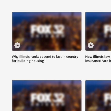
Why Illinois ranks second to last in country
New Illinois law
for building housing
insurance rate 