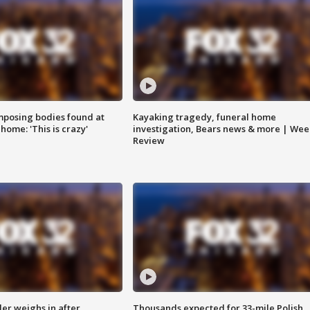
posing bodies found at
Kayaking tragedy, funeral home
home: 'This is crazy'
investigation, Bears news & more | Wee
Review
ler weighs in after
Thousands expected for 33-mile Polish