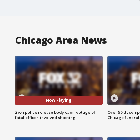
Chicago Area News
Now Playing
Zion police release body cam footage of
Over 50 decompo
fatal officer-involved shooting
Chicago funera