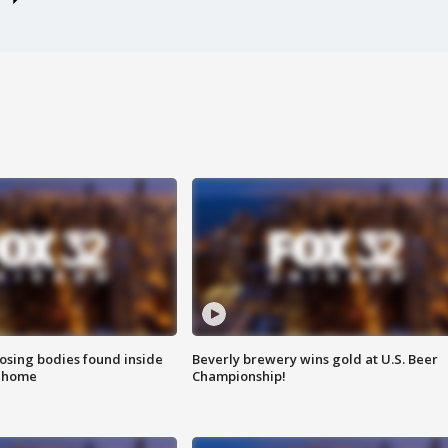
sing bodies found inside
Beverly brewery wins gold at U.S. Beer
l home
Championship!