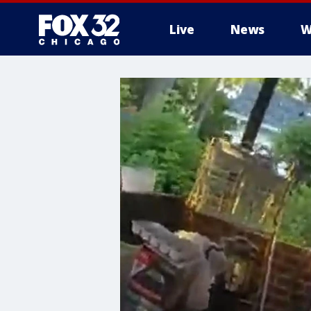
Live
News
W