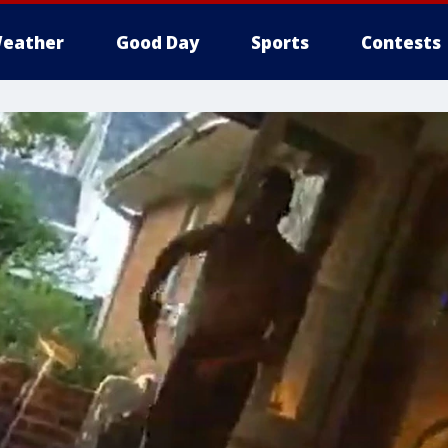
eather
Good Day
Sports
Contests