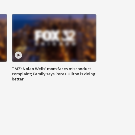
TMZ: Nolan Wells' mom faces misconduct
complaint; Family says Perez Hilton is doing
better