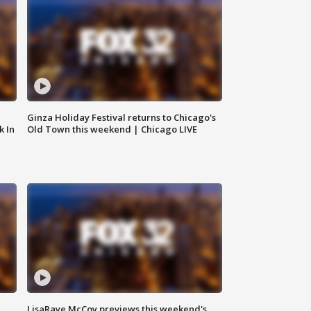
Ginza Holiday Festival returns to Chicago's
k In
Old Town this weekend | Chicago LIVE
LisaRaye McCoy previews this weekend's