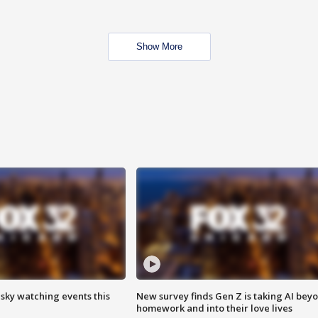
Show More
 sky watching events this
New survey finds Gen Z is taking AI bey
homework and into their love lives