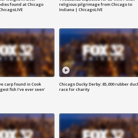
dies found at Chicago
religious pilgrimage from Chicago to
ChicagoLIVE
Indiana | ChicagoLIVE
ve carp found in Cook
Chicago Ducky Derby: 85,000 rubber duc
gest fish I've ever seen'
race for charity