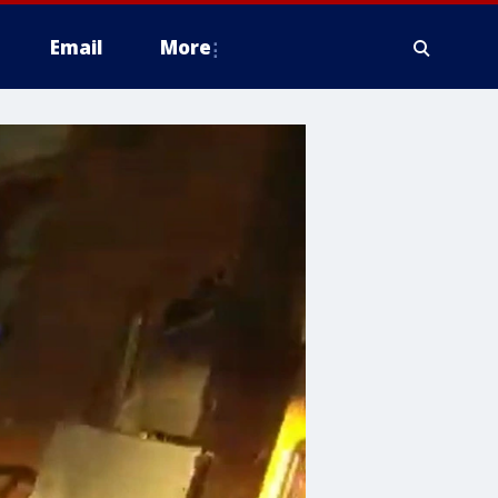
Email
More