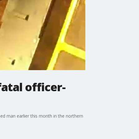
atal officer-
d man earlier this month in the northern