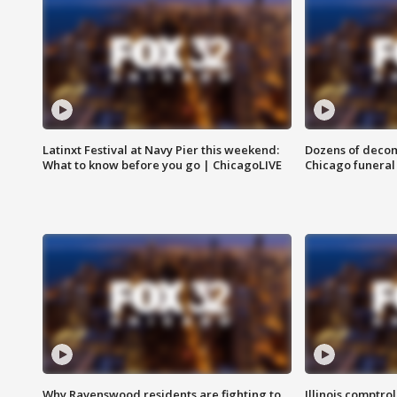
Latinxt Festival at Navy Pier this weekend:
Dozens of decom
What to know before you go | ChicagoLIVE
Chicago funeral 
Why Ravenswood residents are fighting to
Illinois comptrol