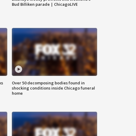
Bud Billiken parade | ChicagoLIVE
ks
Over 50 decomposing bodies found in
shocking conditions inside Chicago funeral
home