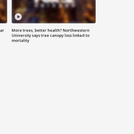
lar
More trees, better health? Northwestern
University says tree canopy loss linked to
mortality