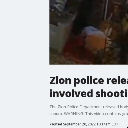
Zion police rel
involved shoot
The Zion Police Department released body
suburb. WARNING: This video contains graph
Posted
September 20, 2022 10:14am CDT