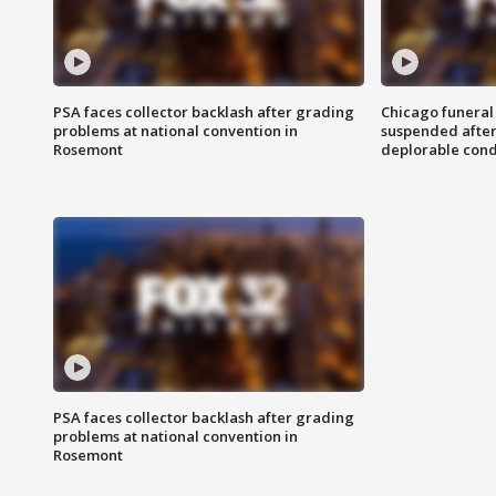
PSA faces collector backlash after grading
Chicago funeral 
problems at national convention in
suspended after
Rosemont
deplorable cond
PSA faces collector backlash after grading
problems at national convention in
Rosemont