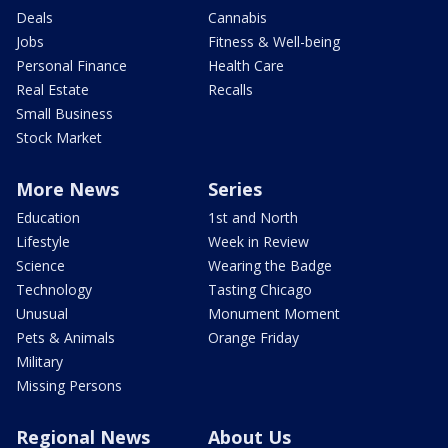
Deals
Cannabis
Jobs
Fitness & Well-being
Personal Finance
Health Care
Real Estate
Recalls
Small Business
Stock Market
More News
Series
Education
1st and North
Lifestyle
Week in Review
Science
Wearing the Badge
Technology
Tasting Chicago
Unusual
Monument Moment
Pets & Animals
Orange Friday
Military
Missing Persons
Regional News
About Us