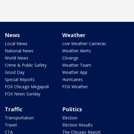
News
Weather
Local News
Live Weather Cameras
National News
Weather Alerts
World News
Closings
Crime & Public Safety
Weather Team
Good Day
Weather App
Special Reports
Hurricanes
FOX Chicago Megapoll
FOX Weather
FOX News Sunday
Traffic
Politics
Transportation
Election
Travel
Election Results
CTA
The Chicago Report