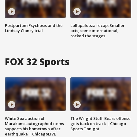
Postpartum Psychosis and the
Lollapalooza recap: Smaller
Lindsay Clancy trial
acts, some international,
rocked the stages
FOX 32 Sports
White Sox auction of
The Wright Stuff: Bears offense
Murakami-autographed items
gets back on track | Chicago
supports his hometown after
Sports Tonight
earthquake | ChicagoLIVE