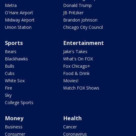
Metra
Donald Trump
O'Hare Airport
JB Pritzker
Midway Airport
Brandon Johnson
Union Station
Chicago City Council
Sports
Entertainment
Bears
Jake's Takes
Blackhawks
What's On FOX
Bulls
Fox Chicago+
Cubs
Food & Drink
White Sox
Movies!
Fire
Watch FOX Shows
Sky
College Sports
Money
Health
Business
Cancer
Consumer
Coronavirus