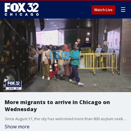
☰
Watch Live
More migrants to arrive in Chicago on
Wednesday
Since August 31, the city has welcomed more than 800 asylum seekers sent up from the Texas border via bus without notice.
Show more