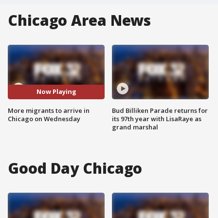
Chicago Area News
Now Playing
More migrants to arrive in
Bud Billiken Parade returns for
Chicago on Wednesday
its 97th year with LisaRaye as
grand marshal
Good Day Chicago