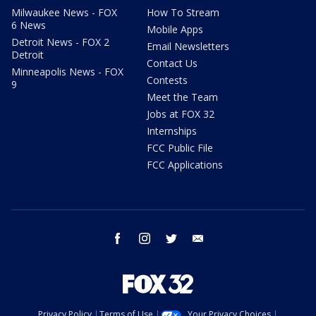
Milwaukee News - FOX
How To Stream
6 News
Mobile Apps
Detroit News - FOX 2
Email Newsletters
Detroit
Contact Us
Minneapolis News - FOX
Contests
9
Meet the Team
Jobs at FOX 32
Internships
FCC Public File
FCC Applications
facebook
instagram
twitter
email
Privacy Policy
Terms of Use
Your Privacy Choices