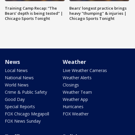
Training Camp Recap: “The
Bears' longest practice brings
Bears’ depth is being tested” |
heavy "thumping" & injuries |
Chicago Sports Tonight
Chicago Sports Tonight
News
Weather
Local News
Live Weather Cameras
National News
Weather Alerts
World News
Closings
Crime & Public Safety
Weather Team
Good Day
Weather App
Special Reports
Hurricanes
FOX Chicago Megapoll
FOX Weather
FOX News Sunday