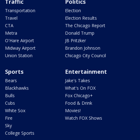
Traffic
Politics
Transportation
Election
Travel
Election Results
CTA
The Chicago Report
Metra
Donald Trump
O'Hare Airport
JB Pritzker
Midway Airport
Brandon Johnson
Union Station
Chicago City Council
Sports
Entertainment
Bears
Jake's Takes
Blackhawks
What's On FOX
Bulls
Fox Chicago+
Cubs
Food & Drink
White Sox
Movies!
Fire
Watch FOX Shows
Sky
College Sports