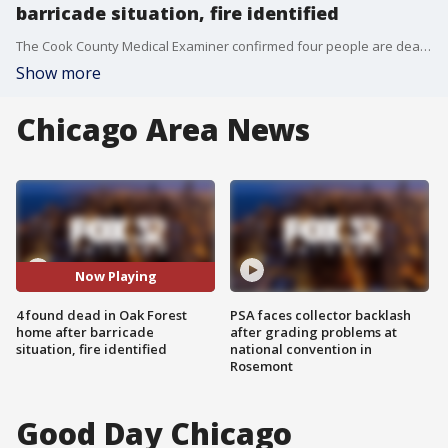
barricade situation, fire identified
The Cook County Medical Examiner confirmed four people are dead following a barricade situation at a burning home Friday morning.
Show more
Chicago Area News
Now Playing
4 found dead in Oak Forest
PSA faces collector backlash
home after barricade
after grading problems at
situation, fire identified
national convention in
Rosemont
Good Day Chicago