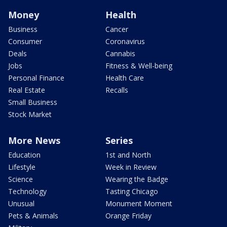
Money
Health
Business
Cancer
Consumer
Coronavirus
Deals
Cannabis
Jobs
Fitness & Well-being
Personal Finance
Health Care
Real Estate
Recalls
Small Business
Stock Market
More News
Series
Education
1st and North
Lifestyle
Week in Review
Science
Wearing the Badge
Technology
Tasting Chicago
Unusual
Monument Moment
Pets & Animals
Orange Friday