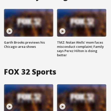
Garth Brooks previews his
TMZ: Nolan Wells' mom faces
Chicago-area shows
misconduct complaint; Family
says Perez Hilton is doing
better
FOX 32 Sports