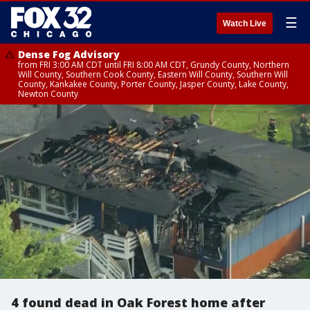
☰
Watch Live
Dense Fog Advisory
from FRI 3:00 AM CDT until FRI 8:00 AM CDT, Grundy County, Northern
Will County, Southern Cook County, Eastern Will County, Southern Will
County, Kankakee County, Porter County, Jasper County, Lake County,
Newton County
4 found dead in Oak Forest home after