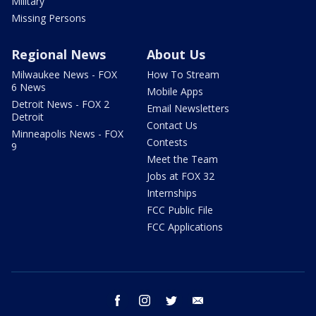
Military
Missing Persons
Regional News
About Us
Milwaukee News - FOX
How To Stream
6 News
Mobile Apps
Detroit News - FOX 2
Email Newsletters
Detroit
Contact Us
Minneapolis News - FOX
Contests
9
Meet the Team
Jobs at FOX 32
Internships
FCC Public File
FCC Applications
facebook
instagram
twitter
email