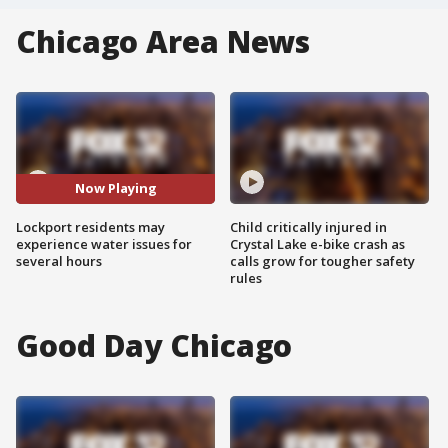
Chicago Area News
Now Playing
Lockport residents may
Child critically injured in
experience water issues for
Crystal Lake e-bike crash as
several hours
calls grow for tougher safety
rules
Good Day Chicago