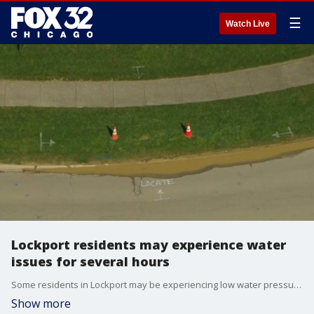
☰
Watch Live
Lockport residents may experience water
issues for several hours
Some residents in Lockport may be experiencing low water pressure after a water main break near the 1200 block of Milne Drive.
Show more