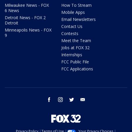
Milwaukee News - FOX
How To Stream
6 News
Mobile Apps
Detroit News - FOX 2
Email Newsletters
Detroit
Contact Us
Minneapolis News - FOX
Contests
9
Meet the Team
Jobs at FOX 32
Internships
FCC Public File
FCC Applications
facebook
instagram
twitter
email
Privacy Policy
Terms of Use
Your Privacy Choices