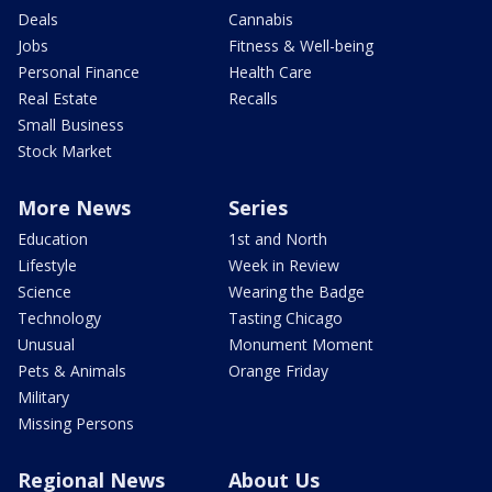
Deals
Cannabis
Jobs
Fitness & Well-being
Personal Finance
Health Care
Real Estate
Recalls
Small Business
Stock Market
More News
Series
Education
1st and North
Lifestyle
Week in Review
Science
Wearing the Badge
Technology
Tasting Chicago
Unusual
Monument Moment
Pets & Animals
Orange Friday
Military
Missing Persons
Regional News
About Us