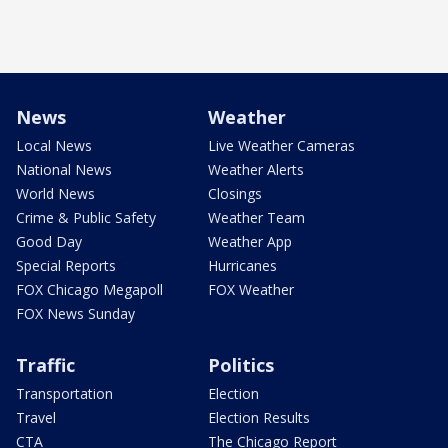
News
Weather
Local News
Live Weather Cameras
National News
Weather Alerts
World News
Closings
Crime & Public Safety
Weather Team
Good Day
Weather App
Special Reports
Hurricanes
FOX Chicago Megapoll
FOX Weather
FOX News Sunday
Traffic
Politics
Transportation
Election
Travel
Election Results
CTA
The Chicago Report