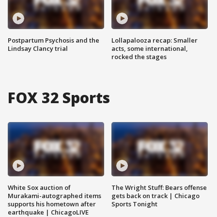
Postpartum Psychosis and the
Lollapalooza recap: Smaller
Lindsay Clancy trial
acts, some international,
rocked the stages
FOX 32 Sports
White Sox auction of
The Wright Stuff: Bears offense
Murakami-autographed items
gets back on track | Chicago
supports his hometown after
Sports Tonight
earthquake | ChicagoLIVE