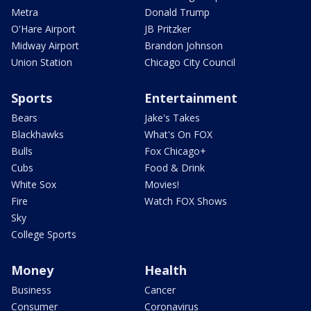
Metra
Donald Trump
O'Hare Airport
JB Pritzker
Midway Airport
Brandon Johnson
Union Station
Chicago City Council
Sports
Entertainment
Bears
Jake's Takes
Blackhawks
What's On FOX
Bulls
Fox Chicago+
Cubs
Food & Drink
White Sox
Movies!
Fire
Watch FOX Shows
Sky
College Sports
Money
Health
Business
Cancer
Consumer
Coronavirus