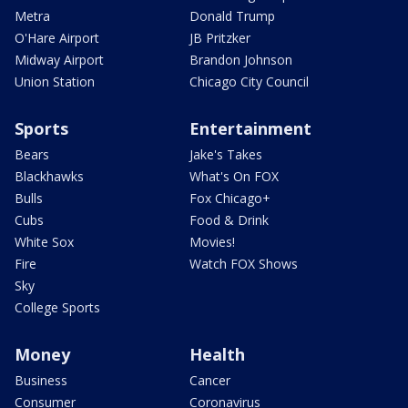
Metra
Donald Trump
O'Hare Airport
JB Pritzker
Midway Airport
Brandon Johnson
Union Station
Chicago City Council
Sports
Entertainment
Bears
Jake's Takes
Blackhawks
What's On FOX
Bulls
Fox Chicago+
Cubs
Food & Drink
White Sox
Movies!
Fire
Watch FOX Shows
Sky
College Sports
Money
Health
Business
Cancer
Consumer
Coronavirus