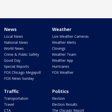
News
Weather
Local News
Live Weather Cameras
National News
Weather Alerts
World News
Closings
Crime & Public Safety
Weather Team
Good Day
Weather App
Special Reports
Hurricanes
FOX Chicago Megapoll
FOX Weather
FOX News Sunday
Traffic
Politics
Transportation
Election
Travel
Election Results
CTA
The Chicago Report