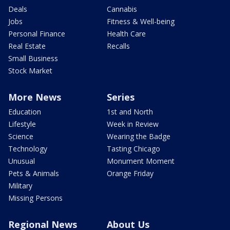
Deals
Cannabis
Jobs
Fitness & Well-being
Personal Finance
Health Care
Real Estate
Recalls
Small Business
Stock Market
More News
Series
Education
1st and North
Lifestyle
Week in Review
Science
Wearing the Badge
Technology
Tasting Chicago
Unusual
Monument Moment
Pets & Animals
Orange Friday
Military
Missing Persons
Regional News
About Us