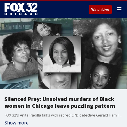
☰
Watch Live
Silenced Prey: Unsolved murders of Black
women in Chicago leave puzzling pattern
FOX 32's Anita Padilla talks with retired CPD detective Gerald Hamilton about the mysterious murders of dozens of Black women dating back for decades across Chicago.
Show more