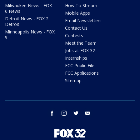
Milwaukee News - FOX
How To Stream
6 News
Mobile Apps
Detroit News - FOX 2
Email Newsletters
Detroit
Contact Us
Minneapolis News - FOX
Contests
9
Meet the Team
Jobs at FOX 32
Internships
FCC Public File
FCC Applications
Sitemap
facebook
instagram
twitter
email