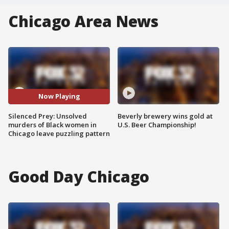
Chicago Area News
Now Playing
Silenced Prey: Unsolved
Beverly brewery wins gold at
murders of Black women in
U.S. Beer Championship!
Chicago leave puzzling pattern
Good Day Chicago