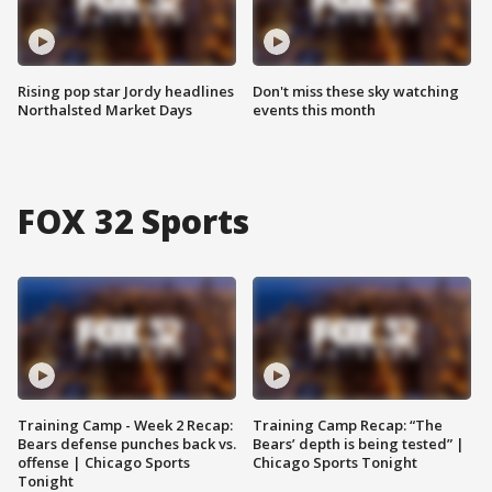
Rising pop star Jordy headlines
Don't miss these sky watching
Northalsted Market Days
events this month
FOX 32 Sports
Training Camp - Week 2 Recap:
Training Camp Recap: “The
Bears defense punches back vs.
Bears’ depth is being tested” |
offense | Chicago Sports
Chicago Sports Tonight
Tonight