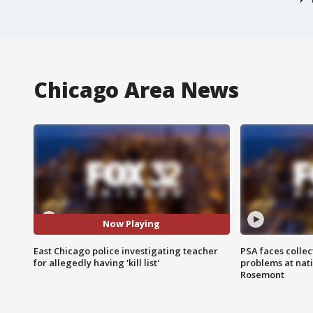
Chicago Area News
Now Playing
East Chicago police investigating teacher
PSA faces collec
for allegedly having 'kill list'
problems at nati
Rosemont