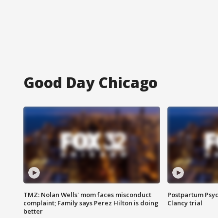
Good Day Chicago
TMZ: Nolan Wells' mom faces misconduct
Postpartum Psyc
complaint; Family says Perez Hilton is doing
Clancy trial
better