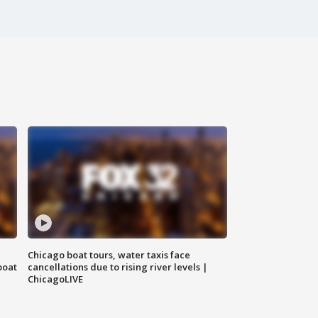
Chicago boat tours, water taxis face
boat
cancellations due to rising river levels |
ChicagoLIVE