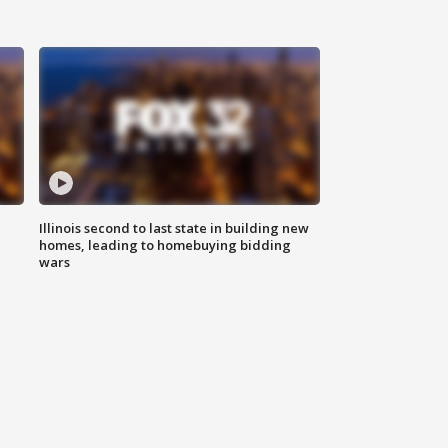
Illinois second to last state in building new
homes, leading to homebuying bidding
wars