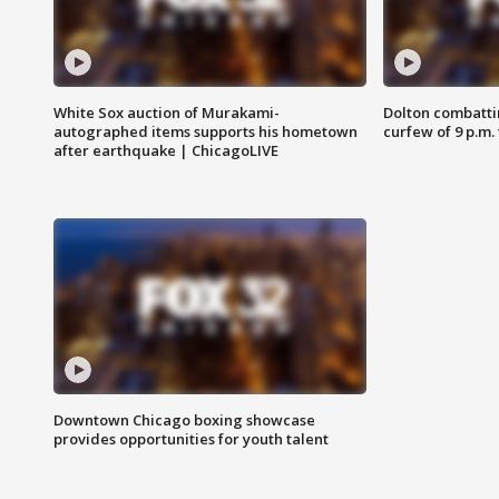
White Sox auction of Murakami-
Dolton combatti
autographed items supports his hometown
curfew of 9 p.m.
after earthquake | ChicagoLIVE
Downtown Chicago boxing showcase
provides opportunities for youth talent