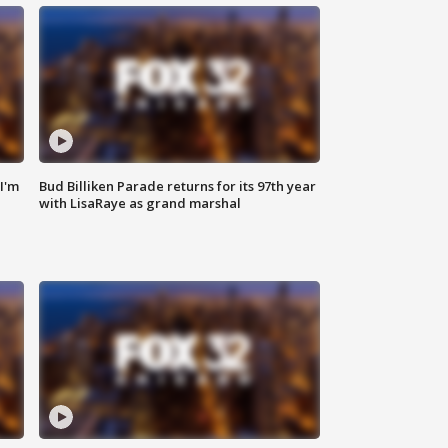
'I'm
Bud Billiken Parade returns for its 97th year
with LisaRaye as grand marshal