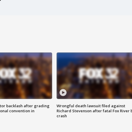
tor backlash after grading
Wrongful death lawsuit filed against
onal convention in
Richard Stevenson after fatal Fox River 
crash