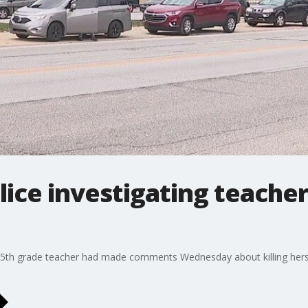
lice investigating teacher
r 5th grade teacher had made comments Wednesday about killing hersel