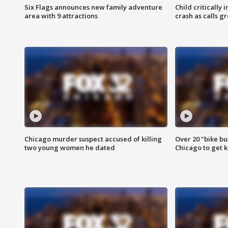
Six Flags announces new family adventure
Child critically 
area with 9 attractions
crash as calls g
Chicago murder suspect accused of killing
Over 20 "bike bu
two young women he dated
Chicago to get k