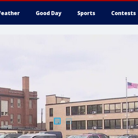
eather
Good Day
Sports
Contests