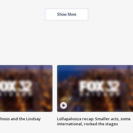
Show More
hosis and the Lindsay
Lollapalooza recap: Smaller acts, some
international, rocked the stages