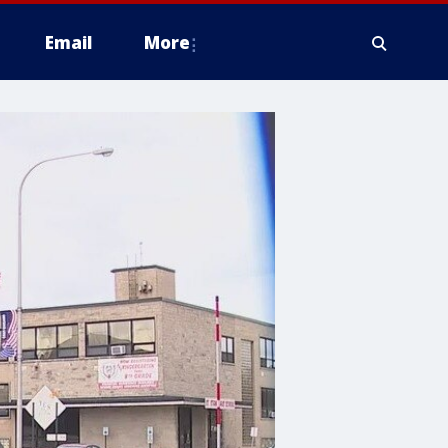
Email
More