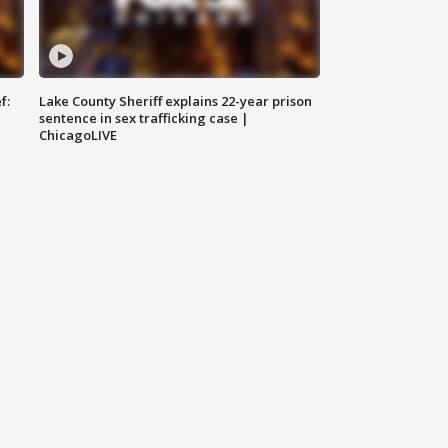
f:
Lake County Sheriff explains 22-year prison
sentence in sex trafficking case |
ChicagoLIVE