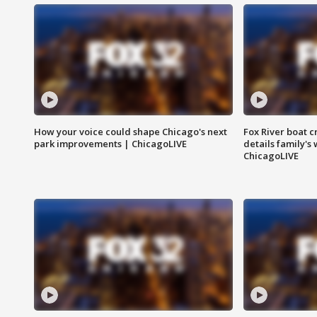
How your voice could shape Chicago's next
Fox River boat c
park improvements | ChicagoLIVE
details family's
ChicagoLIVE