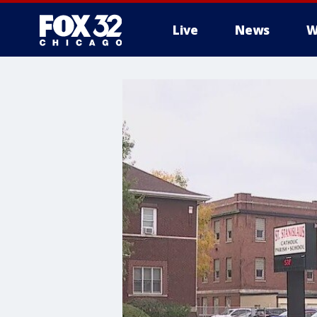
Live
News
W