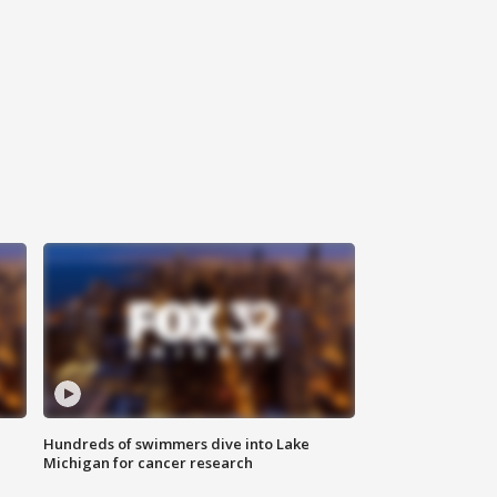
Hundreds of swimmers dive into Lake
Michigan for cancer research