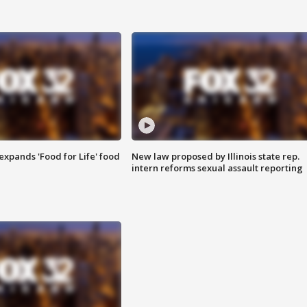
xpands 'Food for Life' food
New law proposed by Illinois state rep.
intern reforms sexual assault reporting