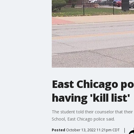
East Chicago po
having 'kill list'
The student told their counselor that thei
School, East Chicago police said.
Posted
October 13, 2022 11:21pm CDT