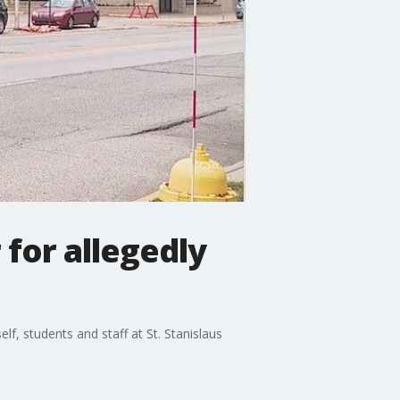
 for allegedly
f, students and staff at St. Stanislaus