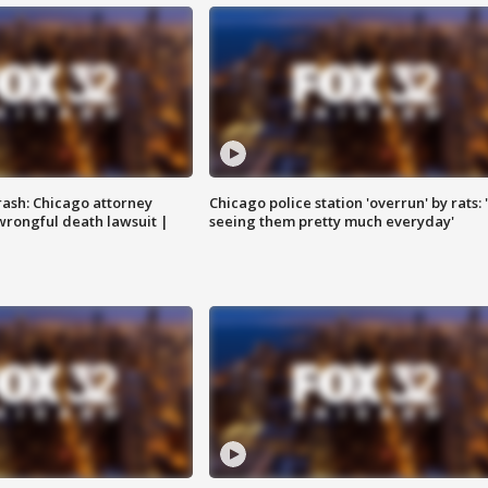
rash: Chicago attorney
Chicago police station 'overrun' by rats: 
 wrongful death lawsuit |
seeing them pretty much everyday'