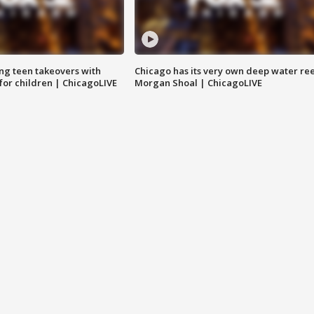
ng teen takeovers with
Chicago has its very own deep water ree
 for children | ChicagoLIVE
Morgan Shoal | ChicagoLIVE