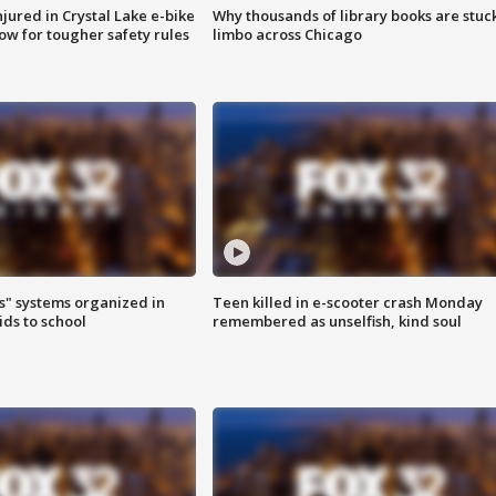
injured in Crystal Lake e-bike
Why thousands of library books are stuck
row for tougher safety rules
limbo across Chicago
s" systems organized in
Teen killed in e-scooter crash Monday
ids to school
remembered as unselfish, kind soul