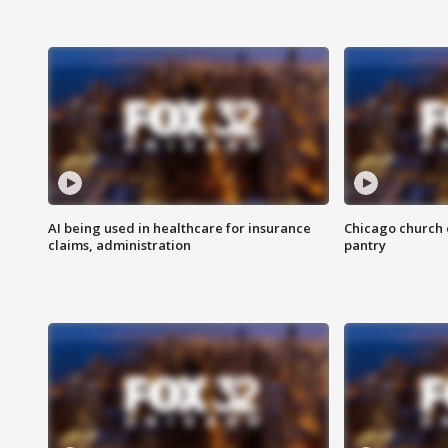
AI being used in healthcare for insurance
Chicago church e
claims, administration
pantry