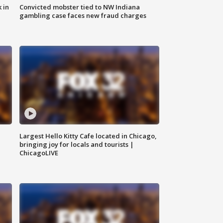
 in
Convicted mobster tied to NW Indiana
gambling case faces new fraud charges
Largest Hello Kitty Cafe located in Chicago,
bringing joy for locals and tourists |
ChicagoLIVE