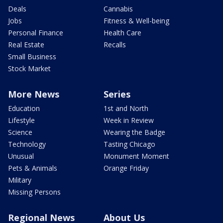
Deals
Cannabis
Jobs
Fitness & Well-being
Personal Finance
Health Care
Real Estate
Recalls
Small Business
Stock Market
More News
Series
Education
1st and North
Lifestyle
Week in Review
Science
Wearing the Badge
Technology
Tasting Chicago
Unusual
Monument Moment
Pets & Animals
Orange Friday
Military
Missing Persons
Regional News
About Us