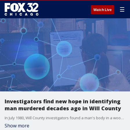
☰
Watch Live
Investigators find new hope in identifying
man murdered decades ago in Will County
In July 1980, Will County investigators found a man's body in a wooden crate in the Sanitary and Shipping Canal near Lockport. They say he'd been shot in the abdomen days earlier.
Show more