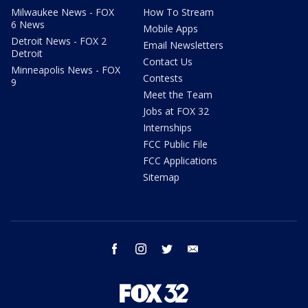
Milwaukee News - FOX
How To Stream
6 News
Mobile Apps
Detroit News - FOX 2
Email Newsletters
Detroit
Contact Us
Minneapolis News - FOX
Contests
9
Meet the Team
Jobs at FOX 32
Internships
FCC Public File
FCC Applications
Sitemap
facebook
instagram
twitter
email