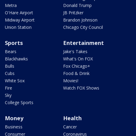
Metra
Donald Trump
O'Hare Airport
JB Pritzker
Midway Airport
Brandon Johnson
Union Station
Chicago City Council
Sports
Entertainment
Bears
Jake's Takes
Blackhawks
What's On FOX
Bulls
Fox Chicago+
Cubs
Food & Drink
White Sox
Movies!
Fire
Watch FOX Shows
Sky
College Sports
Money
Health
Business
Cancer
Consumer
Coronavirus