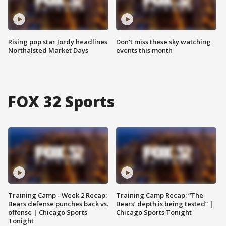
Rising pop star Jordy headlines
Don't miss these sky watching
Northalsted Market Days
events this month
FOX 32 Sports
Training Camp - Week 2 Recap:
Training Camp Recap: “The
Bears defense punches back vs.
Bears’ depth is being tested” |
offense | Chicago Sports
Chicago Sports Tonight
Tonight