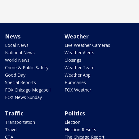
News
Weather
Local News
Live Weather Cameras
National News
Weather Alerts
World News
Closings
Crime & Public Safety
Weather Team
Good Day
Weather App
Special Reports
Hurricanes
FOX Chicago Megapoll
FOX Weather
FOX News Sunday
Traffic
Politics
Transportation
Election
Travel
Election Results
CTA
The Chicago Report