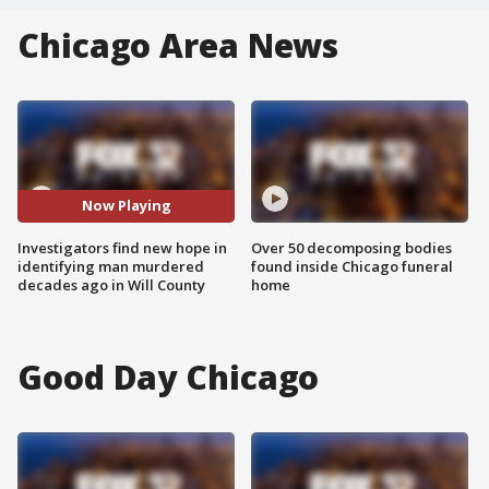
Chicago Area News
Now Playing
Investigators find new hope in
Over 50 decomposing bodies
identifying man murdered
found inside Chicago funeral
decades ago in Will County
home
Good Day Chicago