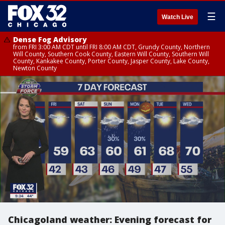
☰
Watch Live
Dense Fog Advisory
from FRI 3:00 AM CDT until FRI 8:00 AM CDT, Grundy County, Northern
Will County, Southern Cook County, Eastern Will County, Southern Will
County, Kankakee County, Porter County, Jasper County, Lake County,
Newton County
Chicagoland weather: Evening forecast for