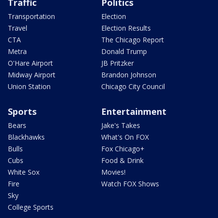
Traffic
Politics
Transportation
Election
Travel
Election Results
CTA
The Chicago Report
Metra
Donald Trump
O'Hare Airport
JB Pritzker
Midway Airport
Brandon Johnson
Union Station
Chicago City Council
Sports
Entertainment
Bears
Jake's Takes
Blackhawks
What's On FOX
Bulls
Fox Chicago+
Cubs
Food & Drink
White Sox
Movies!
Fire
Watch FOX Shows
Sky
College Sports