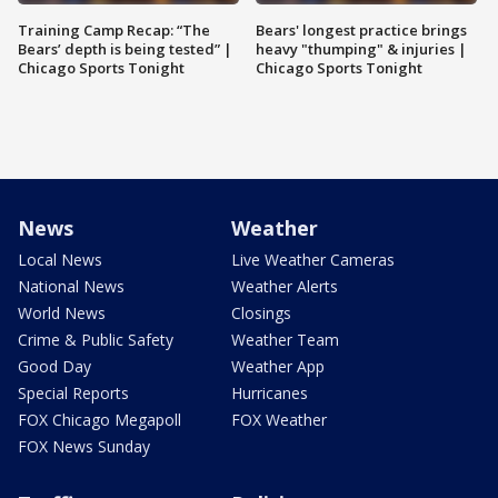
Training Camp Recap: “The
Bears' longest practice brings
Bears’ depth is being tested” |
heavy "thumping" & injuries |
Chicago Sports Tonight
Chicago Sports Tonight
News
Weather
Local News
Live Weather Cameras
National News
Weather Alerts
World News
Closings
Crime & Public Safety
Weather Team
Good Day
Weather App
Special Reports
Hurricanes
FOX Chicago Megapoll
FOX Weather
FOX News Sunday