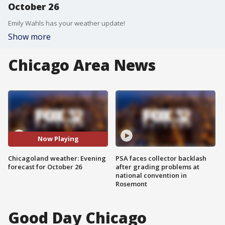
October 26
Emily Wahls has your weather update!
Show more
Chicago Area News
Now Playing
Chicagoland weather: Evening
PSA faces collector backlash
forecast for October 26
after grading problems at
national convention in
Rosemont
Good Day Chicago