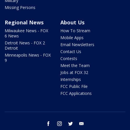
Military
Missing Persons
Regional News
About Us
Milwaukee News - FOX
How To Stream
6 News
Mobile Apps
Detroit News - FOX 2
Email Newsletters
Detroit
Contact Us
Minneapolis News - FOX
Contests
9
Meet the Team
Jobs at FOX 32
Internships
FCC Public File
FCC Applications
facebook
instagram
twitter
email