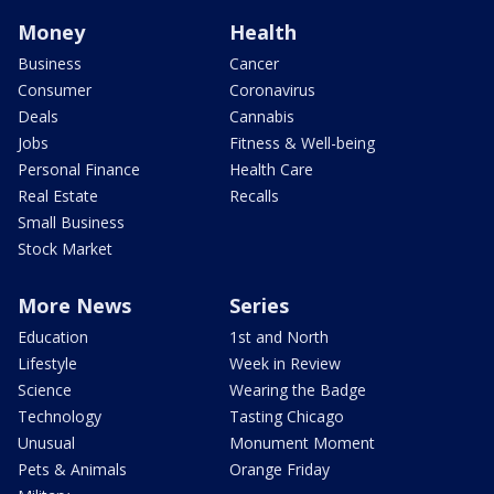
Money
Health
Business
Cancer
Consumer
Coronavirus
Deals
Cannabis
Jobs
Fitness & Well-being
Personal Finance
Health Care
Real Estate
Recalls
Small Business
Stock Market
More News
Series
Education
1st and North
Lifestyle
Week in Review
Science
Wearing the Badge
Technology
Tasting Chicago
Unusual
Monument Moment
Pets & Animals
Orange Friday