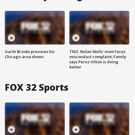
Garth Brooks previews his
TMZ: Nolan Wells' mom faces
Chicago-area shows
misconduct complaint; Family
says Perez Hilton is doing
better
FOX 32 Sports