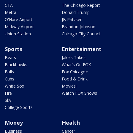
CTA
The Chicago Report
Metra
Donald Trump
O'Hare Airport
JB Pritzker
Midway Airport
Brandon Johnson
Union Station
Chicago City Council
Sports
Entertainment
Bears
Jake's Takes
Blackhawks
What's On FOX
Bulls
Fox Chicago+
Cubs
Food & Drink
White Sox
Movies!
Fire
Watch FOX Shows
Sky
College Sports
Money
Health
Business
Cancer