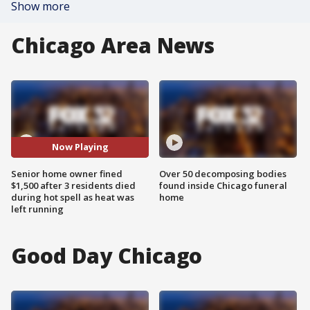
Show more
Chicago Area News
Now Playing
Senior home owner fined
Over 50 decomposing bodies
$1,500 after 3 residents died
found inside Chicago funeral
during hot spell as heat was
home
left running
Good Day Chicago