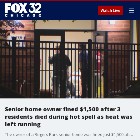
☰
Watch Live
Senior home owner fined $1,500 after 3
residents died during hot spell as heat was
left running
The owner of a Rogers Park senior home was fined just $1,500 after three women died during a heat spell last spring ? deaths that autopsies link directly to soaring temperatures in the building where the heating system was left running.