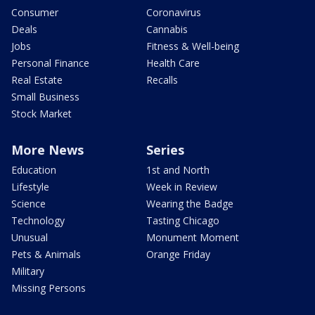
Consumer
Coronavirus
Deals
Cannabis
Jobs
Fitness & Well-being
Personal Finance
Health Care
Real Estate
Recalls
Small Business
Stock Market
More News
Series
Education
1st and North
Lifestyle
Week in Review
Science
Wearing the Badge
Technology
Tasting Chicago
Unusual
Monument Moment
Pets & Animals
Orange Friday
Military
Missing Persons