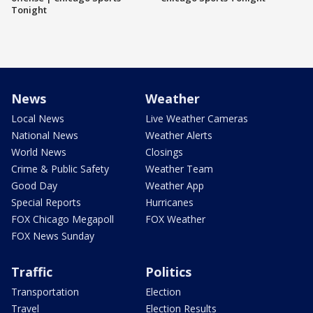
Tonight
News
Weather
Local News
Live Weather Cameras
National News
Weather Alerts
World News
Closings
Crime & Public Safety
Weather Team
Good Day
Weather App
Special Reports
Hurricanes
FOX Chicago Megapoll
FOX Weather
FOX News Sunday
Traffic
Politics
Transportation
Election
Travel
Election Results