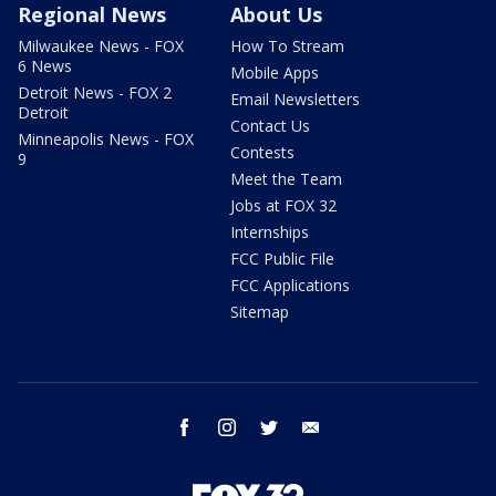
Regional News
About Us
Milwaukee News - FOX
How To Stream
6 News
Mobile Apps
Detroit News - FOX 2
Email Newsletters
Detroit
Contact Us
Minneapolis News - FOX
Contests
9
Meet the Team
Jobs at FOX 32
Internships
FCC Public File
FCC Applications
Sitemap
facebook
instagram
twitter
email