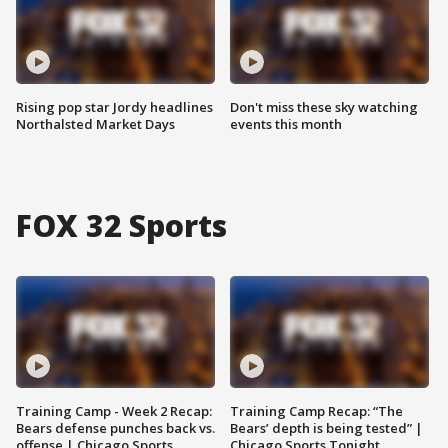
Rising pop star Jordy headlines
Don't miss these sky watching
Northalsted Market Days
events this month
FOX 32 Sports
Training Camp - Week 2 Recap:
Training Camp Recap: “The
Bears defense punches back vs.
Bears’ depth is being tested” |
offense | Chicago Sports
Chicago Sports Tonight