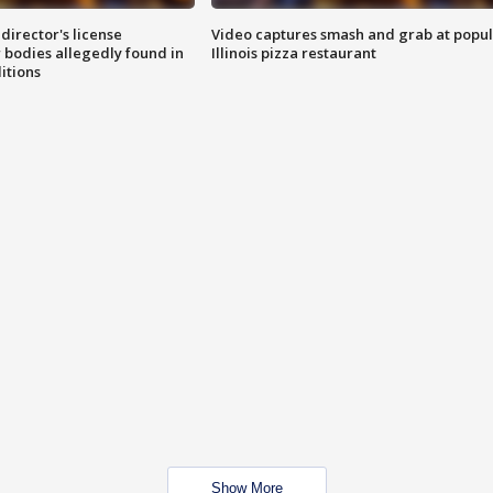
director's license
Video captures smash and grab at popu
 bodies allegedly found in
Illinois pizza restaurant
itions
Show More