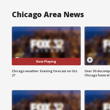
Chicago Area News
Now Playing
Chicago weather: Evening forecast on Oct.
Over 50 decompo
27
Chicago funera