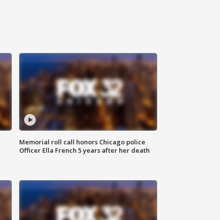
Memorial roll call honors Chicago police
Officer Ella French 5 years after her death