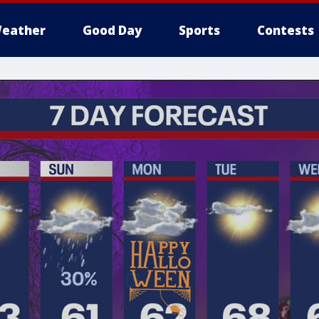
eather
Good Day
Sports
Contests