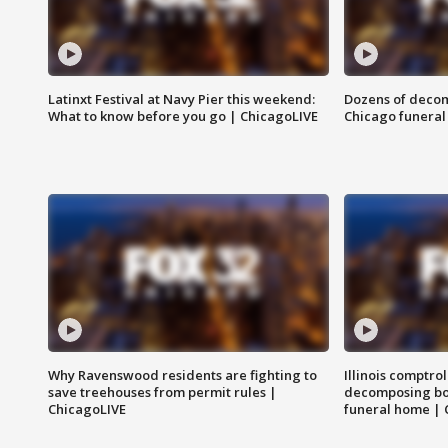
Latinxt Festival at Navy Pier this weekend:
Dozens of decom
What to know before you go | ChicagoLIVE
Chicago funeral 
Why Ravenswood residents are fighting to
Illinois comptrol
save treehouses from permit rules |
decomposing bo
ChicagoLIVE
funeral home | 