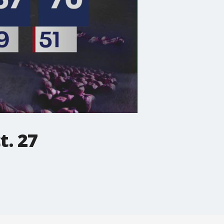
t. 27