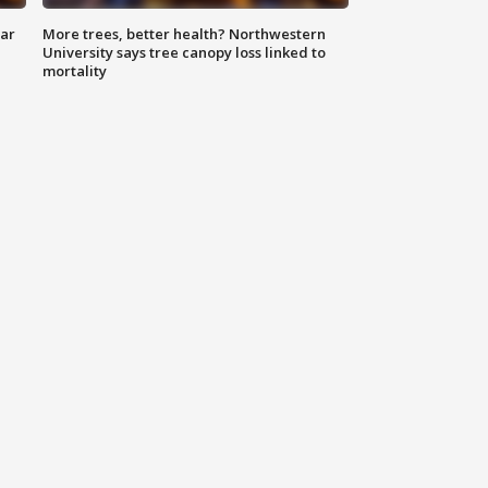
lar
More trees, better health? Northwestern
University says tree canopy loss linked to
mortality