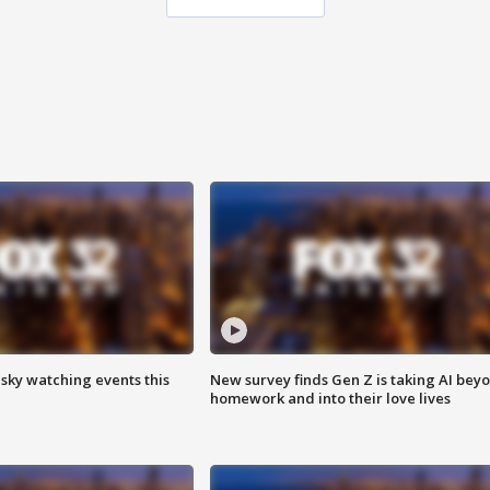
 sky watching events this
New survey finds Gen Z is taking AI bey
homework and into their love lives