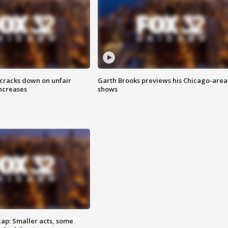
 cracks down on unfair
Garth Brooks previews his Chicago-area
increases
shows
cap: Smaller acts, some