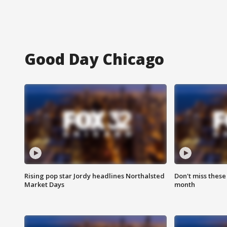
Good Day Chicago
Rising pop star Jordy headlines Northalsted
Don't miss these
Market Days
month