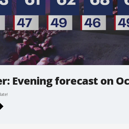
: Evening forecast on Oc
ate!