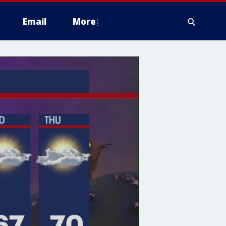
Email
More