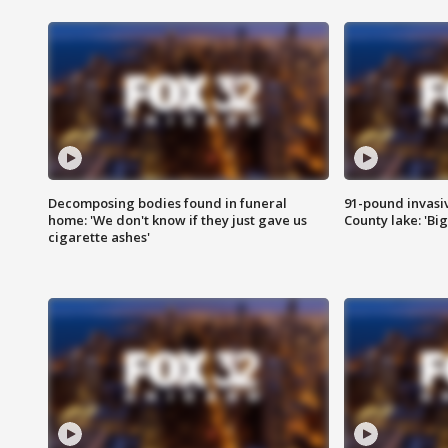
Decomposing bodies found in funeral
91-pound invasi
home: 'We don't know if they just gave us
County lake: 'Big
cigarette ashes'