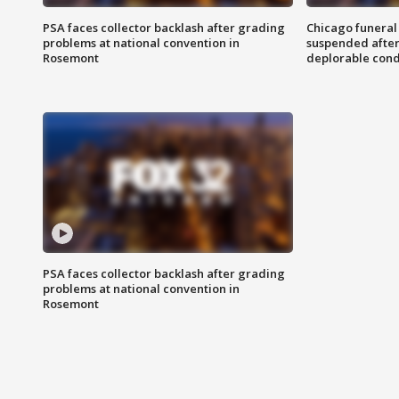
PSA faces collector backlash after grading
Chicago funeral 
problems at national convention in
suspended after
Rosemont
deplorable cond
PSA faces collector backlash after grading
problems at national convention in
Rosemont