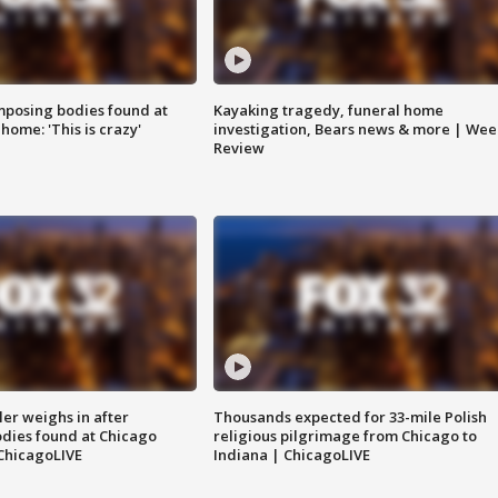
posing bodies found at
Kayaking tragedy, funeral home
home: 'This is crazy'
investigation, Bears news & more | Wee
Review
ler weighs in after
Thousands expected for 33-mile Polish
dies found at Chicago
religious pilgrimage from Chicago to
ChicagoLIVE
Indiana | ChicagoLIVE