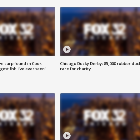
ve carp found in Cook
Chicago Ducky Derby: 85,000 rubber duc
gest fish I've ever seen'
race for charity