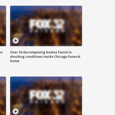
ks
Over 50 decomposing bodies found in
shocking conditions inside Chicago funeral
home