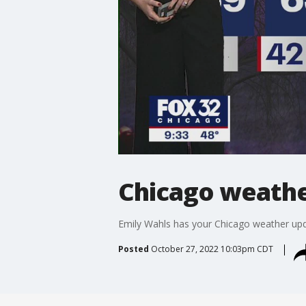
Chicago weather
Emily Wahls has your Chicago weather upd
Posted
October 27, 2022 10:03pm CDT