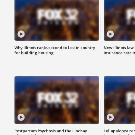
Why Illinois ranks second to last in country
New Illinois law
for building housing
insurance rate 
Postpartum Psychosis and the Lindsay
Lollapalooza re