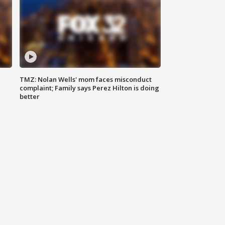
TMZ: Nolan Wells' mom faces misconduct
complaint; Family says Perez Hilton is doing
better