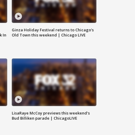
Ginza Holiday Festival returns to Chicago's
k In
Old Town this weekend | Chicago LIVE
LisaRaye McCoy previews this weekend's
Bud Billiken parade | ChicagoLIVE