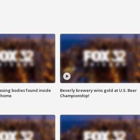
sing bodies found inside
Beverly brewery wins gold at U.S. Beer
l home
Championship!