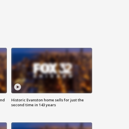
ond
Historic Evanston home sells for just the
second time in 143 years