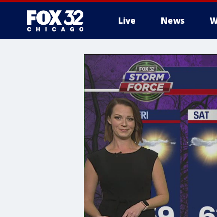
Live
News
W