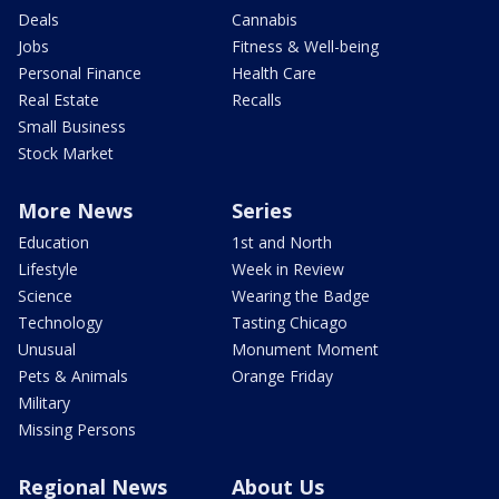
Deals
Cannabis
Jobs
Fitness & Well-being
Personal Finance
Health Care
Real Estate
Recalls
Small Business
Stock Market
More News
Series
Education
1st and North
Lifestyle
Week in Review
Science
Wearing the Badge
Technology
Tasting Chicago
Unusual
Monument Moment
Pets & Animals
Orange Friday
Military
Missing Persons
Regional News
About Us