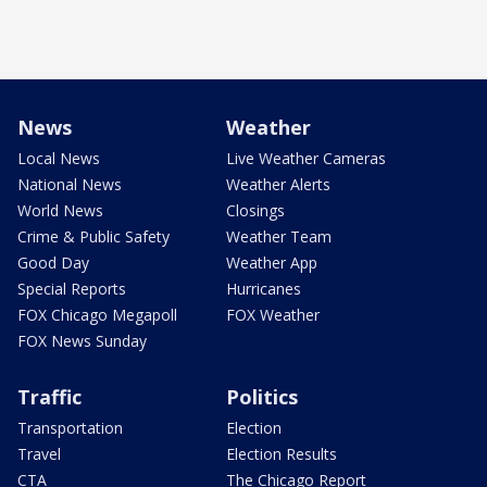
News
Weather
Local News
Live Weather Cameras
National News
Weather Alerts
World News
Closings
Crime & Public Safety
Weather Team
Good Day
Weather App
Special Reports
Hurricanes
FOX Chicago Megapoll
FOX Weather
FOX News Sunday
Traffic
Politics
Transportation
Election
Travel
Election Results
CTA
The Chicago Report