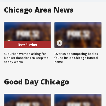
Chicago Area News
Now Playing
Suburban woman asking for
Over 50 decomposing bodies
blanket donations to keep the
found inside Chicago funeral
needy warm
home
Good Day Chicago