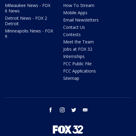
Milwaukee News - FOX
How To Stream
6 News
Mobile Apps
Detroit News - FOX 2
Email Newsletters
Detroit
Contact Us
Minneapolis News - FOX
Contests
9
Meet the Team
Jobs at FOX 32
Internships
FCC Public File
FCC Applications
Sitemap
facebook
instagram
twitter
email