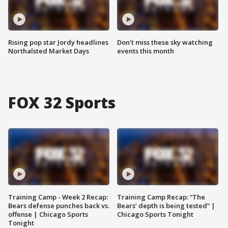
Rising pop star Jordy headlines
Don't miss these sky watching
Northalsted Market Days
events this month
FOX 32 Sports
Training Camp - Week 2 Recap:
Training Camp Recap: “The
Bears defense punches back vs.
Bears’ depth is being tested” |
offense | Chicago Sports
Chicago Sports Tonight
Tonight