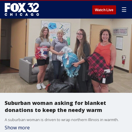
☰
Watch Live
Suburban woman asking for blanket
donations to keep the needy warm
A suburban woman is driven to wrap northern Illinois in warmth.
Show more