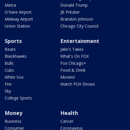
Metra
Donald Trump
O'Hare Airport
JB Pritzker
Midway Airport
Brandon Johnson
Union Station
Chicago City Council
Sports
Entertainment
Bears
Jake's Takes
Blackhawks
What's On FOX
Bulls
Fox Chicago+
Cubs
Food & Drink
White Sox
Movies!
Fire
Watch FOX Shows
Sky
College Sports
Money
Health
Business
Cancer
Consumer
Coronavirus