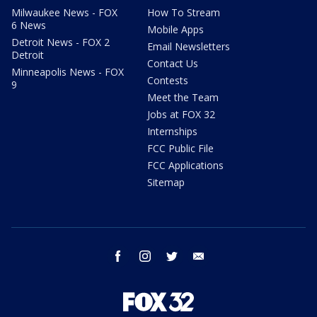
Milwaukee News - FOX
How To Stream
6 News
Mobile Apps
Detroit News - FOX 2
Email Newsletters
Detroit
Contact Us
Minneapolis News - FOX
Contests
9
Meet the Team
Jobs at FOX 32
Internships
FCC Public File
FCC Applications
Sitemap
facebook
instagram
twitter
email