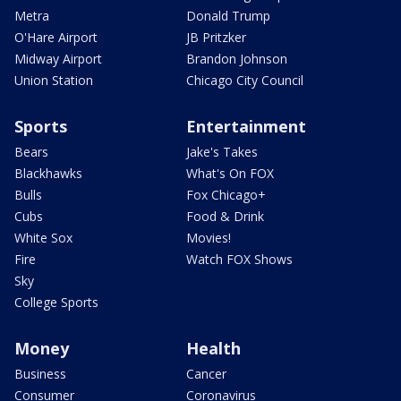
Metra
Donald Trump
O'Hare Airport
JB Pritzker
Midway Airport
Brandon Johnson
Union Station
Chicago City Council
Sports
Entertainment
Bears
Jake's Takes
Blackhawks
What's On FOX
Bulls
Fox Chicago+
Cubs
Food & Drink
White Sox
Movies!
Fire
Watch FOX Shows
Sky
College Sports
Money
Health
Business
Cancer
Consumer
Coronavirus