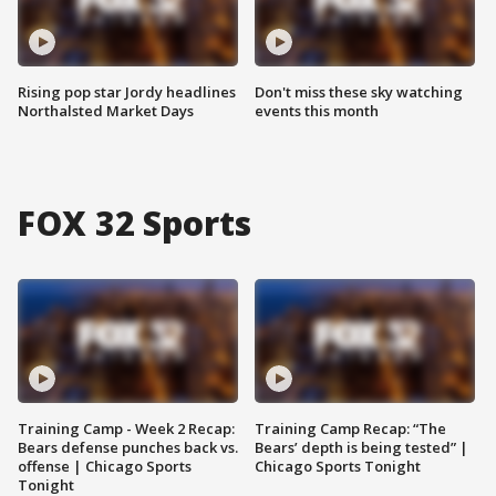
Rising pop star Jordy headlines
Don't miss these sky watching
Northalsted Market Days
events this month
FOX 32 Sports
Training Camp - Week 2 Recap:
Training Camp Recap: “The
Bears defense punches back vs.
Bears’ depth is being tested” |
offense | Chicago Sports
Chicago Sports Tonight
Tonight