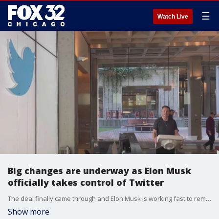
☰
Watch Live
Big changes are underway as Elon Musk
officially takes control of Twitter
The deal finally came through and Elon Musk is working fast to remodel Twitter. Musk has gotten rid of the CEO, CFO and the head of policy.
Show more