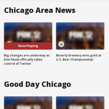
Chicago Area News
Now Playing
Big changes are underway as
Beverly brewery wins gold at
Elon Musk officially takes
U.S. Beer Championship!
control of Twitter
Good Day Chicago