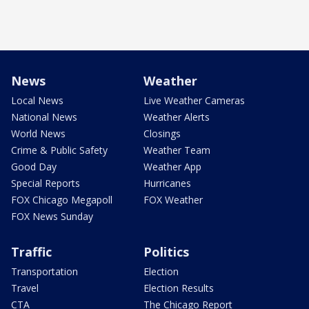
News
Weather
Local News
Live Weather Cameras
National News
Weather Alerts
World News
Closings
Crime & Public Safety
Weather Team
Good Day
Weather App
Special Reports
Hurricanes
FOX Chicago Megapoll
FOX Weather
FOX News Sunday
Traffic
Politics
Transportation
Election
Travel
Election Results
CTA
The Chicago Report