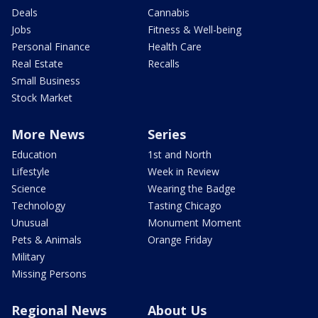
Deals
Cannabis
Jobs
Fitness & Well-being
Personal Finance
Health Care
Real Estate
Recalls
Small Business
Stock Market
More News
Series
Education
1st and North
Lifestyle
Week in Review
Science
Wearing the Badge
Technology
Tasting Chicago
Unusual
Monument Moment
Pets & Animals
Orange Friday
Military
Missing Persons
Regional News
About Us