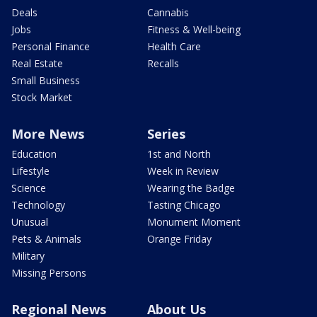
Deals
Cannabis
Jobs
Fitness & Well-being
Personal Finance
Health Care
Real Estate
Recalls
Small Business
Stock Market
More News
Series
Education
1st and North
Lifestyle
Week in Review
Science
Wearing the Badge
Technology
Tasting Chicago
Unusual
Monument Moment
Pets & Animals
Orange Friday
Military
Missing Persons
Regional News
About Us