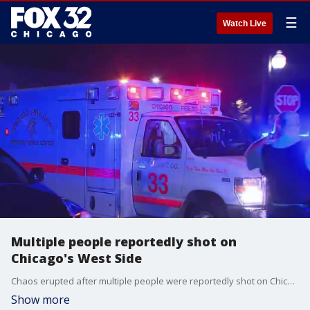
☰
Watch Live
Multiple people reportedly shot on
Chicago's West Side
Chaos erupted after multiple people were reportedly shot on Chicago's West Side Monday night.
Show more