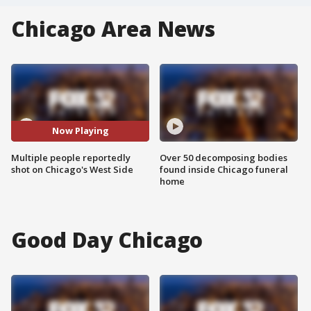
Chicago Area News
Now Playing
Multiple people reportedly
Over 50 decomposing bodies
shot on Chicago's West Side
found inside Chicago funeral
home
Good Day Chicago