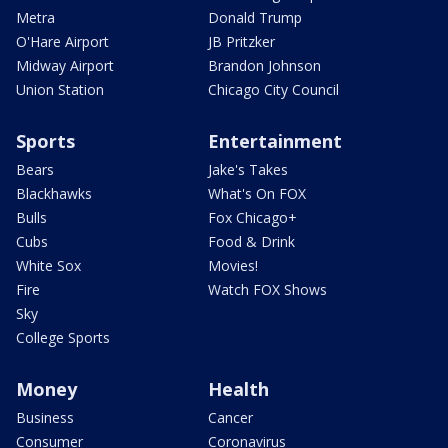
Metra
Donald Trump
O'Hare Airport
JB Pritzker
Midway Airport
Brandon Johnson
Union Station
Chicago City Council
Sports
Entertainment
Bears
Jake's Takes
Blackhawks
What's On FOX
Bulls
Fox Chicago+
Cubs
Food & Drink
White Sox
Movies!
Fire
Watch FOX Shows
Sky
College Sports
Money
Health
Business
Cancer
Consumer
Coronavirus