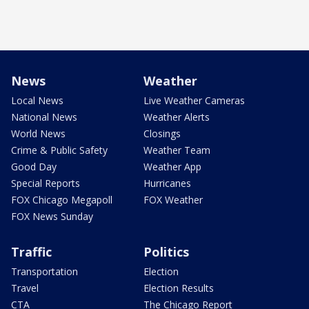
News
Weather
Local News
Live Weather Cameras
National News
Weather Alerts
World News
Closings
Crime & Public Safety
Weather Team
Good Day
Weather App
Special Reports
Hurricanes
FOX Chicago Megapoll
FOX Weather
FOX News Sunday
Traffic
Politics
Transportation
Election
Travel
Election Results
CTA
The Chicago Report