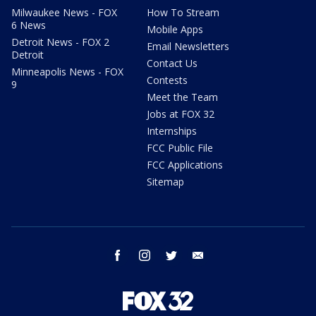
Milwaukee News - FOX
How To Stream
6 News
Mobile Apps
Detroit News - FOX 2
Email Newsletters
Detroit
Contact Us
Minneapolis News - FOX
Contests
9
Meet the Team
Jobs at FOX 32
Internships
FCC Public File
FCC Applications
Sitemap
facebook
instagram
twitter
email