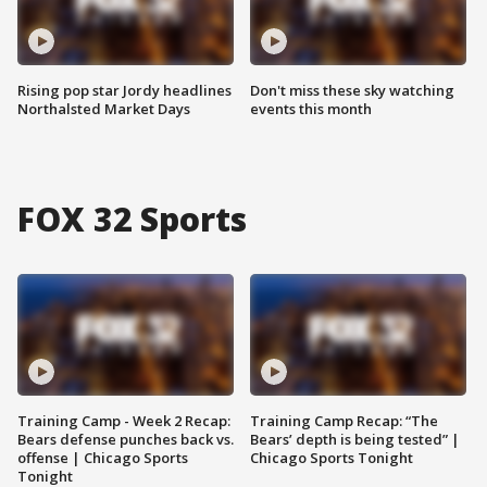
Rising pop star Jordy headlines
Don't miss these sky watching
Northalsted Market Days
events this month
FOX 32 Sports
Training Camp - Week 2 Recap:
Training Camp Recap: “The
Bears defense punches back vs.
Bears’ depth is being tested” |
offense | Chicago Sports
Chicago Sports Tonight
Tonight