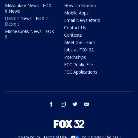
Milwaukee News - FOX
How To Stream
6 News
Mobile Apps
Detroit News - FOX 2
Email Newsletters
Detroit
Contact Us
Minneapolis News - FOX
Contests
9
Meet the Team
Jobs at FOX 32
Internships
FCC Public File
FCC Applications
facebook
instagram
twitter
email
Privacy Policy
Terms of Use
Your Privacy Choices