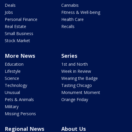
Deals
Cannabis
Jobs
Fitness & Well-being
Personal Finance
Health Care
Real Estate
Recalls
Small Business
Stock Market
More News
Series
Education
1st and North
Lifestyle
Week in Review
Science
Wearing the Badge
Technology
Tasting Chicago
Unusual
Monument Moment
Pets & Animals
Orange Friday
Military
Missing Persons
Regional News
About Us