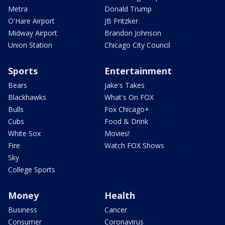
Metra
Donald Trump
O'Hare Airport
JB Pritzker
Midway Airport
Brandon Johnson
Union Station
Chicago City Council
Sports
Entertainment
Bears
Jake's Takes
Blackhawks
What's On FOX
Bulls
Fox Chicago+
Cubs
Food & Drink
White Sox
Movies!
Fire
Watch FOX Shows
Sky
College Sports
Money
Health
Business
Cancer
Consumer
Coronavirus