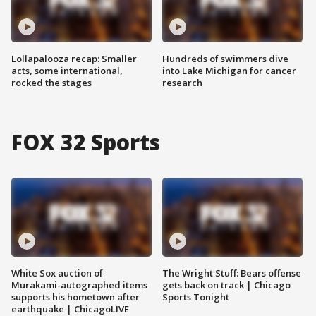
Lollapalooza recap: Smaller
Hundreds of swimmers dive
acts, some international,
into Lake Michigan for cancer
rocked the stages
research
FOX 32 Sports
White Sox auction of
The Wright Stuff: Bears offense
Murakami-autographed items
gets back on track | Chicago
supports his hometown after
Sports Tonight
earthquake | ChicagoLIVE