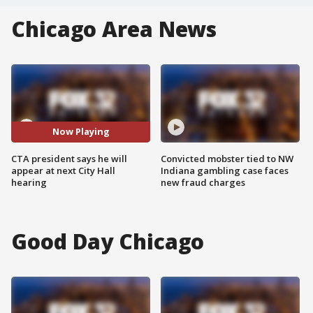
Chicago Area News
Now Playing
CTA president says he will
Convicted mobster tied to NW
appear at next City Hall
Indiana gambling case faces
hearing
new fraud charges
Good Day Chicago