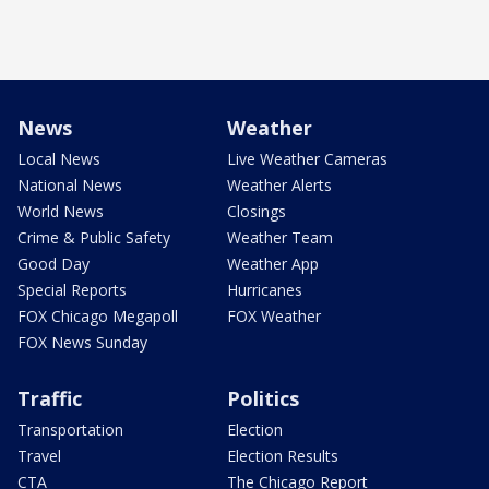
News
Weather
Local News
Live Weather Cameras
National News
Weather Alerts
World News
Closings
Crime & Public Safety
Weather Team
Good Day
Weather App
Special Reports
Hurricanes
FOX Chicago Megapoll
FOX Weather
FOX News Sunday
Traffic
Politics
Transportation
Election
Travel
Election Results
CTA
The Chicago Report