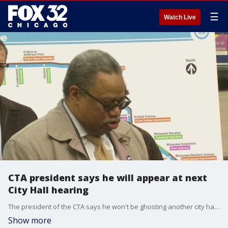
☰
Watch Live
CTA president says he will appear at next
City Hall hearing
The president of the CTA says he won't be ghosting another city hall hearing.
Show more