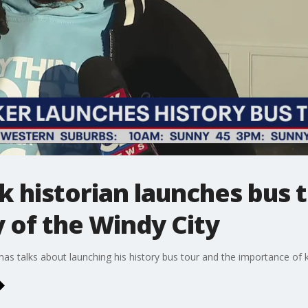
k historian launches bus t
 of the Windy City
 talks about launching his history bus tour and the importance of kee