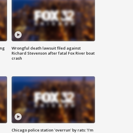
ing
Wrongful death lawsuit filed against
Richard Stevenson after fatal Fox River boat
crash
Chicago police station 'overrun' by rats: 'I'm