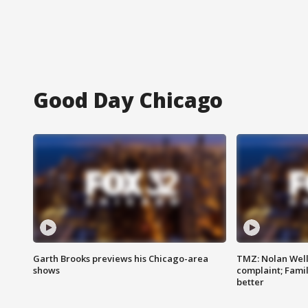
Good Day Chicago
Garth Brooks previews his Chicago-area
TMZ: Nolan Well
shows
complaint; Famil
better