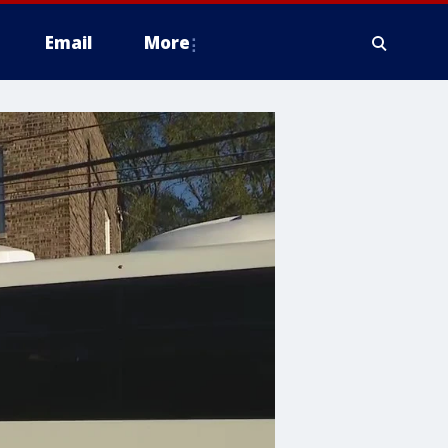
Email
More