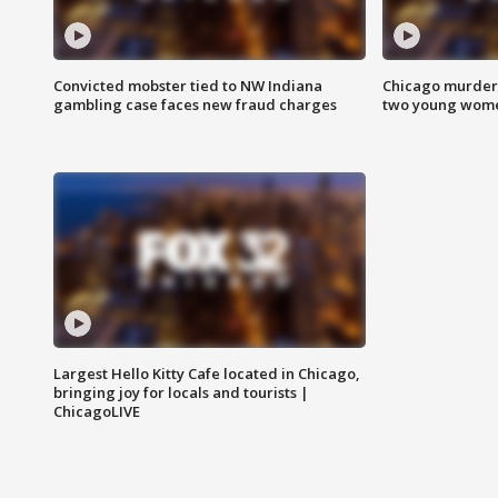
Convicted mobster tied to NW Indiana
Chicago murder 
gambling case faces new fraud charges
two young wome
Largest Hello Kitty Cafe located in Chicago,
bringing joy for locals and tourists |
ChicagoLIVE