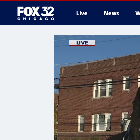
Live
News
W