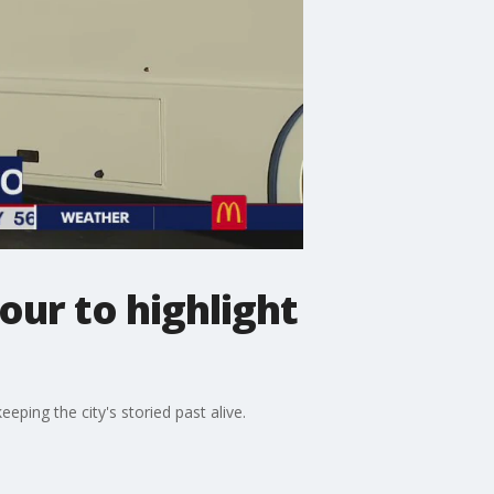
our to highlight
ping the city's storied past alive.