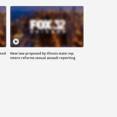
food
New law proposed by Illinois state rep.
intern reforms sexual assault reporting