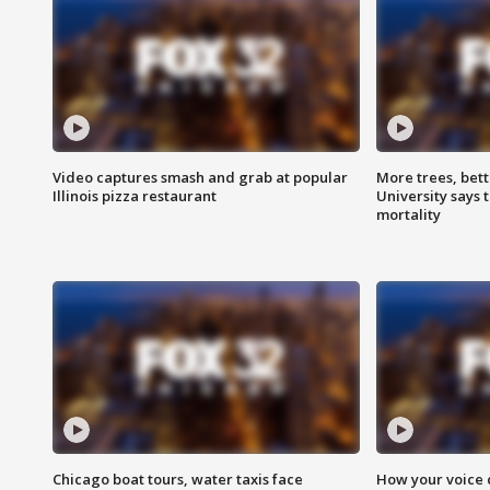
Video captures smash and grab at popular
More trees, bet
Illinois pizza restaurant
University says 
mortality
Chicago boat tours, water taxis face
How your voice 