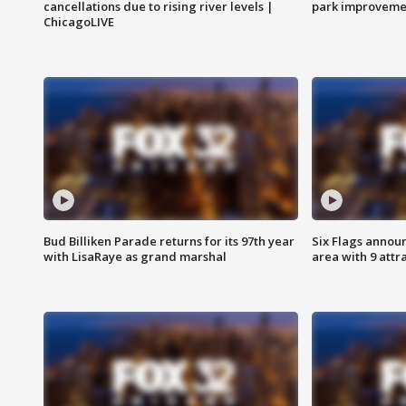
cancellations due to rising river levels |
park improveme
ChicagoLIVE
Bud Billiken Parade returns for its 97th year
Six Flags annou
with LisaRaye as grand marshal
area with 9 attr