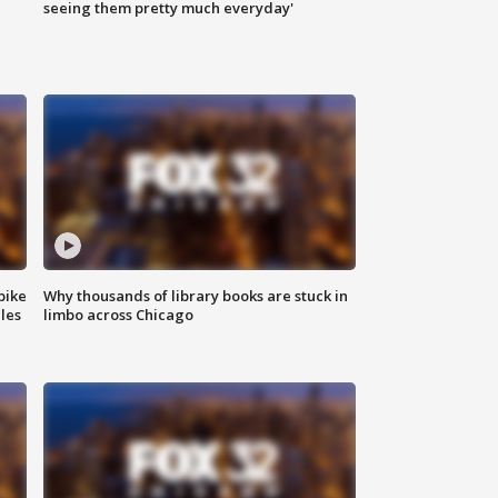
|
seeing them pretty much everyday'
bike
Why thousands of library books are stuck in
les
limbo across Chicago