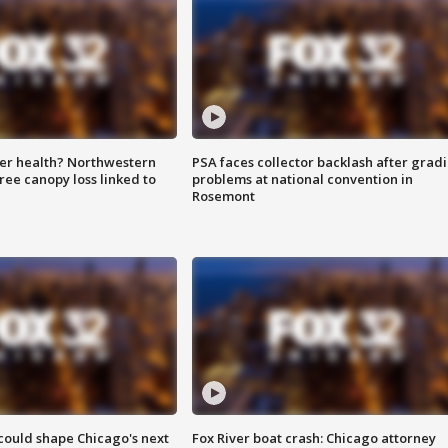
ter health? Northwestern
PSA faces collector backlash after grad
tree canopy loss linked to
problems at national convention in
Rosemont
could shape Chicago's next
Fox River boat crash: Chicago attorney