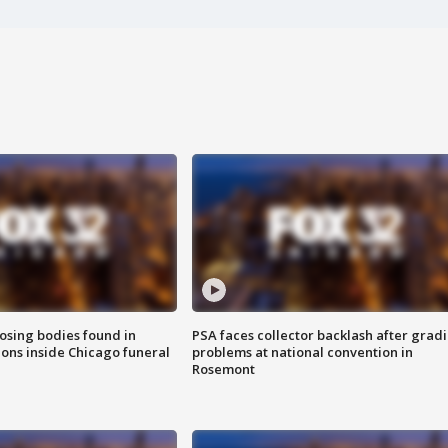
sing bodies found in
PSA faces collector backlash after grad
ions inside Chicago funeral
problems at national convention in
Rosemont