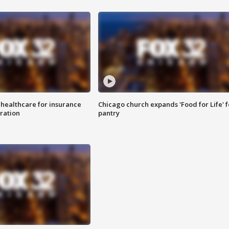
 healthcare for insurance
Chicago church expands 'Food for Life' 
ration
pantry