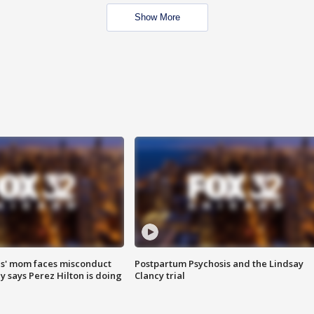
Show More
s' mom faces misconduct
Postpartum Psychosis and the Lindsay
y says Perez Hilton is doing
Clancy trial