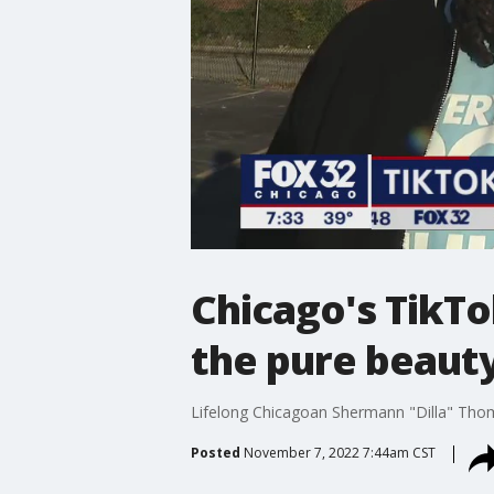
Chicago's TikTo
the pure beauty
Lifelong Chicagoan Shermann "Dilla" Thomas
Posted
November 7, 2022 7:44am CST