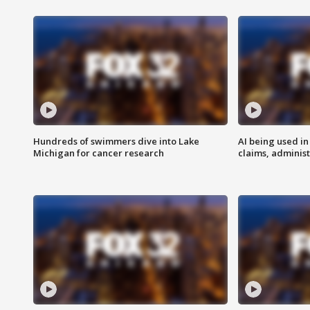
Hundreds of swimmers dive into Lake
AI being used in
Michigan for cancer research
claims, administ