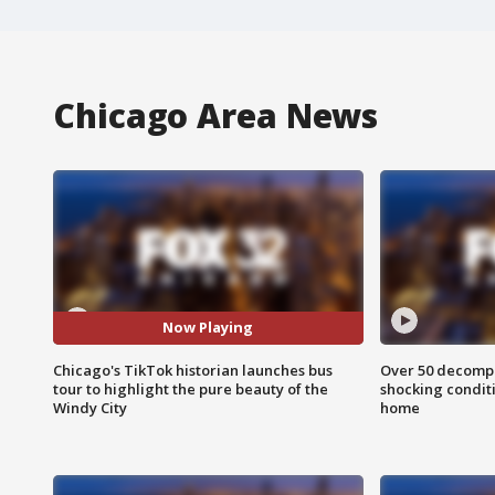
Chicago Area News
Now Playing
Chicago's TikTok historian launches bus
Over 50 decompo
tour to highlight the pure beauty of the
shocking condit
Windy City
home