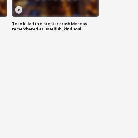
Teen killed in e-scooter crash Monday
remembered as unselfish, kind soul