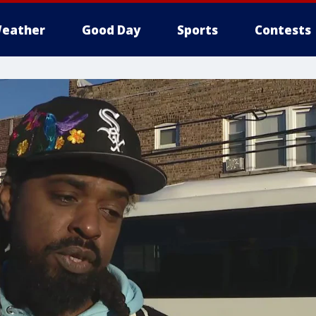
eather
Good Day
Sports
Contests