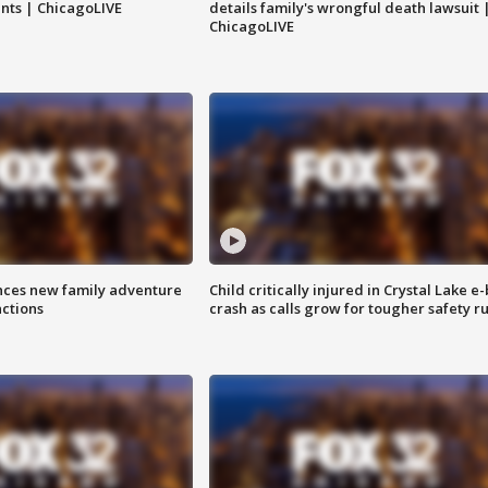
nts | ChicagoLIVE
details family's wrongful death lawsuit 
ChicagoLIVE
nces new family adventure
Child critically injured in Crystal Lake e-
actions
crash as calls grow for tougher safety ru