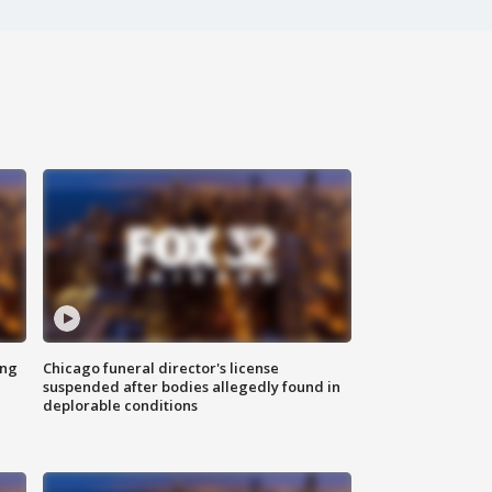
ing
Chicago funeral director's license
suspended after bodies allegedly found in
deplorable conditions