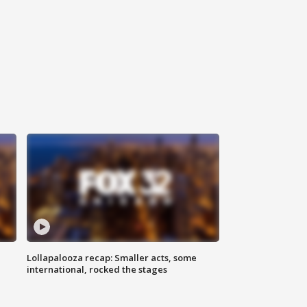
Lollapalooza recap: Smaller acts, some
international, rocked the stages