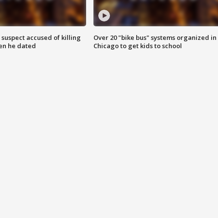
suspect accused of killing
Over 20 "bike bus" systems organized in
n he dated
Chicago to get kids to school