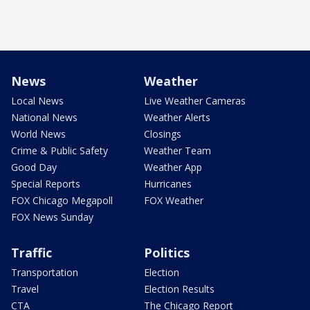
News
Weather
Local News
Live Weather Cameras
National News
Weather Alerts
World News
Closings
Crime & Public Safety
Weather Team
Good Day
Weather App
Special Reports
Hurricanes
FOX Chicago Megapoll
FOX Weather
FOX News Sunday
Traffic
Politics
Transportation
Election
Travel
Election Results
CTA
The Chicago Report