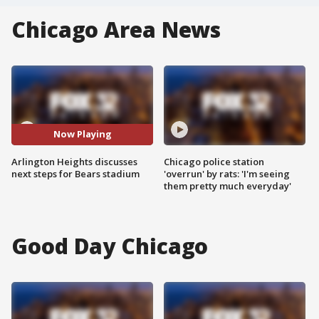
Chicago Area News
Now Playing
Arlington Heights discusses
Chicago police station
next steps for Bears stadium
'overrun' by rats: 'I'm seeing
them pretty much everyday'
Good Day Chicago