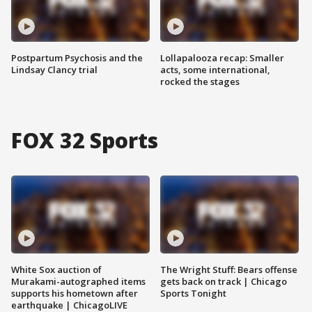
Postpartum Psychosis and the
Lollapalooza recap: Smaller
Lindsay Clancy trial
acts, some international,
rocked the stages
FOX 32 Sports
White Sox auction of
The Wright Stuff: Bears offense
Murakami-autographed items
gets back on track | Chicago
supports his hometown after
Sports Tonight
earthquake | ChicagoLIVE