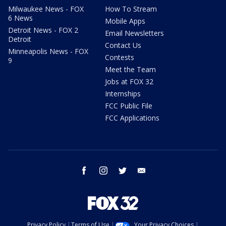
Milwaukee News - FOX
How To Stream
6 News
Mobile Apps
Detroit News - FOX 2
Email Newsletters
Detroit
Contact Us
Minneapolis News - FOX
Contests
9
Meet the Team
Jobs at FOX 32
Internships
FCC Public File
FCC Applications
facebook
instagram
twitter
email
Privacy Policy
Terms of Use
Your Privacy Choices