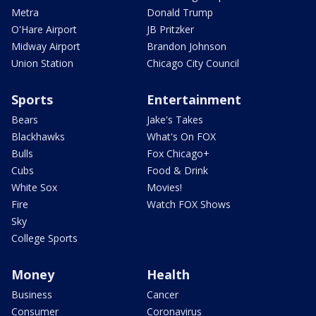
Metra
Donald Trump
O'Hare Airport
JB Pritzker
Midway Airport
Brandon Johnson
Union Station
Chicago City Council
Sports
Entertainment
Bears
Jake's Takes
Blackhawks
What's On FOX
Bulls
Fox Chicago+
Cubs
Food & Drink
White Sox
Movies!
Fire
Watch FOX Shows
Sky
College Sports
Money
Health
Business
Cancer
Consumer
Coronavirus