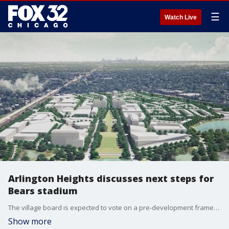
☰
Watch Live
Arlington Heights discusses next steps for
Bears stadium
The village board is expected to vote on a pre-development framework, which lays out how the two sides will move forward.
Show more