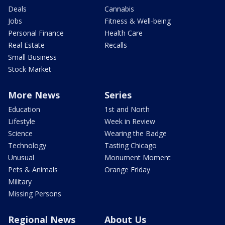
Deals
Cannabis
Jobs
Fitness & Well-being
Personal Finance
Health Care
Real Estate
Recalls
Small Business
Stock Market
More News
Series
Education
1st and North
Lifestyle
Week in Review
Science
Wearing the Badge
Technology
Tasting Chicago
Unusual
Monument Moment
Pets & Animals
Orange Friday
Military
Missing Persons
Regional News
About Us