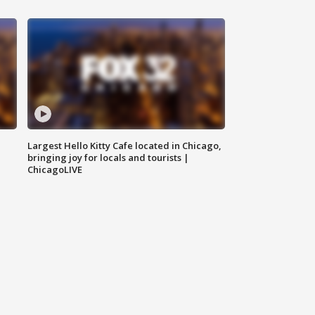
Largest Hello Kitty Cafe located in Chicago,
bringing joy for locals and tourists |
ChicagoLIVE