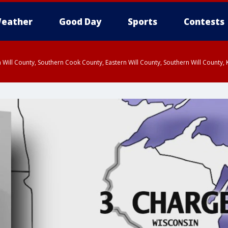
eather
Good Day
Sports
Contests
 Will County, Southern Cook County, Eastern Will County, Southern Will County