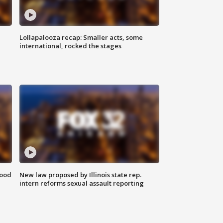
Lollapalooza recap: Smaller acts, some
international, rocked the stages
food
New law proposed by Illinois state rep.
intern reforms sexual assault reporting