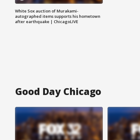
White Sox auction of Murakami-
autographed items supports his hometown
after earthquake | ChicagoLIVE
Good Day Chicago