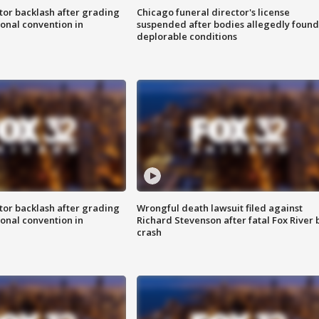
tor backlash after grading
Chicago funeral director's license
onal convention in
suspended after bodies allegedly found
deplorable conditions
tor backlash after grading
Wrongful death lawsuit filed against
onal convention in
Richard Stevenson after fatal Fox River 
crash