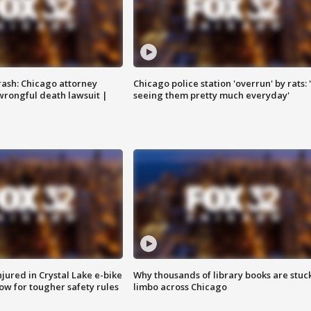
rash: Chicago attorney
Chicago police station 'overrun' by rats: 
 wrongful death lawsuit |
seeing them pretty much everyday'
injured in Crystal Lake e-bike
Why thousands of library books are stuck
row for tougher safety rules
limbo across Chicago