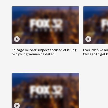
Chicago murder suspect accused of killing
Over 20 "bike bu
two young women he dated
Chicago to get k