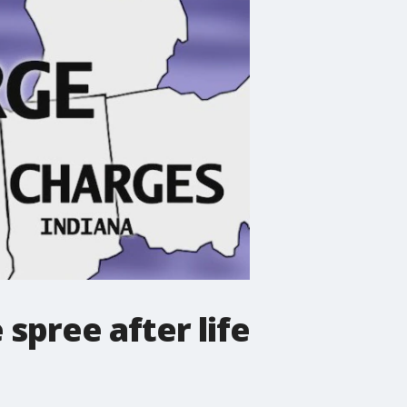
 spree after life