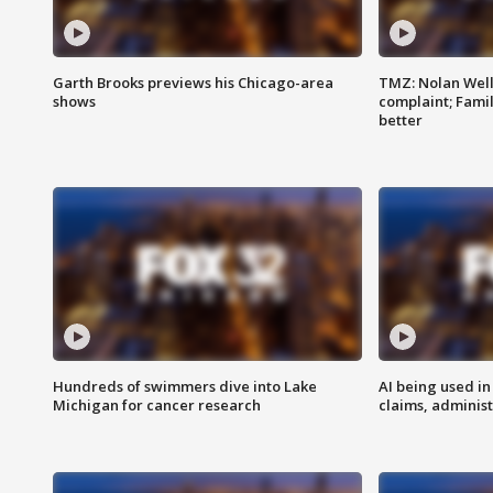
Garth Brooks previews his Chicago-area
TMZ: Nolan Well
shows
complaint; Famil
better
Hundreds of swimmers dive into Lake
AI being used in
Michigan for cancer research
claims, administ