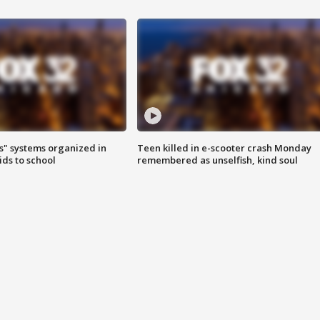
s" systems organized in
Teen killed in e-scooter crash Monday
ids to school
remembered as unselfish, kind soul