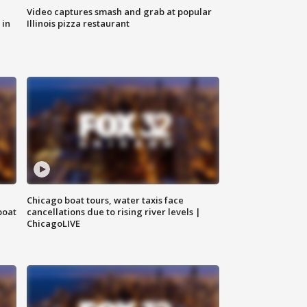
Video captures smash and grab at popular
 in
Illinois pizza restaurant
Chicago boat tours, water taxis face
boat
cancellations due to rising river levels |
ChicagoLIVE