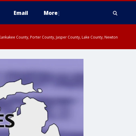
Email
More
, Kankakee County, Porter County, Jasper County, Lake County, Newton