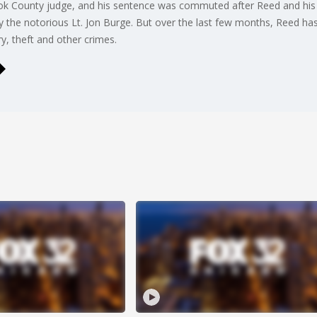
ok County judge, and his sentence was commuted after Reed and his 
by the notorious Lt. Jon Burge. But over the last few months, Reed ha
ry, theft and other crimes.