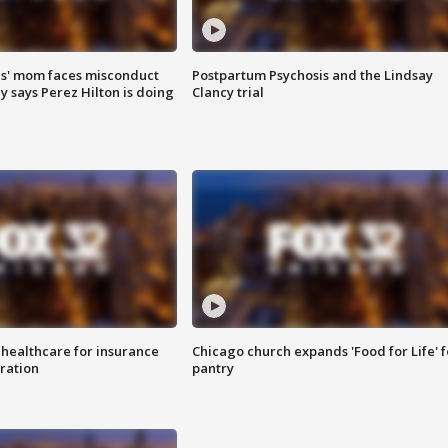
s' mom faces misconduct
Postpartum Psychosis and the Lindsay
y says Perez Hilton is doing
Clancy trial
 healthcare for insurance
Chicago church expands 'Food for Life' 
ration
pantry