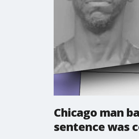
Chicago man back
sentence was c