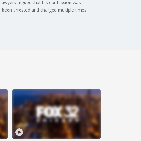
lawyers argued that his confession was
s been arrested and charged multiple times