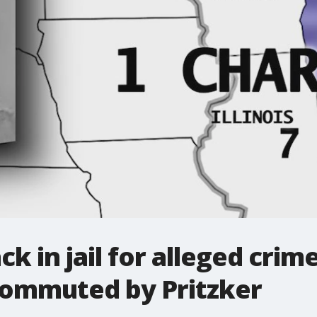
 in jail for alleged crime
ommuted by Pritzker