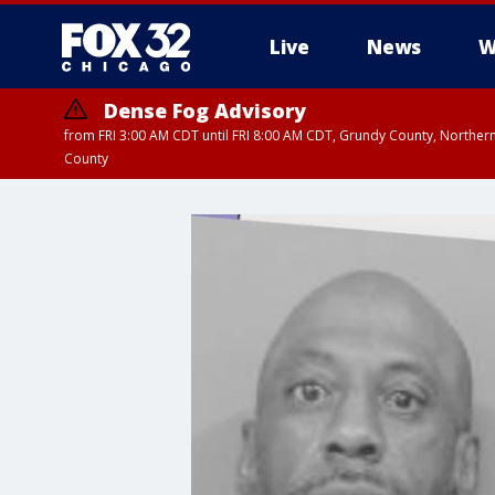
Live
News
W
Dense Fog Advisory
from FRI 3:00 AM CDT until FRI 8:00 AM CDT, Grundy County, Northern
County