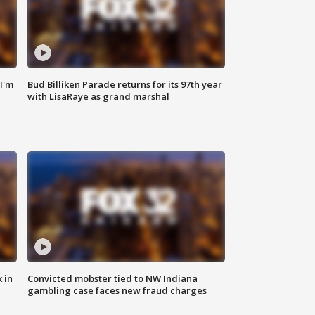
'I'm
Bud Billiken Parade returns for its 97th year
with LisaRaye as grand marshal
 in
Convicted mobster tied to NW Indiana
gambling case faces new fraud charges