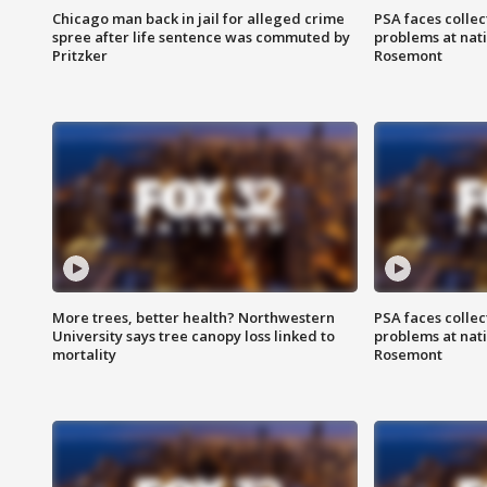
Chicago man back in jail for alleged crime
PSA faces collec
spree after life sentence was commuted by
problems at nati
Pritzker
Rosemont
More trees, better health? Northwestern
PSA faces collec
University says tree canopy loss linked to
problems at nati
mortality
Rosemont