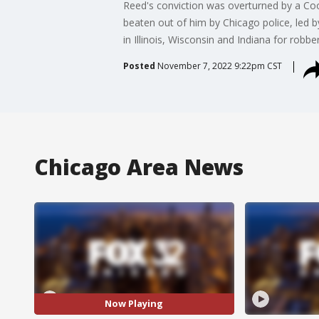
Reed's conviction was overturned by a Co
beaten out of him by Chicago police, led 
in Illinois, Wisconsin and Indiana for robbe
Posted
November 7, 2022 9:22pm CST
Chicago Area News
Now Playing