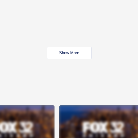
Show More