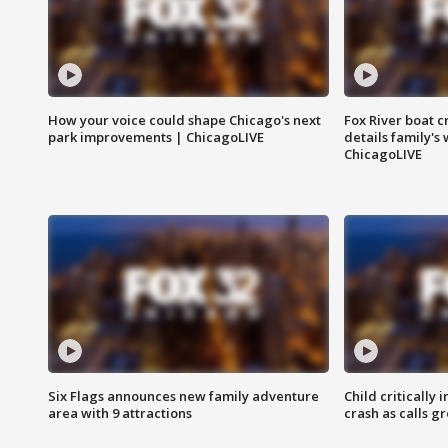
How your voice could shape Chicago's next
Fox River boat c
park improvements | ChicagoLIVE
details family's
ChicagoLIVE
Six Flags announces new family adventure
Child critically 
area with 9 attractions
crash as calls g