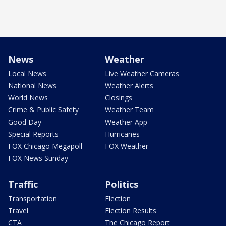
News
Weather
Local News
Live Weather Cameras
National News
Weather Alerts
World News
Closings
Crime & Public Safety
Weather Team
Good Day
Weather App
Special Reports
Hurricanes
FOX Chicago Megapoll
FOX Weather
FOX News Sunday
Traffic
Politics
Transportation
Election
Travel
Election Results
CTA
The Chicago Report