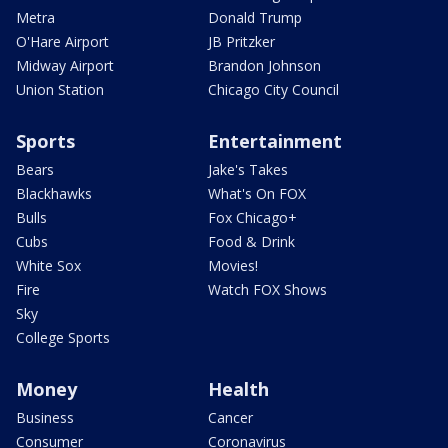
Metra
Donald Trump
O'Hare Airport
JB Pritzker
Midway Airport
Brandon Johnson
Union Station
Chicago City Council
Sports
Entertainment
Bears
Jake's Takes
Blackhawks
What's On FOX
Bulls
Fox Chicago+
Cubs
Food & Drink
White Sox
Movies!
Fire
Watch FOX Shows
Sky
College Sports
Money
Health
Business
Cancer
Consumer
Coronavirus