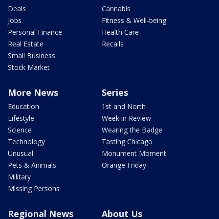
Deals
Cannabis
Jobs
Fitness & Well-being
Personal Finance
Health Care
Real Estate
Recalls
Small Business
Stock Market
More News
Series
Education
1st and North
Lifestyle
Week in Review
Science
Wearing the Badge
Technology
Tasting Chicago
Unusual
Monument Moment
Pets & Animals
Orange Friday
Military
Missing Persons
Regional News
About Us