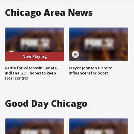
Chicago Area News
Now Playing
Battle for Wisconsin Senate,
Mayor Johnson turns to
Indiana GOP hopes to keep
influencers for boost
total control
Good Day Chicago