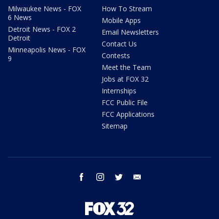
Milwaukee News - FOX
How To Stream
6 News
Mobile Apps
Detroit News - FOX 2
Email Newsletters
Detroit
Contact Us
Minneapolis News - FOX
Contests
9
Meet the Team
Jobs at FOX 32
Internships
FCC Public File
FCC Applications
Sitemap
facebook
instagram
twitter
email