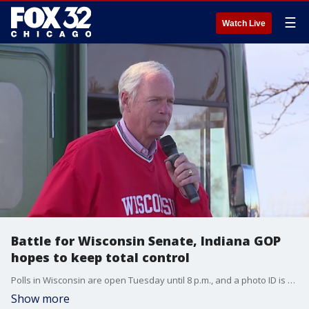
☰
Watch Live
Battle for Wisconsin Senate, Indiana GOP
hopes to keep total control
Polls in Wisconsin are open Tuesday until 8 p.m., and a photo ID is required to cast your ballot in the state. In Indiana, Republicans hope to protect their complete control of state government, while Democrats look for their first statewide win in a decade.
Show more