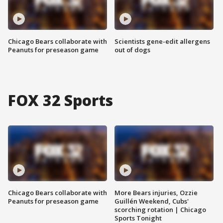
Chicago Bears collaborate with
Scientists gene-edit allergens
Peanuts for preseason game
out of dogs
FOX 32 Sports
Chicago Bears collaborate with
More Bears injuries, Ozzie
Peanuts for preseason game
Guillén Weekend, Cubs'
scorching rotation | Chicago
Sports Tonight