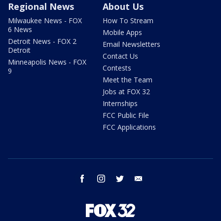
Regional News
About Us
Milwaukee News - FOX
How To Stream
6 News
Mobile Apps
Detroit News - FOX 2
Email Newsletters
Detroit
Contact Us
Minneapolis News - FOX
Contests
9
Meet the Team
Jobs at FOX 32
Internships
FCC Public File
FCC Applications
facebook
instagram
twitter
email