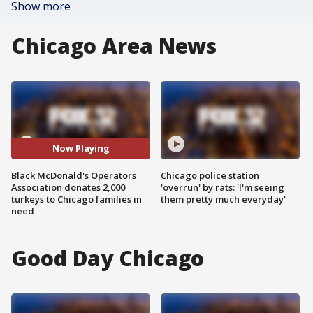
Show more
Chicago Area News
Now Playing
Black McDonald's Operators
Chicago police station
Association donates 2,000
'overrun' by rats: 'I'm seeing
turkeys to Chicago families in
them pretty much everyday'
need
Good Day Chicago