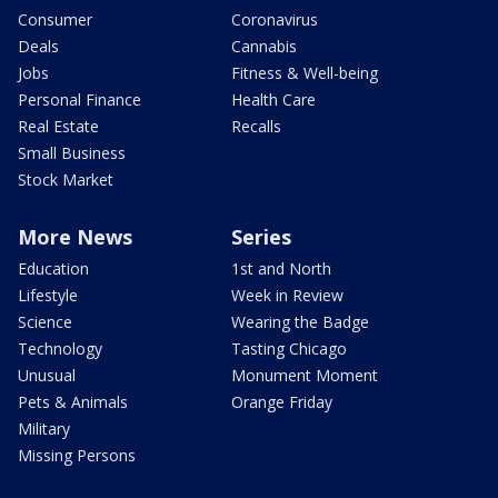
Consumer
Coronavirus
Deals
Cannabis
Jobs
Fitness & Well-being
Personal Finance
Health Care
Real Estate
Recalls
Small Business
Stock Market
More News
Series
Education
1st and North
Lifestyle
Week in Review
Science
Wearing the Badge
Technology
Tasting Chicago
Unusual
Monument Moment
Pets & Animals
Orange Friday
Military
Missing Persons