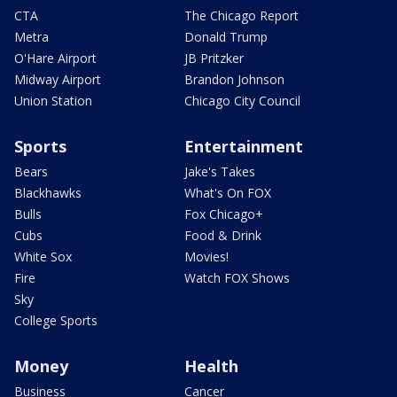
CTA
The Chicago Report
Metra
Donald Trump
O'Hare Airport
JB Pritzker
Midway Airport
Brandon Johnson
Union Station
Chicago City Council
Sports
Entertainment
Bears
Jake's Takes
Blackhawks
What's On FOX
Bulls
Fox Chicago+
Cubs
Food & Drink
White Sox
Movies!
Fire
Watch FOX Shows
Sky
College Sports
Money
Health
Business
Cancer