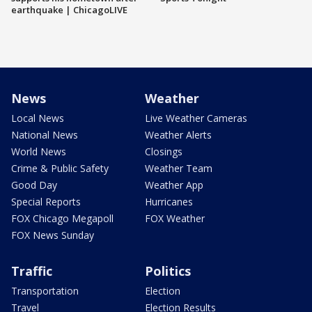
earthquake | ChicagoLIVE
News
Weather
Local News
Live Weather Cameras
National News
Weather Alerts
World News
Closings
Crime & Public Safety
Weather Team
Good Day
Weather App
Special Reports
Hurricanes
FOX Chicago Megapoll
FOX Weather
FOX News Sunday
Traffic
Politics
Transportation
Election
Travel
Election Results