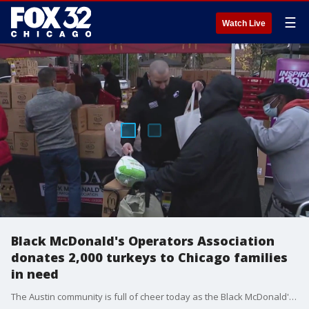
☰
Watch Live
Black McDonald's Operators Association
donates 2,000 turkeys to Chicago families
in need
The Austin community is full of cheer today as the Black McDonald's Operators Association donates 2,000 turkeys to families in need. The Food For the Body and Spirit turkey giveaway is celebrating over 20 years of giving. Wednesday's pop-up was the first of four.