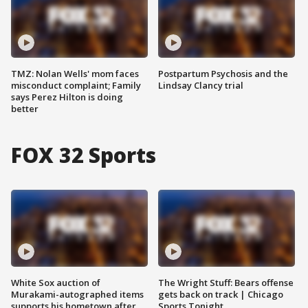
TMZ: Nolan Wells' mom faces
Postpartum Psychosis and the
misconduct complaint; Family
Lindsay Clancy trial
says Perez Hilton is doing
better
FOX 32 Sports
White Sox auction of
The Wright Stuff: Bears offense
Murakami-autographed items
gets back on track | Chicago
supports his hometown after
Sports Tonight