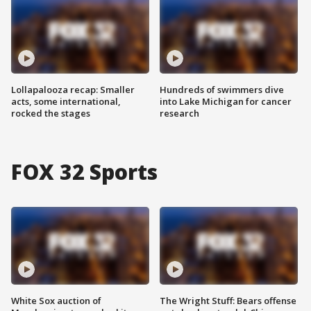
Lollapalooza recap: Smaller
Hundreds of swimmers dive
acts, some international,
into Lake Michigan for cancer
rocked the stages
research
FOX 32 Sports
White Sox auction of
The Wright Stuff: Bears offense