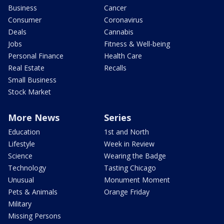
Business
Cancer
Consumer
Coronavirus
Deals
Cannabis
Jobs
Fitness & Well-being
Personal Finance
Health Care
Real Estate
Recalls
Small Business
Stock Market
More News
Series
Education
1st and North
Lifestyle
Week in Review
Science
Wearing the Badge
Technology
Tasting Chicago
Unusual
Monument Moment
Pets & Animals
Orange Friday
Military
Missing Persons