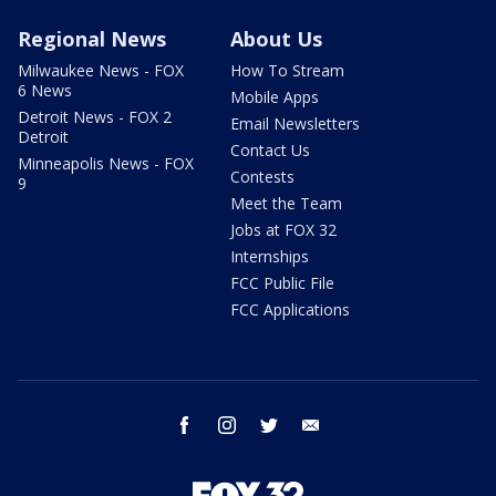
Regional News
About Us
Milwaukee News - FOX
How To Stream
6 News
Mobile Apps
Detroit News - FOX 2
Email Newsletters
Detroit
Contact Us
Minneapolis News - FOX
Contests
9
Meet the Team
Jobs at FOX 32
Internships
FCC Public File
FCC Applications
facebook
instagram
twitter
email