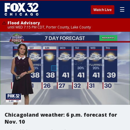
☰
Watch Live
Flood Advisory
until WED 7:15 PM CDT, Porter County, Lake County
Chicagoland weather: 6 p.m. forecast for
Nov. 10