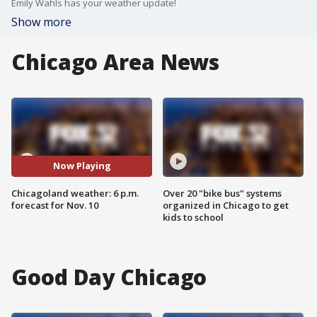
Emily Wahls has your weather update!
Show more
Chicago Area News
Now Playing
Chicagoland weather: 6 p.m.
Over 20 "bike bus" systems
forecast for Nov. 10
organized in Chicago to get
kids to school
Good Day Chicago