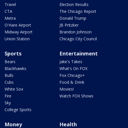
Travel
Election Results
CTA
The Chicago Report
Metra
Donald Trump
O'Hare Airport
JB Pritzker
Midway Airport
Brandon Johnson
Union Station
Chicago City Council
Sports
Entertainment
Bears
Jake's Takes
Blackhawks
What's On FOX
Bulls
Fox Chicago+
Cubs
Food & Drink
White Sox
Movies!
Fire
Watch FOX Shows
Sky
College Sports
Money
Health