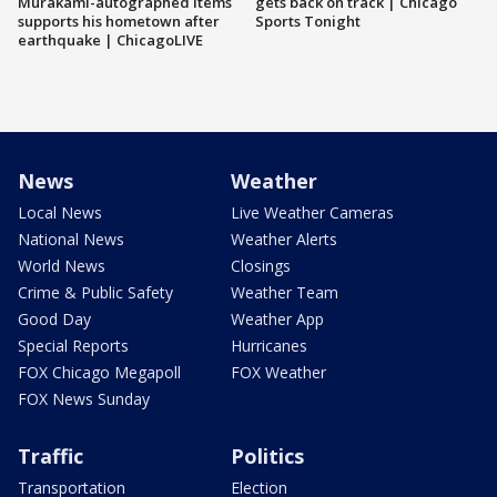
Murakami-autographed items
gets back on track | Chicago
supports his hometown after
Sports Tonight
earthquake | ChicagoLIVE
News
Weather
Local News
Live Weather Cameras
National News
Weather Alerts
World News
Closings
Crime & Public Safety
Weather Team
Good Day
Weather App
Special Reports
Hurricanes
FOX Chicago Megapoll
FOX Weather
FOX News Sunday
Traffic
Politics
Transportation
Election