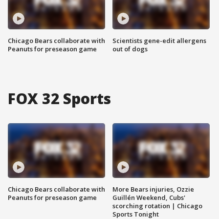
Chicago Bears collaborate with
Scientists gene-edit allergens
Peanuts for preseason game
out of dogs
FOX 32 Sports
Chicago Bears collaborate with
More Bears injuries, Ozzie
Peanuts for preseason game
Guillén Weekend, Cubs'
scorching rotation | Chicago
Sports Tonight