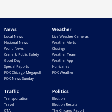
News
Weather
Local News
Live Weather Cameras
National News
Weather Alerts
World News
Closings
Crime & Public Safety
Weather Team
Good Day
Weather App
Special Reports
Hurricanes
FOX Chicago Megapoll
FOX Weather
FOX News Sunday
Traffic
Politics
Transportation
Election
Travel
Election Results
CTA
The Chicago Report