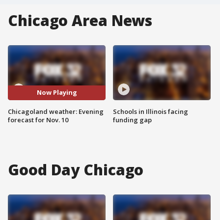
Chicago Area News
Now Playing
Chicagoland weather: Evening
Schools in Illinois facing
forecast for Nov. 10
funding gap
Good Day Chicago