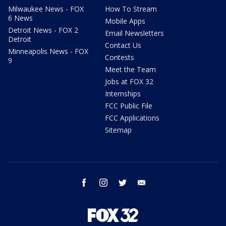
Milwaukee News - FOX
How To Stream
6 News
Mobile Apps
Detroit News - FOX 2
Email Newsletters
Detroit
Contact Us
Minneapolis News - FOX
Contests
9
Meet the Team
Jobs at FOX 32
Internships
FCC Public File
FCC Applications
Sitemap
facebook
instagram
twitter
email