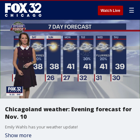
☰
Watch Live
Chicagoland weather: Evening forecast for
Nov. 10
Emily Wahls has your weather update!
Show more