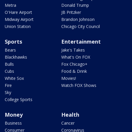
Metra
Donald Trump
O'Hare Airport
JB Pritzker
Midway Airport
Brandon Johnson
Union Station
Chicago City Council
Sports
Entertainment
Bears
Jake's Takes
Blackhawks
What's On FOX
Bulls
Fox Chicago+
Cubs
Food & Drink
White Sox
Movies!
Fire
Watch FOX Shows
Sky
College Sports
Money
Health
Business
Cancer
Consumer
Coronavirus