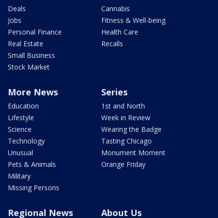
Deals
Cannabis
Jobs
Fitness & Well-being
Personal Finance
Health Care
Real Estate
Recalls
Small Business
Stock Market
More News
Series
Education
1st and North
Lifestyle
Week in Review
Science
Wearing the Badge
Technology
Tasting Chicago
Unusual
Monument Moment
Pets & Animals
Orange Friday
Military
Missing Persons
Regional News
About Us