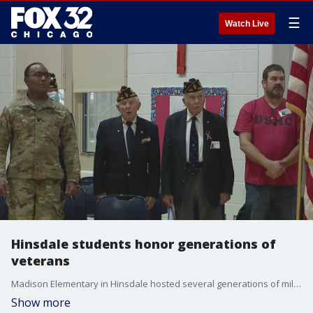
☰
Watch Live
Hinsdale students honor generations of
veterans
Madison Elementary in Hinsdale hosted several generations of military veterans on Veterans Day.
Show more