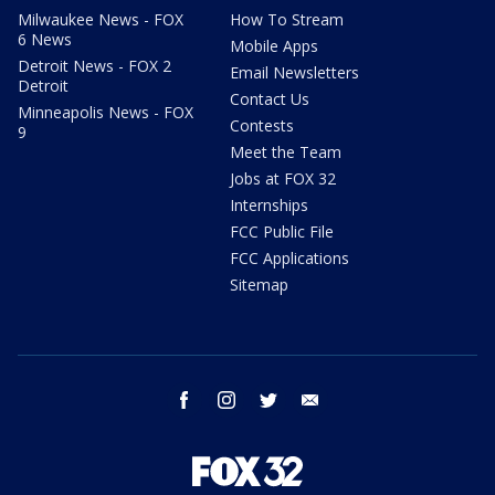
Milwaukee News - FOX
How To Stream
6 News
Mobile Apps
Detroit News - FOX 2
Email Newsletters
Detroit
Contact Us
Minneapolis News - FOX
Contests
9
Meet the Team
Jobs at FOX 32
Internships
FCC Public File
FCC Applications
Sitemap
facebook
instagram
twitter
email