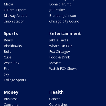
Metra
Donald Trump
O'Hare Airport
JB Pritzker
Midway Airport
Brandon Johnson
Union Station
Chicago City Council
Sports
Entertainment
Bears
Jake's Takes
Blackhawks
What's On FOX
Bulls
Fox Chicago+
Cubs
Food & Drink
White Sox
Movies!
Fire
Watch FOX Shows
Sky
College Sports
Money
Health
Business
Cancer
Consumer
Coronavirus