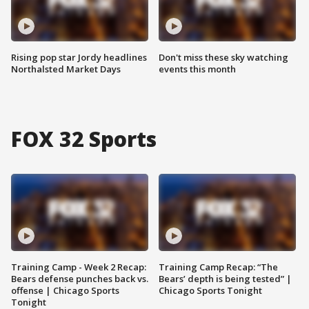
Rising pop star Jordy headlines
Don't miss these sky watching
Northalsted Market Days
events this month
FOX 32 Sports
Training Camp - Week 2 Recap:
Training Camp Recap: “The
Bears defense punches back vs.
Bears’ depth is being tested” |
offense | Chicago Sports
Chicago Sports Tonight
Tonight