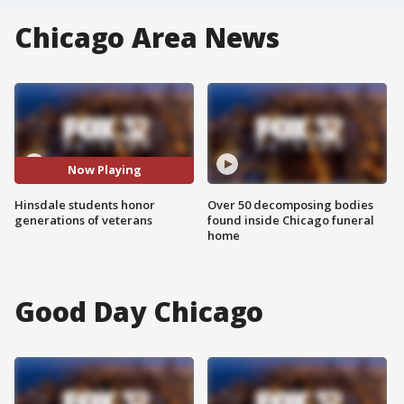
Chicago Area News
Now Playing
Hinsdale students honor
Over 50 decomposing bodies
generations of veterans
found inside Chicago funeral
home
Good Day Chicago