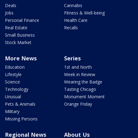
Deals
Cannabis
Jobs
Fitness & Well-being
Personal Finance
Health Care
Real Estate
Recalls
Small Business
Stock Market
More News
Series
Education
1st and North
Lifestyle
Week in Review
Science
Wearing the Badge
Technology
Tasting Chicago
Unusual
Monument Moment
Pets & Animals
Orange Friday
Military
Missing Persons
Regional News
About Us