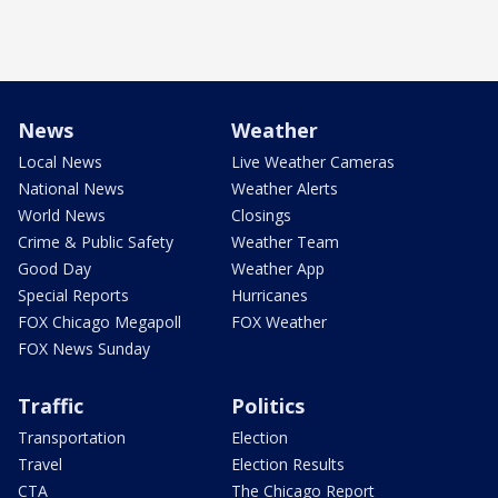
News
Weather
Local News
Live Weather Cameras
National News
Weather Alerts
World News
Closings
Crime & Public Safety
Weather Team
Good Day
Weather App
Special Reports
Hurricanes
FOX Chicago Megapoll
FOX Weather
FOX News Sunday
Traffic
Politics
Transportation
Election
Travel
Election Results
CTA
The Chicago Report