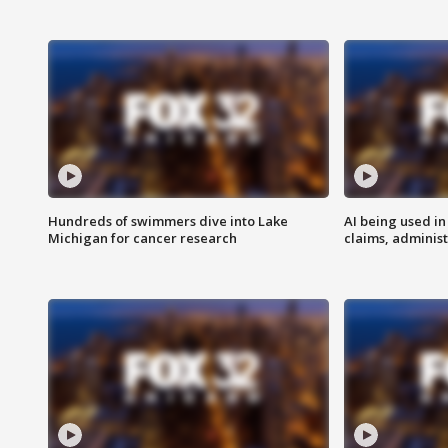
Hundreds of swimmers dive into Lake
AI being used in
Michigan for cancer research
claims, administ