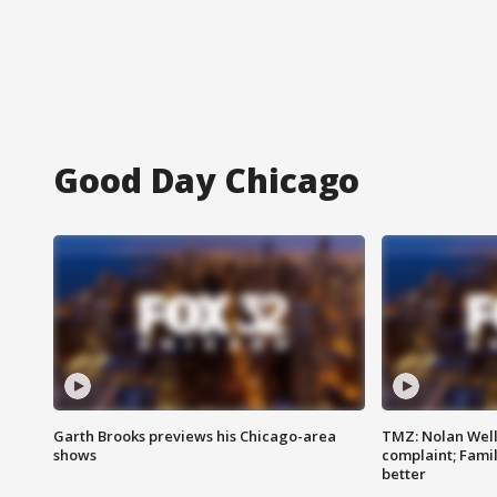
Good Day Chicago
Garth Brooks previews his Chicago-area
TMZ: Nolan Well
shows
complaint; Famil
better