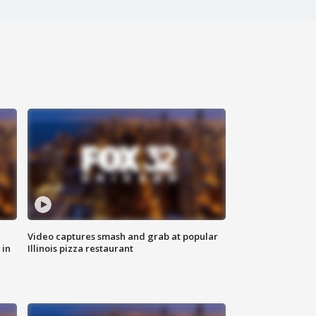
Video captures smash and grab at popular
 in
Illinois pizza restaurant