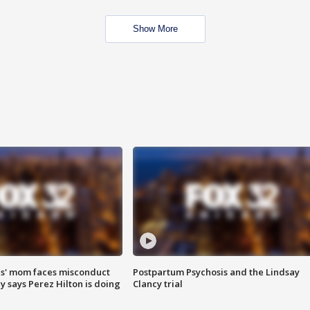
Show More
s' mom faces misconduct
Postpartum Psychosis and the Lindsay
y says Perez Hilton is doing
Clancy trial