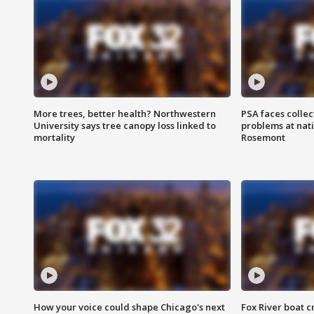
More trees, better health? Northwestern
PSA faces collec
University says tree canopy loss linked to
problems at nati
mortality
Rosemont
How your voice could shape Chicago's next
Fox River boat c