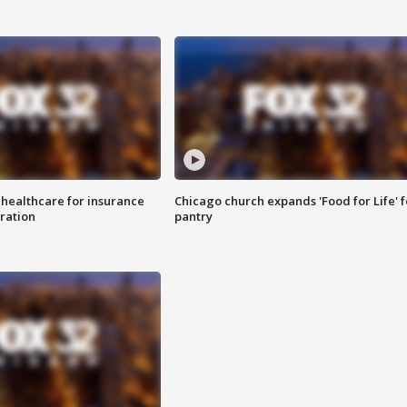
 healthcare for insurance
Chicago church expands 'Food for Life' 
ration
pantry