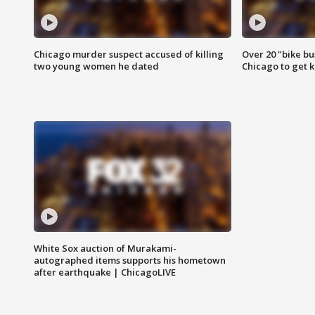
Chicago murder suspect accused of killing
Over 20 "bike bu
two young women he dated
Chicago to get k
White Sox auction of Murakami-
autographed items supports his hometown
after earthquake | ChicagoLIVE