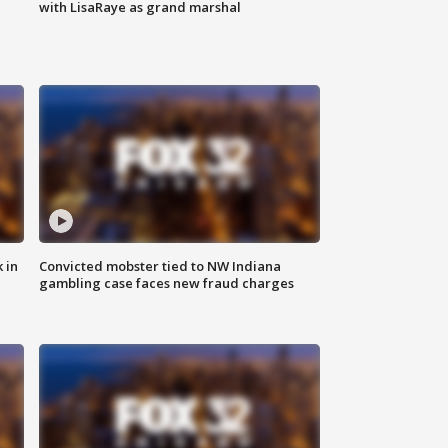
with LisaRaye as grand marshal
 in
Convicted mobster tied to NW Indiana
gambling case faces new fraud charges