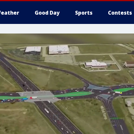
eather
Good Day
Sports
Contests