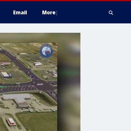
Email
More