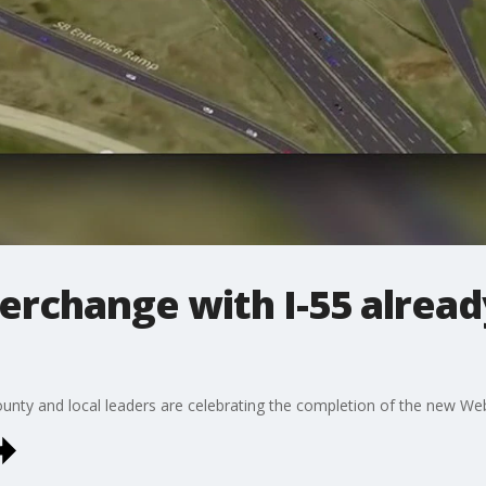
rchange with I-55 already
ounty and local leaders are celebrating the completion of the new We