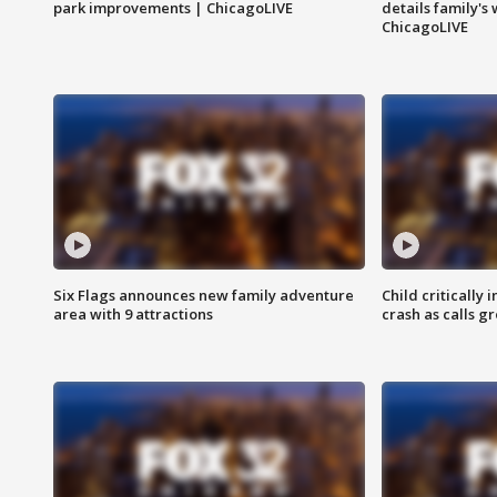
park improvements | ChicagoLIVE
details family's
ChicagoLIVE
Six Flags announces new family adventure
Child critically 
area with 9 attractions
crash as calls g