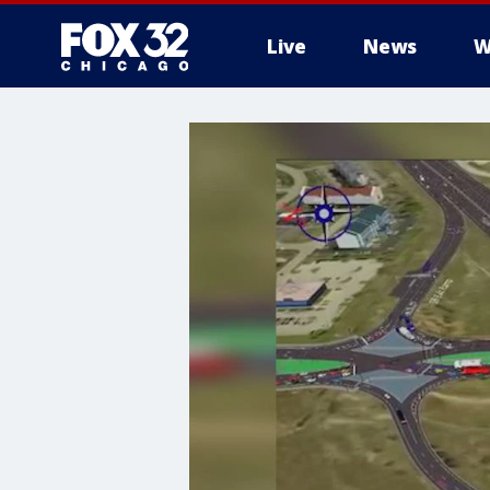
Live
News
W