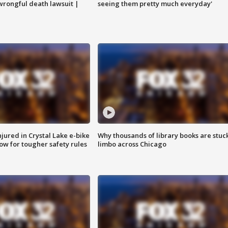
 wrongful death lawsuit |
seeing them pretty much everyday'
injured in Crystal Lake e-bike
Why thousands of library books are stuck
row for tougher safety rules
limbo across Chicago