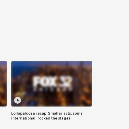
Lollapalooza recap: Smaller acts, some
international, rocked the stages