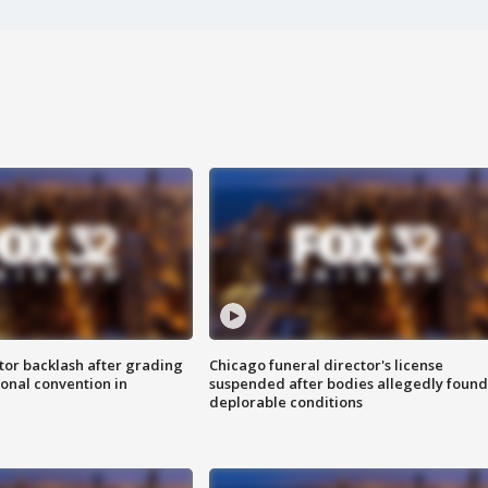
tor backlash after grading
Chicago funeral director's license
onal convention in
suspended after bodies allegedly found
deplorable conditions