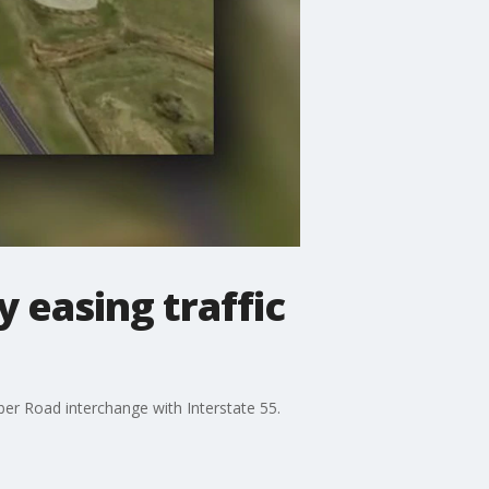
 easing traffic
ber Road interchange with Interstate 55.