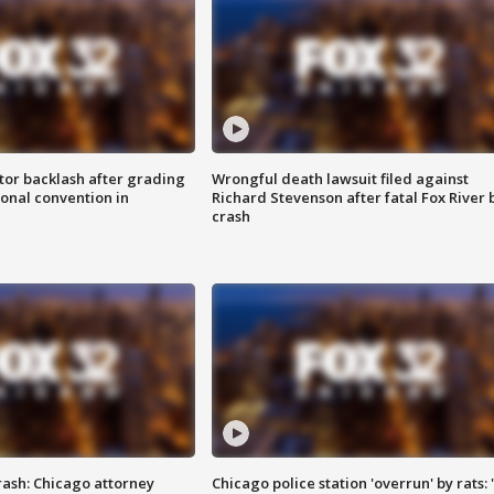
tor backlash after grading
Wrongful death lawsuit filed against
onal convention in
Richard Stevenson after fatal Fox River 
crash
rash: Chicago attorney
Chicago police station 'overrun' by rats: 