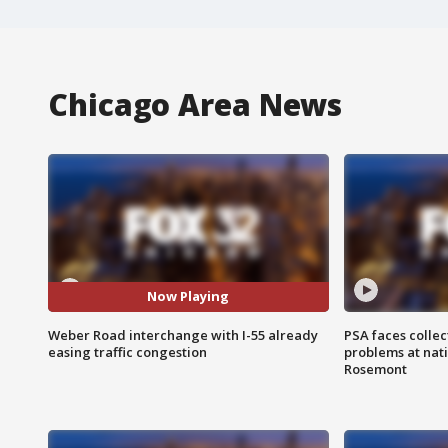
Chicago Area News
Now Playing
Weber Road interchange with I-55 already
PSA faces collec
easing traffic congestion
problems at nati
Rosemont