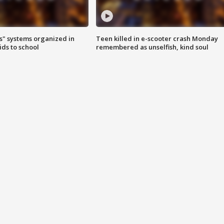
s" systems organized in
Teen killed in e-scooter crash Monday
ids to school
remembered as unselfish, kind soul