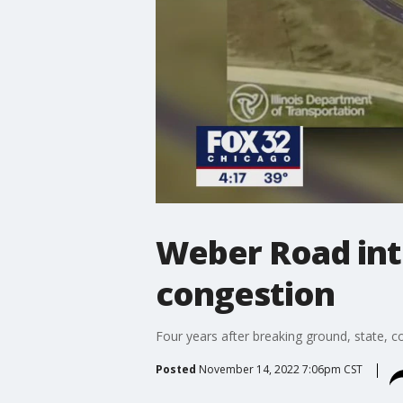
Weber Road inte
congestion
Four years after breaking ground, state, c
Posted
November 14, 2022 7:06pm CST