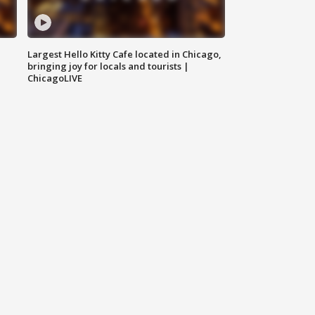
Largest Hello Kitty Cafe located in Chicago,
bringing joy for locals and tourists |
ChicagoLIVE