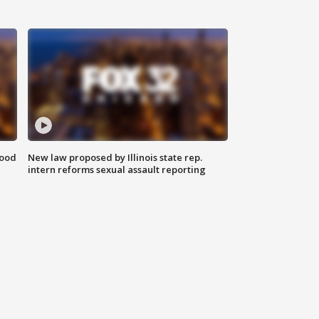
food
New law proposed by Illinois state rep.
intern reforms sexual assault reporting