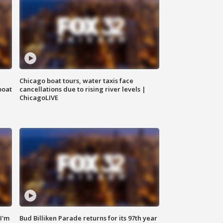
Chicago boat tours, water taxis face
boat
cancellations due to rising river levels |
ChicagoLIVE
'I'm
Bud Billiken Parade returns for its 97th year