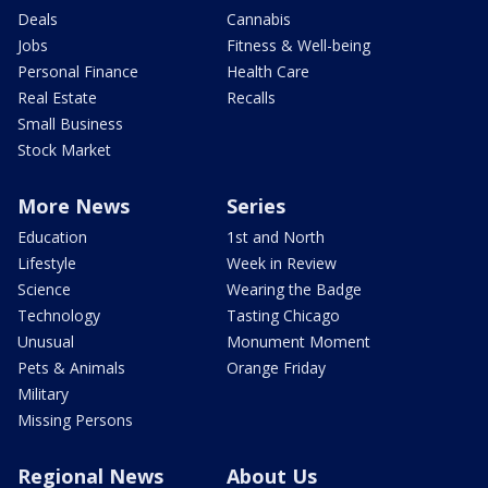
Deals
Cannabis
Jobs
Fitness & Well-being
Personal Finance
Health Care
Real Estate
Recalls
Small Business
Stock Market
More News
Series
Education
1st and North
Lifestyle
Week in Review
Science
Wearing the Badge
Technology
Tasting Chicago
Unusual
Monument Moment
Pets & Animals
Orange Friday
Military
Missing Persons
Regional News
About Us