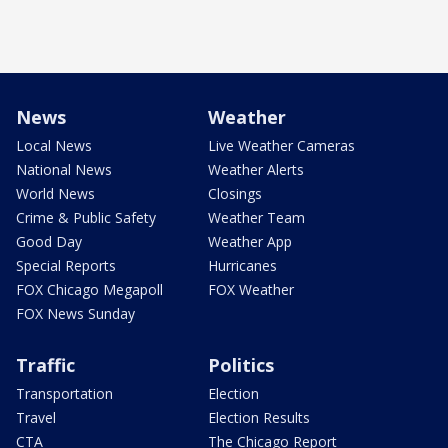
News
Weather
Local News
Live Weather Cameras
National News
Weather Alerts
World News
Closings
Crime & Public Safety
Weather Team
Good Day
Weather App
Special Reports
Hurricanes
FOX Chicago Megapoll
FOX Weather
FOX News Sunday
Traffic
Politics
Transportation
Election
Travel
Election Results
CTA
The Chicago Report