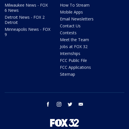
Milwaukee News - FOX
How To Stream
6 News
Mobile Apps
Detroit News - FOX 2
Email Newsletters
Detroit
Contact Us
Minneapolis News - FOX
Contests
9
Meet the Team
Jobs at FOX 32
Internships
FCC Public File
FCC Applications
Sitemap
facebook
instagram
twitter
email