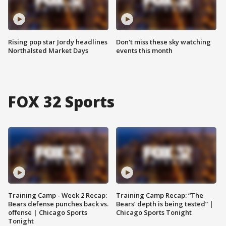
Rising pop star Jordy headlines
Don't miss these sky watching
Northalsted Market Days
events this month
FOX 32 Sports
Training Camp - Week 2 Recap:
Training Camp Recap: “The
Bears defense punches back vs.
Bears’ depth is being tested” |
offense | Chicago Sports
Chicago Sports Tonight
Tonight