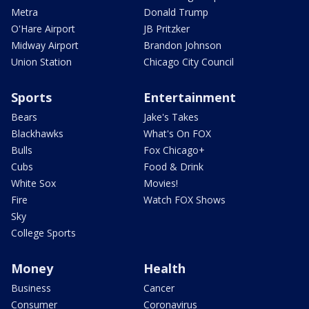
Metra
Donald Trump
O'Hare Airport
JB Pritzker
Midway Airport
Brandon Johnson
Union Station
Chicago City Council
Sports
Entertainment
Bears
Jake's Takes
Blackhawks
What's On FOX
Bulls
Fox Chicago+
Cubs
Food & Drink
White Sox
Movies!
Fire
Watch FOX Shows
Sky
College Sports
Money
Health
Business
Cancer
Consumer
Coronavirus