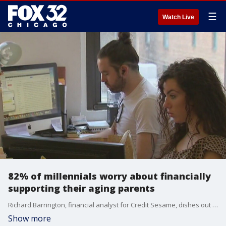
☰
Watch Live
82% of millennials worry about financially
supporting their aging parents
Richard Barrington, financial analyst for Credit Sesame, dishes out tips for Gen Z and millenials who are worried they won't have what it takes to financially support their aging parents.
Show more