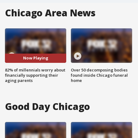
Chicago Area News
Now Playing
82% of millennials worry about
Over 50 decomposing bodies
financially supporting their
found inside Chicago funeral
aging parents
home
Good Day Chicago