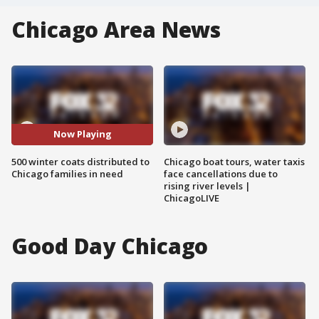
Chicago Area News
Now Playing
500 winter coats distributed to
Chicago boat tours, water taxis
Chicago families in need
face cancellations due to
rising river levels |
ChicagoLIVE
Good Day Chicago