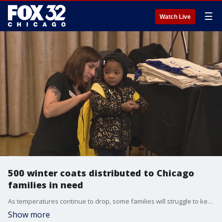
☰
Watch Live
500 winter coats distributed to Chicago
families in need
As temperatures continue to drop, some families will struggle to keep warm this season.
Show more