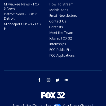
Milwaukee News - FOX
How To Stream
6 News
Mobile Apps
Detroit News - FOX 2
Email Newsletters
Detroit
Contact Us
Minneapolis News - FOX
Contests
9
Meet the Team
Jobs at FOX 32
Internships
FCC Public File
FCC Applications
facebook
instagram
twitter
email
Privacy Policy
Terms of Use
Your Privacy Choices