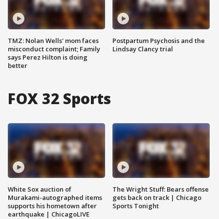
TMZ: Nolan Wells' mom faces
Postpartum Psychosis and the
misconduct complaint; Family
Lindsay Clancy trial
says Perez Hilton is doing
better
FOX 32 Sports
White Sox auction of
The Wright Stuff: Bears offense
Murakami-autographed items
gets back on track | Chicago
supports his hometown after
Sports Tonight
earthquake | ChicagoLIVE