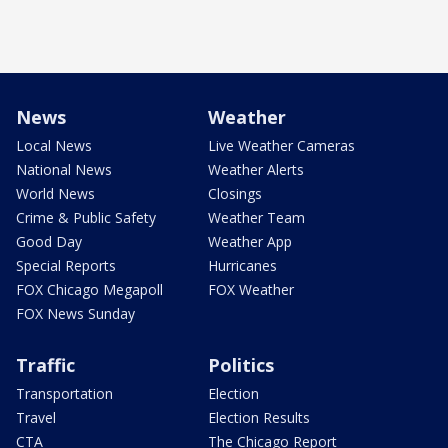
News
Weather
Local News
Live Weather Cameras
National News
Weather Alerts
World News
Closings
Crime & Public Safety
Weather Team
Good Day
Weather App
Special Reports
Hurricanes
FOX Chicago Megapoll
FOX Weather
FOX News Sunday
Traffic
Politics
Transportation
Election
Travel
Election Results
CTA
The Chicago Report