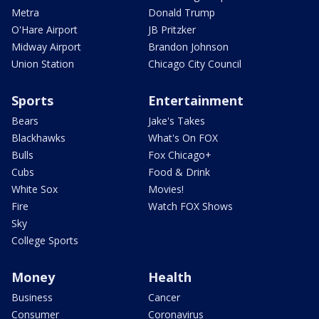
Metra
Donald Trump
O'Hare Airport
JB Pritzker
Midway Airport
Brandon Johnson
Union Station
Chicago City Council
Sports
Entertainment
Bears
Jake's Takes
Blackhawks
What's On FOX
Bulls
Fox Chicago+
Cubs
Food & Drink
White Sox
Movies!
Fire
Watch FOX Shows
Sky
College Sports
Money
Health
Business
Cancer
Consumer
Coronavirus