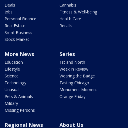
Deals
Cannabis
Jobs
Fitness & Well-being
Personal Finance
Health Care
Real Estate
Recalls
Small Business
Stock Market
More News
Series
Education
1st and North
Lifestyle
Week in Review
Science
Wearing the Badge
Technology
Tasting Chicago
Unusual
Monument Moment
Pets & Animals
Orange Friday
Military
Missing Persons
Regional News
About Us