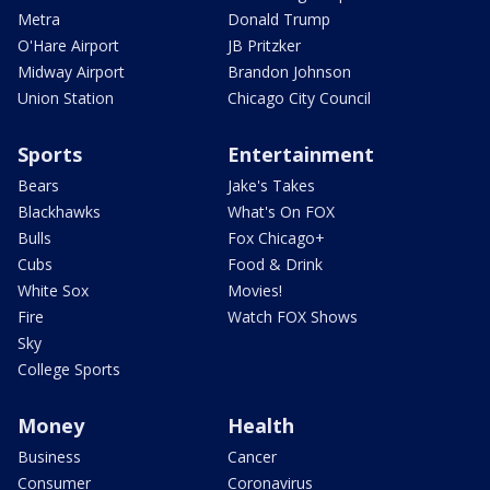
Metra
Donald Trump
O'Hare Airport
JB Pritzker
Midway Airport
Brandon Johnson
Union Station
Chicago City Council
Sports
Entertainment
Bears
Jake's Takes
Blackhawks
What's On FOX
Bulls
Fox Chicago+
Cubs
Food & Drink
White Sox
Movies!
Fire
Watch FOX Shows
Sky
College Sports
Money
Health
Business
Cancer
Consumer
Coronavirus