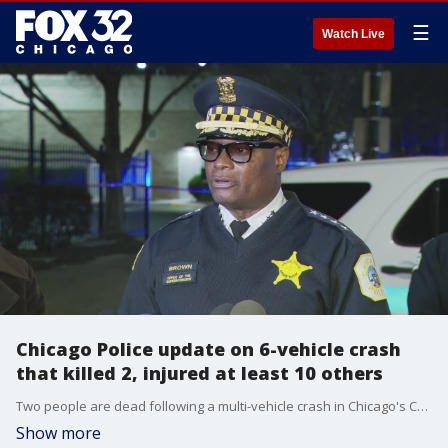
☰
Watch Live
Chicago Police update on 6-vehicle crash
that killed 2, injured at least 10 others
Two people are dead following a multi-vehicle crash in Chicago's Chatham neighborhood.
Show more