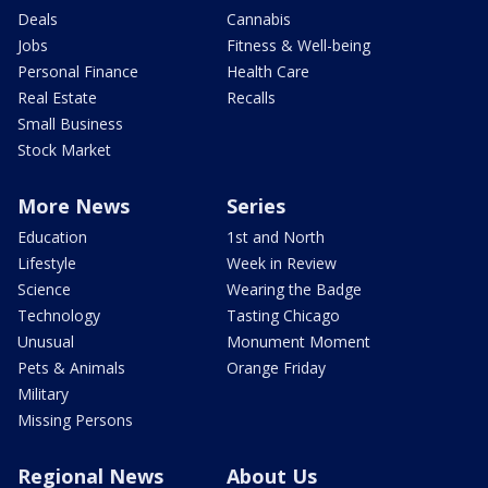
Deals
Cannabis
Jobs
Fitness & Well-being
Personal Finance
Health Care
Real Estate
Recalls
Small Business
Stock Market
More News
Series
Education
1st and North
Lifestyle
Week in Review
Science
Wearing the Badge
Technology
Tasting Chicago
Unusual
Monument Moment
Pets & Animals
Orange Friday
Military
Missing Persons
Regional News
About Us