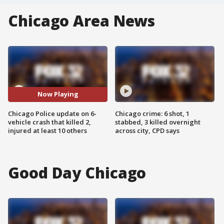
Chicago Area News
Now Playing
Chicago Police update on 6-
Chicago crime: 6 shot, 1
vehicle crash that killed 2,
stabbed, 3 killed overnight
injured at least 10 others
across city, CPD says
Good Day Chicago