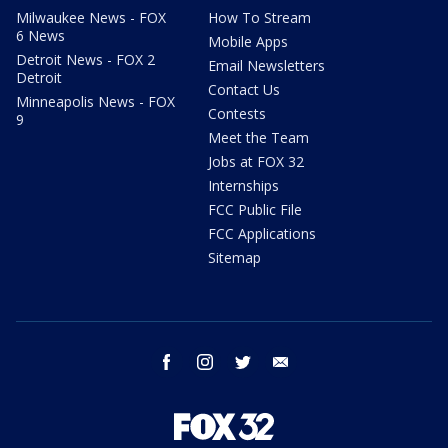
Milwaukee News - FOX
How To Stream
6 News
Mobile Apps
Detroit News - FOX 2
Email Newsletters
Detroit
Contact Us
Minneapolis News - FOX
Contests
9
Meet the Team
Jobs at FOX 32
Internships
FCC Public File
FCC Applications
Sitemap
facebook
instagram
twitter
email