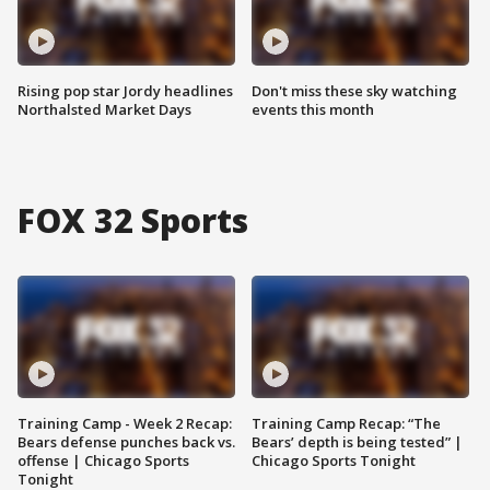
Rising pop star Jordy headlines
Don't miss these sky watching
Northalsted Market Days
events this month
FOX 32 Sports
Training Camp - Week 2 Recap:
Training Camp Recap: “The
Bears defense punches back vs.
Bears’ depth is being tested” |
offense | Chicago Sports
Chicago Sports Tonight
Tonight