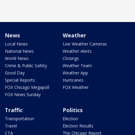
News
Weather
Local News
Live Weather Cameras
National News
Weather Alerts
World News
Closings
Crime & Public Safety
Weather Team
Good Day
Weather App
Special Reports
Hurricanes
FOX Chicago Megapoll
FOX Weather
FOX News Sunday
Traffic
Politics
Transportation
Election
Travel
Election Results
CTA
The Chicago Report