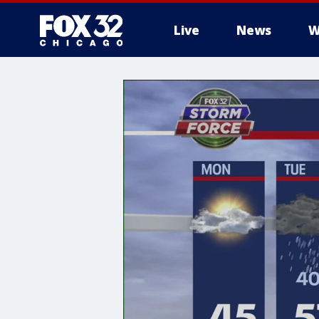
Live
News
W