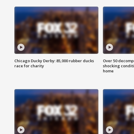
Chicago Ducky Derby: 85,000 rubber ducks
Over 50 decompo
race for charity
shocking condit
home