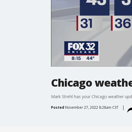
Chicago weather
Mark Strehl has your Chicago weather upd
Posted
November 27, 2022 8:28am CST