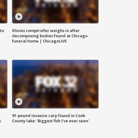
to
Illinois comptroller weighs in after
decomposing bodies found at Chicago
funeral home | ChicagoLIVE
91-pound invasive carp found in Cook
s
County lake: 'Biggest fish I've ever seen'