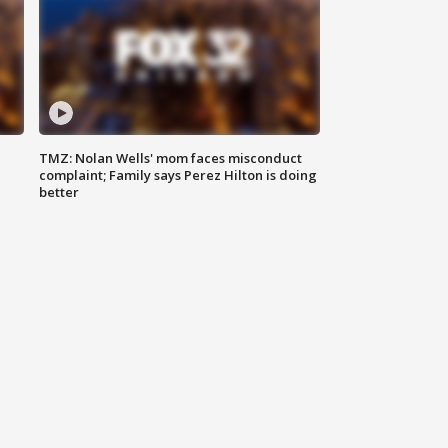
TMZ: Nolan Wells' mom faces misconduct
complaint; Family says Perez Hilton is doing
better