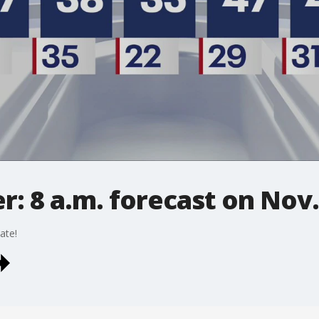
: 8 a.m. forecast on Nov.
ate!