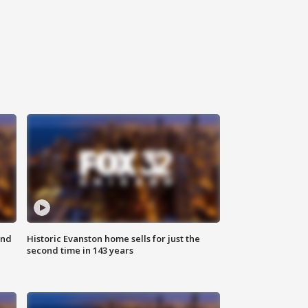
ond
Historic Evanston home sells for just the
second time in 143 years