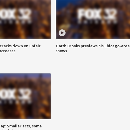
 cracks down on unfair
Garth Brooks previews his Chicago-area
increases
shows
cap: Smaller acts, some