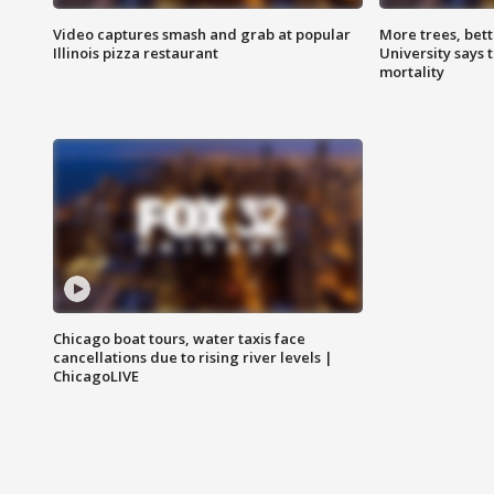
Video captures smash and grab at popular
More trees, bet
Illinois pizza restaurant
University says 
mortality
Chicago boat tours, water taxis face
cancellations due to rising river levels |
ChicagoLIVE