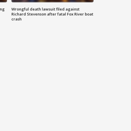
ing
Wrongful death lawsuit filed against
Richard Stevenson after fatal Fox River boat
crash