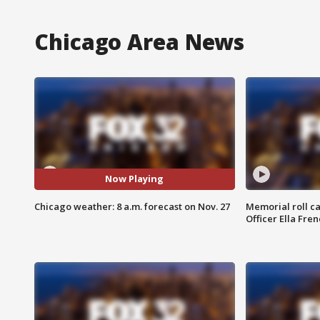
Chicago Area News
Now Playing
Chicago weather: 8 a.m. forecast on Nov. 27
Memorial roll ca
Officer Ella Fre