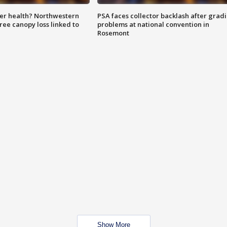
ter health? Northwestern
PSA faces collector backlash after grad
tree canopy loss linked to
problems at national convention in
Rosemont
Show More