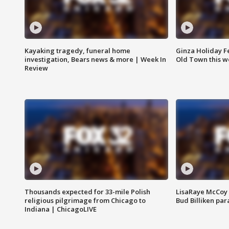
Kayaking tragedy, funeral home
Ginza Holiday Fe
investigation, Bears news & more | Week In
Old Town this w
Review
Thousands expected for 33-mile Polish
LisaRaye McCoy 
religious pilgrimage from Chicago to
Bud Billiken pa
Indiana | ChicagoLIVE