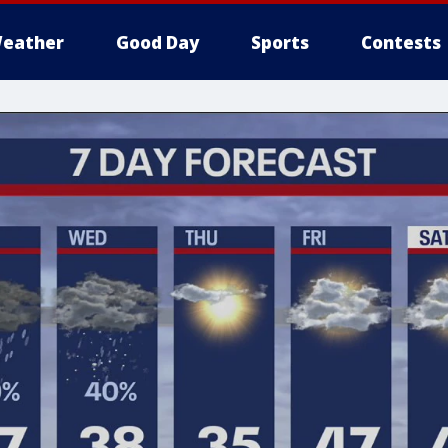
eather
Good Day
Sports
Contests