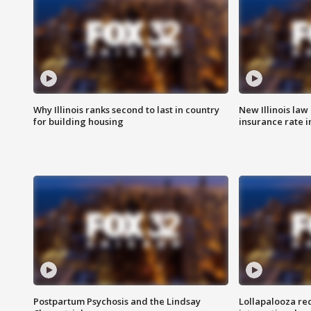
Why Illinois ranks second to last in country
New Illinois law
for building housing
insurance rate 
Postpartum Psychosis and the Lindsay
Lollapalooza re