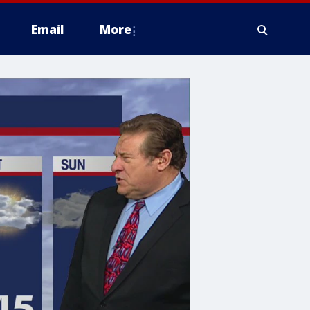
Email
More