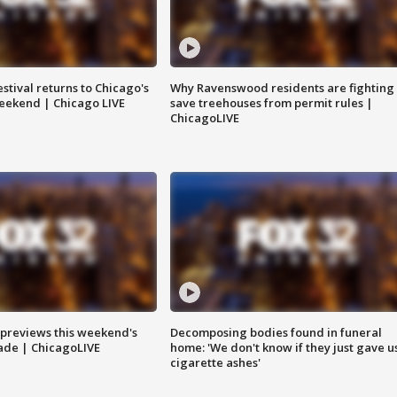
stival returns to Chicago's
Why Ravenswood residents are fighting 
eekend | Chicago LIVE
save treehouses from permit rules |
ChicagoLIVE
previews this weekend's
Decomposing bodies found in funeral
rade | ChicagoLIVE
home: 'We don't know if they just gave u
cigarette ashes'