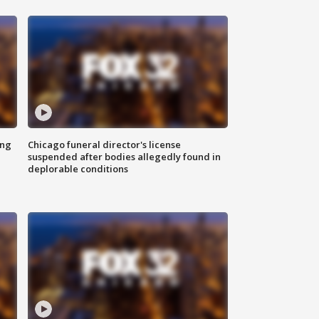
ing
Chicago funeral director's license
suspended after bodies allegedly found in
deplorable conditions