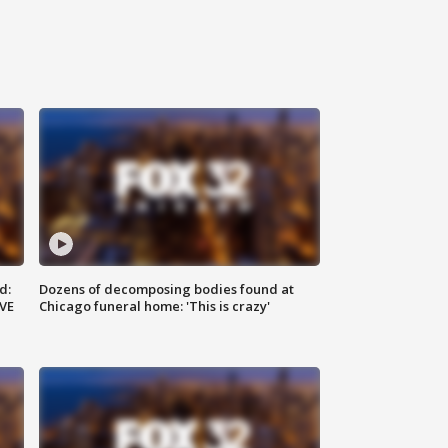
d:
Dozens of decomposing bodies found at
IVE
Chicago funeral home: 'This is crazy'