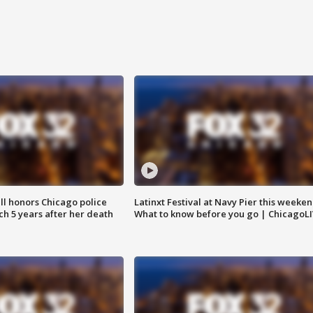
ll honors Chicago police
Latinxt Festival at Navy Pier this weeken
nch 5 years after her death
What to know before you go | ChicagoL