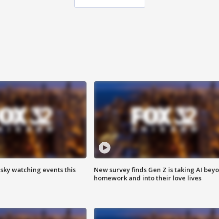
 sky watching events this
New survey finds Gen Z is taking AI bey
homework and into their love lives