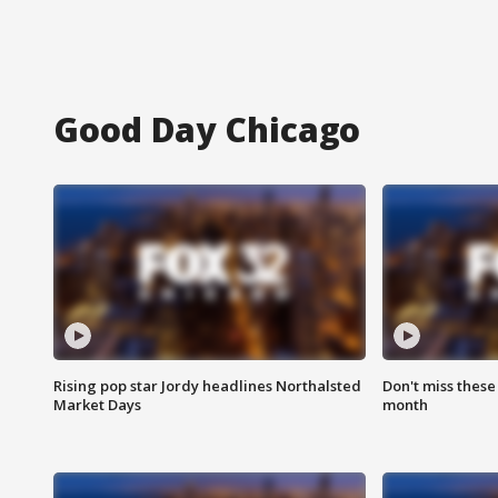
Good Day Chicago
Rising pop star Jordy headlines Northalsted
Don't miss these
Market Days
month