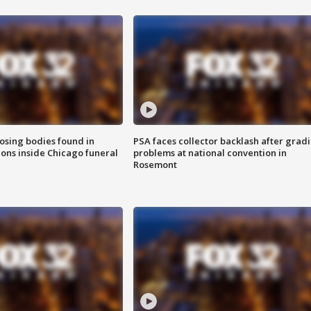
sing bodies found in
PSA faces collector backlash after grad
ions inside Chicago funeral
problems at national convention in
Rosemont