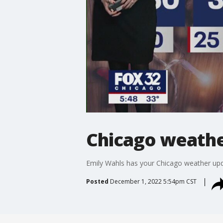
Chicago weather
Emily Wahls has your Chicago weather upd
Posted
December 1, 2022 5:54pm CST