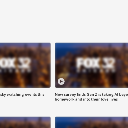
 sky watching events this
New survey finds Gen Z is taking AI bey
homework and into their love lives