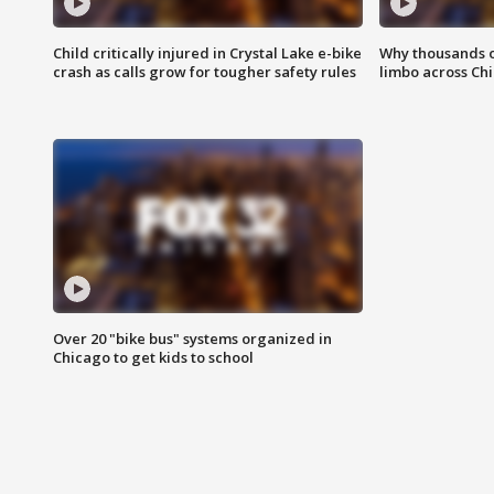
Child critically injured in Crystal Lake e-bike
Why thousands of
crash as calls grow for tougher safety rules
limbo across Ch
Over 20 "bike bus" systems organized in
Chicago to get kids to school