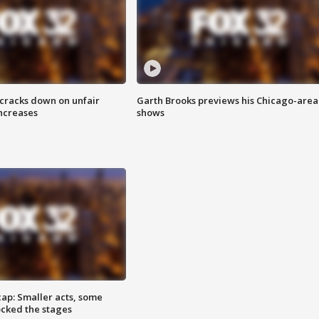
 cracks down on unfair
Garth Brooks previews his Chicago-area
increases
shows
cap: Smaller acts, some
ocked the stages