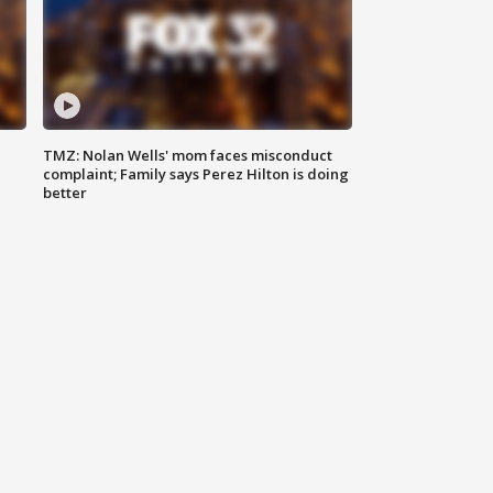
TMZ: Nolan Wells' mom faces misconduct
complaint; Family says Perez Hilton is doing
better