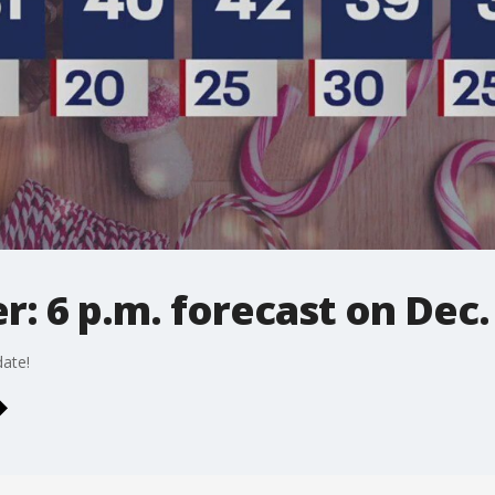
: 6 p.m. forecast on Dec.
ate!