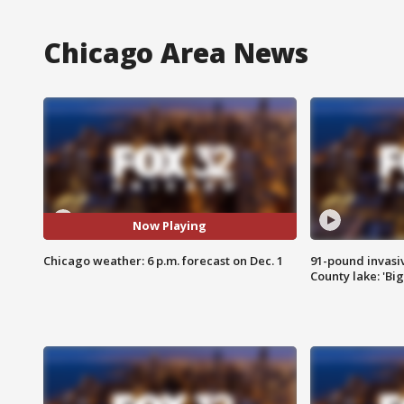
Chicago Area News
Now Playing
Chicago weather: 6 p.m. forecast on Dec. 1
91-pound invasi
County lake: 'Big