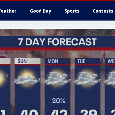
eather
Good Day
Sports
Contests