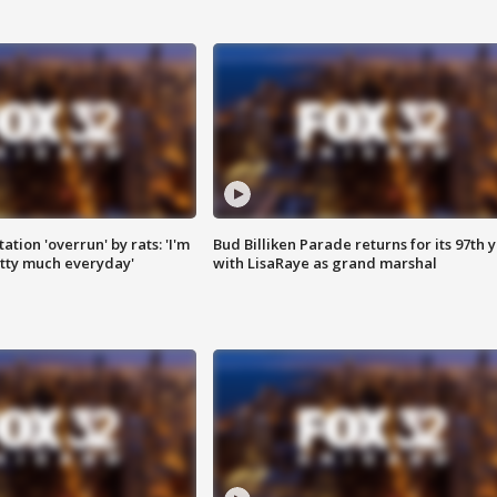
ation 'overrun' by rats: 'I'm
Bud Billiken Parade returns for its 97th 
tty much everyday'
with LisaRaye as grand marshal