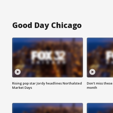
Good Day Chicago
Rising pop star Jordy headlines Northalsted
Don't miss these
Market Days
month