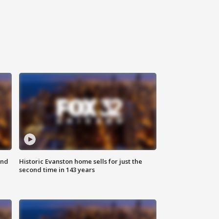
ond
Historic Evanston home sells for just the
second time in 143 years