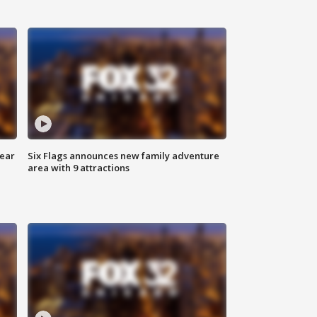
year
Six Flags announces new family adventure
area with 9 attractions