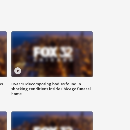
ks
Over 50 decomposing bodies found in
shocking conditions inside Chicago funeral
home