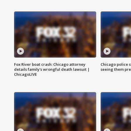
Fox River boat crash: Chicago attorney
Chicago police st
details family's wrongful death lawsuit |
seeing them pre
ChicagoLIVE