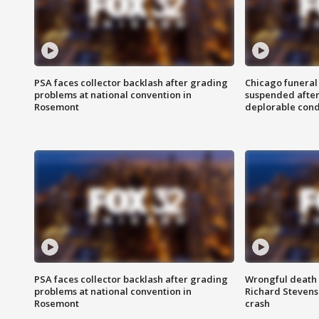
PSA faces collector backlash after grading
Chicago funeral 
problems at national convention in
suspended after
Rosemont
deplorable cond
PSA faces collector backlash after grading
Wrongful death l
problems at national convention in
Richard Stevenso
Rosemont
crash