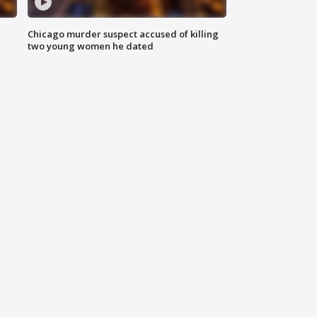
Chicago murder suspect accused of killing
two young women he dated