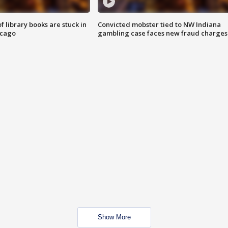
 library books are stuck in
Convicted mobster tied to NW Indiana
icago
gambling case faces new fraud charges
Show More