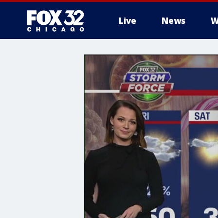
Live
News
W