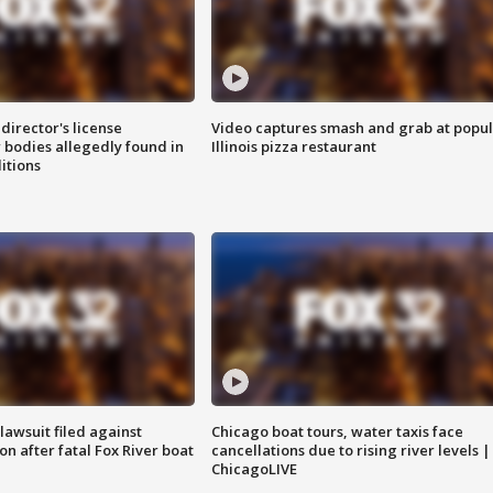
director's license
Video captures smash and grab at popu
 bodies allegedly found in
Illinois pizza restaurant
itions
awsuit filed against
Chicago boat tours, water taxis face
n after fatal Fox River boat
cancellations due to rising river levels |
ChicagoLIVE