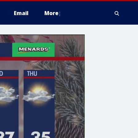
Email
More