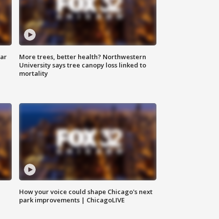
lar
More trees, better health? Northwestern
University says tree canopy loss linked to
mortality
How your voice could shape Chicago's next
park improvements | ChicagoLIVE