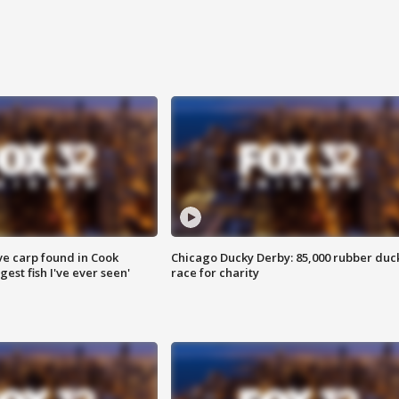
ve carp found in Cook
Chicago Ducky Derby: 85,000 rubber duc
gest fish I've ever seen'
race for charity