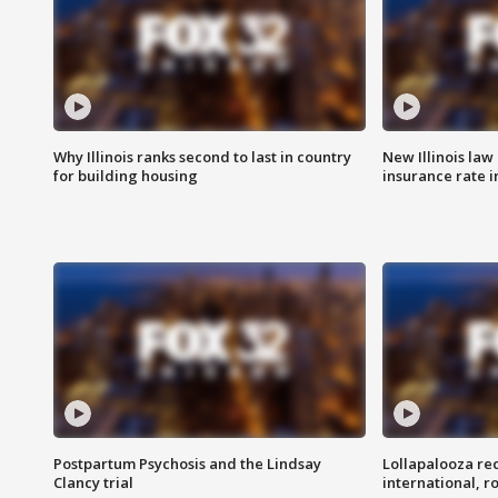
Why Illinois ranks second to last in country
New Illinois law
for building housing
insurance rate 
Postpartum Psychosis and the Lindsay
Lollapalooza re
Clancy trial
international, r