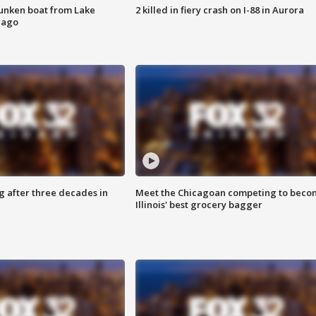
unken boat from Lake
2 killed in fiery crash on I-88 in Aurora
cago
g after three decades in
Meet the Chicagoan competing to beco
Illinois' best grocery bagger