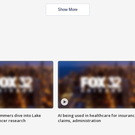
Show More
mmers dive into Lake
AI being used in healthcare for insuran
ncer research
claims, administration