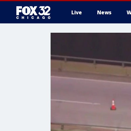
Live
News
W