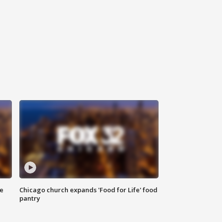
ce
Chicago church expands 'Food for Life' food
pantry