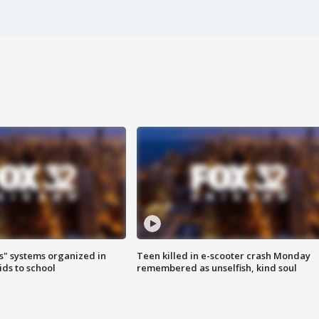
s" systems organized in
Teen killed in e-scooter crash Monday
ids to school
remembered as unselfish, kind soul