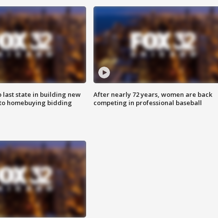
o last state in building new
After nearly 72 years, women are back
 to homebuying bidding
competing in professional baseball