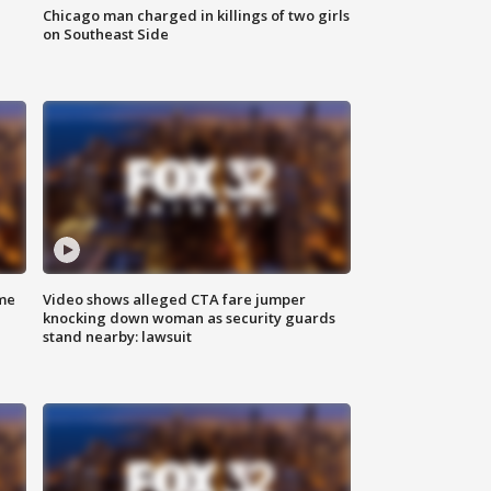
Chicago man charged in killings of two girls
on Southeast Side
me
Video shows alleged CTA fare jumper
knocking down woman as security guards
stand nearby: lawsuit