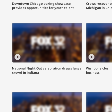
Downtown Chicago boxing showcase
Crews recover s
provides opportunities for youth talent
Michigan in Chi
National Night Out celebration draws large
Wishbone closin
crowd in Indiana
business