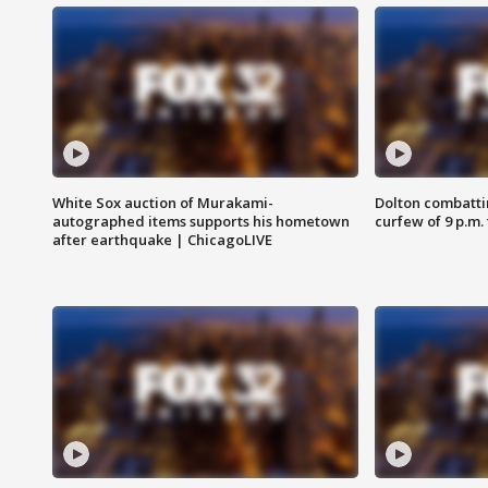
White Sox auction of Murakami-
Dolton combatti
autographed items supports his hometown
curfew of 9 p.m.
after earthquake | ChicagoLIVE