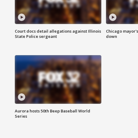
Court docs detail allegations against Illinois
Chicago mayor's
State Police sergeant
down
Aurora hosts 50th Beep Baseball World
Series