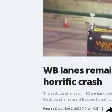
WB lanes remai
horrific crash
The eastbound lanes on I-90 are back ope
Westbound lanes are still closed to traffic.
Posted
December 2, 2022 7:01am CST