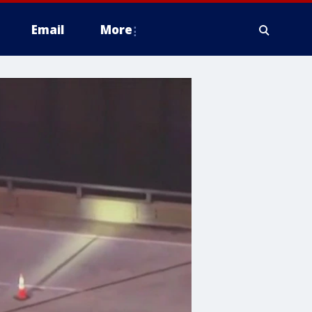
Email
More