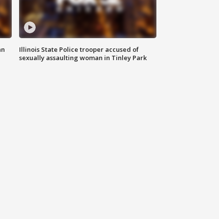
an
Illinois State Police trooper accused of
sexually assaulting woman in Tinley Park