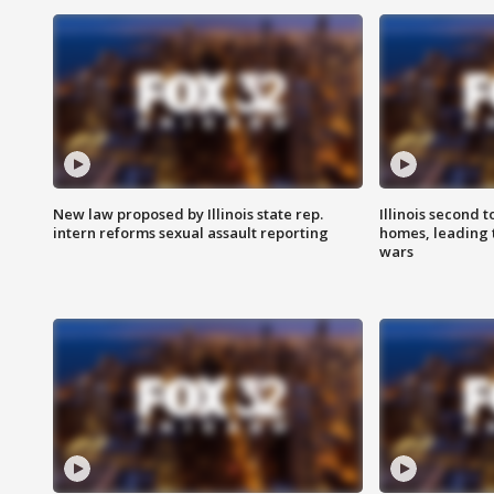
New law proposed by Illinois state rep.
Illinois second t
intern reforms sexual assault reporting
homes, leading
wars