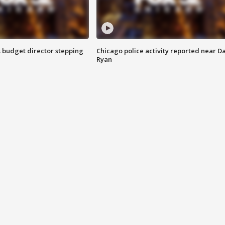
 budget director stepping
Chicago police activity reported near D
Ryan