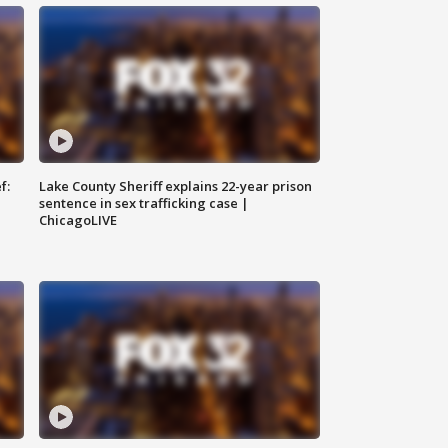
f:
Lake County Sheriff explains 22-year prison
sentence in sex trafficking case |
ChicagoLIVE