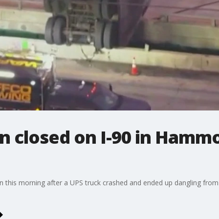
n closed on I-90 in Hamm
n this morning after a UPS truck crashed and ended up dangling from