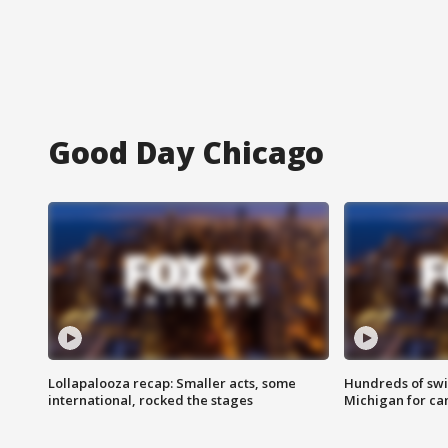
Good Day Chicago
Lollapalooza recap: Smaller acts, some
Hundreds of swi
international, rocked the stages
Michigan for ca