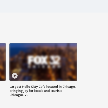
Largest Hello Kitty Cafe located in Chicago,
bringing joy for locals and tourists |
ChicagoLIVE