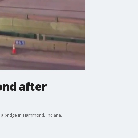
ond after
 a bridge in Hammond, Indiana.