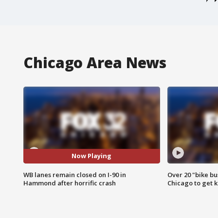
Chicago Area News
Now Playing
WB lanes remain closed on I-90 in
Over 20 "bike bu
Hammond after horrific crash
Chicago to get k