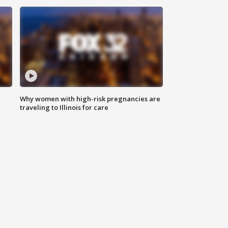
Why women with high-risk pregnancies are
traveling to Illinois for care