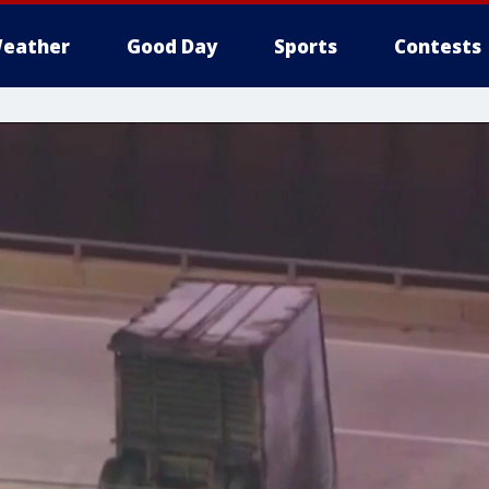
eather
Good Day
Sports
Contests