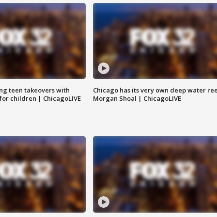
ng teen takeovers with
Chicago has its very own deep water ree
 for children | ChicagoLIVE
Morgan Shoal | ChicagoLIVE