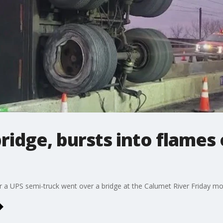
ridge, bursts into flames 
 a UPS semi-truck went over a bridge at the Calumet River Friday mor