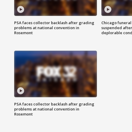
PSA faces collector backlash after grading
Chicago funeral 
problems at national convention in
suspended after
Rosemont
deplorable cond
PSA faces collector backlash after grading
problems at national convention in
Rosemont