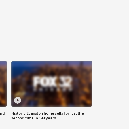
ond
Historic Evanston home sells for just the
second time in 143 years