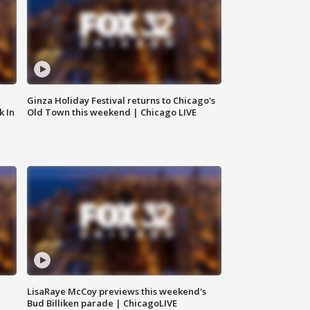
Ginza Holiday Festival returns to Chicago's
k In
Old Town this weekend | Chicago LIVE
LisaRaye McCoy previews this weekend's
Bud Billiken parade | ChicagoLIVE