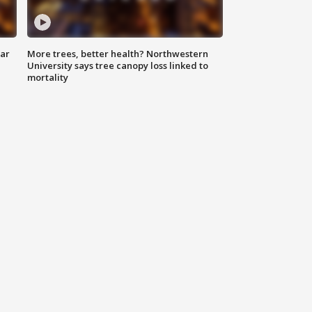
lar
More trees, better health? Northwestern
University says tree canopy loss linked to
mortality