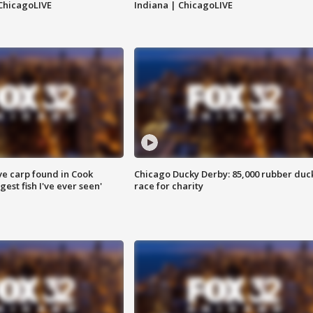
ChicagoLIVE
Indiana | ChicagoLIVE
ve carp found in Cook
Chicago Ducky Derby: 85,000 rubber duc
gest fish I've ever seen'
race for charity