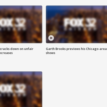
 cracks down on unfair
Garth Brooks previews his Chicago-area
increases
shows