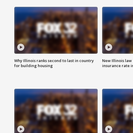
Why Illinois ranks second to last in country
New Illinois law
for building housing
insurance rate 