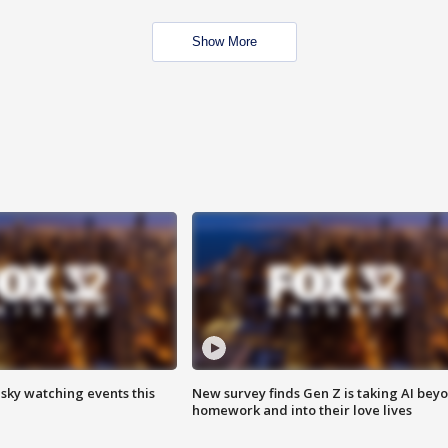
Show More
 sky watching events this
New survey finds Gen Z is taking AI bey
homework and into their love lives