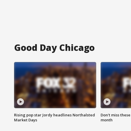
Good Day Chicago
Rising pop star Jordy headlines Northalsted
Don't miss these
Market Days
month