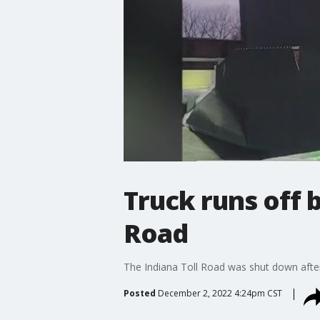
Truck runs off b
Road
The Indiana Toll Road was shut down after
Posted
December 2, 2022 4:24pm CST