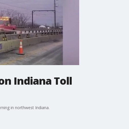
on Indiana Toll
ning in northwest Indiana.