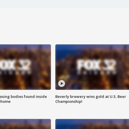
sing bodies found inside
Beverly brewery wins gold at U.S. Beer
l home
Championship!