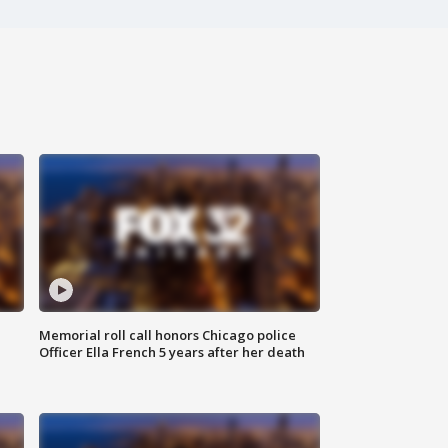
Memorial roll call honors Chicago police
Officer Ella French 5 years after her death