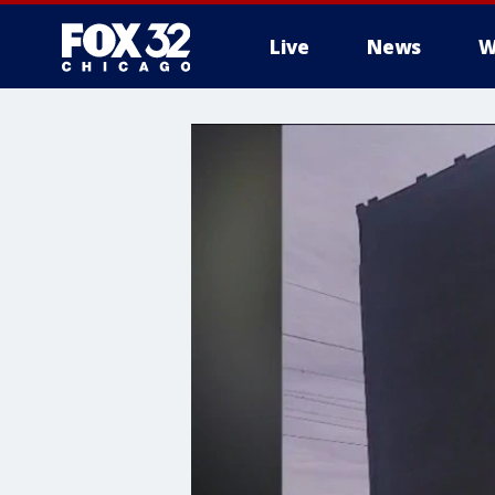
Live
News
W