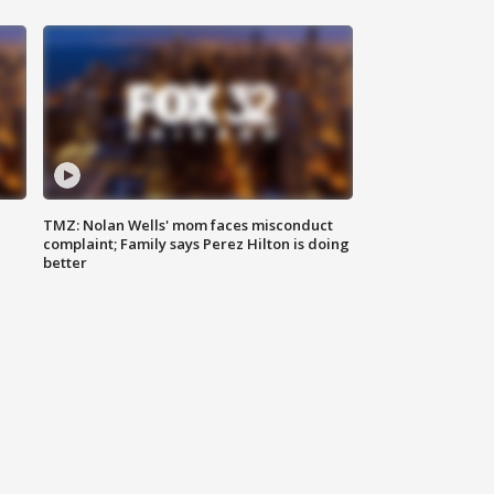
TMZ: Nolan Wells' mom faces misconduct
complaint; Family says Perez Hilton is doing
better