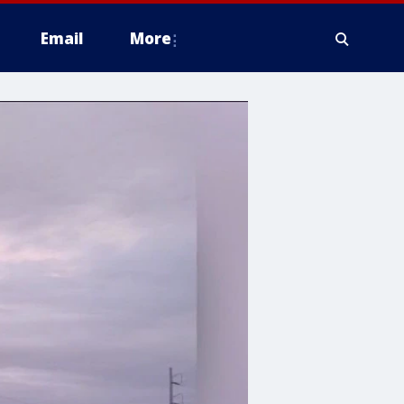
Email
More