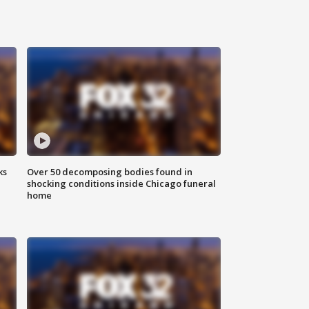
ks
Over 50 decomposing bodies found in
shocking conditions inside Chicago funeral
home