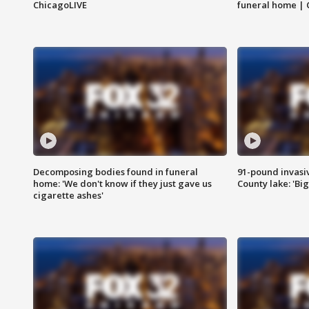
ChicagoLIVE
funeral home | 
Decomposing bodies found in funeral
91-pound invasi
home: 'We don't know if they just gave us
County lake: 'Big
cigarette ashes'