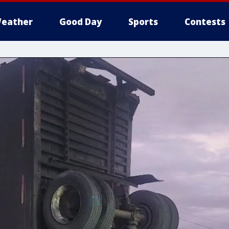
eather
Good Day
Sports
Contests