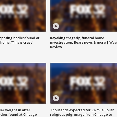
posing bodies found at
Kayaking tragedy, funeral home
home: 'This is crazy'
investigation, Bears news & more | Wee
Review
ler weighs in after
Thousands expected for 33-mile Polish
dies found at Chicago
religious pilgrimage from Chicago to