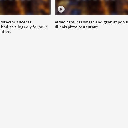
director's license
Video captures smash and grab at popu
 bodies allegedly found in
Illinois pizza restaurant
itions