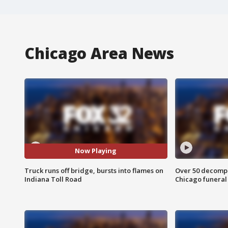
Chicago Area News
Now Playing
Truck runs off bridge, bursts into flames on
Over 50 decompo
Indiana Toll Road
Chicago funera