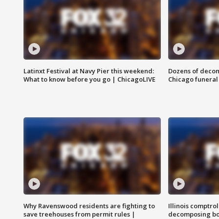
Latinxt Festival at Navy Pier this weekend:
Dozens of decom
What to know before you go | ChicagoLIVE
Chicago funeral 
Why Ravenswood residents are fighting to
Illinois comptrol
save treehouses from permit rules |
decomposing bo