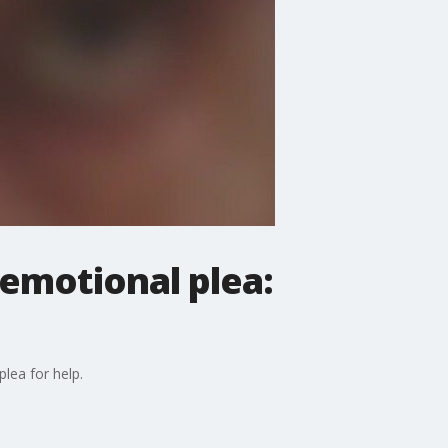
emotional plea:
lea for help.