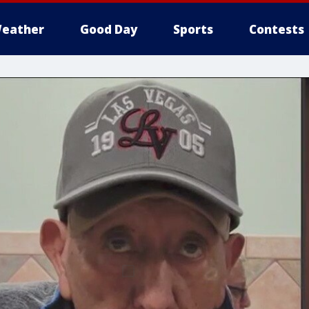
eather
Good Day
Sports
Contests