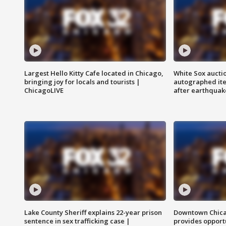
Largest Hello Kitty Cafe located in Chicago,
White Sox aucti
bringing joy for locals and tourists |
autographed it
ChicagoLIVE
after earthquak
Lake County Sheriff explains 22-year prison
Downtown Chica
sentence in sex trafficking case |
provides opportu