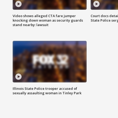
Video shows alleged CTA fare jumper
Court docs detail
knocking down woman as security guards
State Police se
stand nearby: lawsuit
Illinois State Police trooper accused of
sexually assaulting woman in Tinley Park