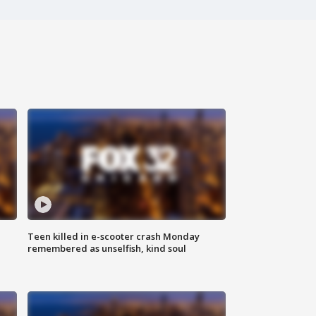
Teen killed in e-scooter crash Monday
remembered as unselfish, kind soul