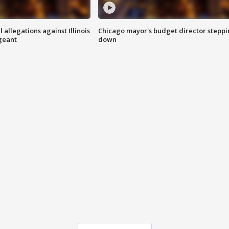
 allegations against Illinois
Chicago mayor's budget director stepp
rgeant
down