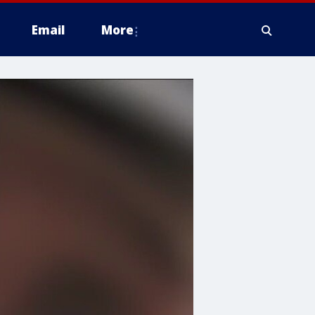
Email
More