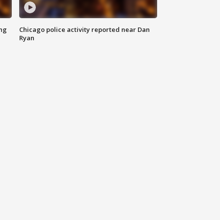
ing
Chicago police activity reported near Dan
Ryan