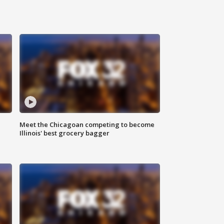
n
Meet the Chicagoan competing to become
Illinois' best grocery bagger