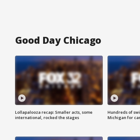
Good Day Chicago
Lollapalooza recap: Smaller acts, some
Hundreds of swi
international, rocked the stages
Michigan for ca