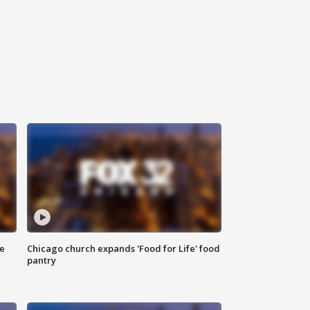
ce
Chicago church expands 'Food for Life' food
pantry