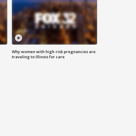
Why women with high-risk pregnancies are
traveling to Illinois for care