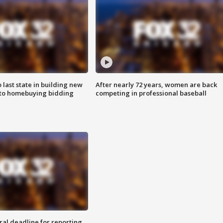
o last state in building new
After nearly 72 years, women are back
 to homebuying bidding
competing in professional baseball
ral deadline for reporting