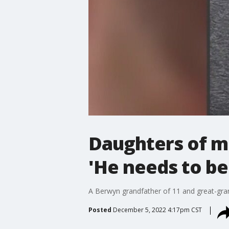
Daughters of m
'He needs to b
A Berwyn grandfather of 11 and great-grandf
Posted
December 5, 2022 4:17pm CST