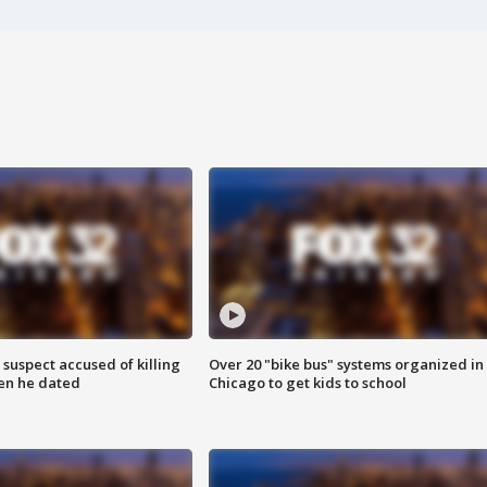
suspect accused of killing
Over 20 "bike bus" systems organized in
n he dated
Chicago to get kids to school