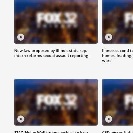
New law proposed by Illinois state rep.
Illinois second t
intern reforms sexual assault reporting
homes, leading
wars
TMZ: Nolan Well's mom pushes back on
CPD misses fede