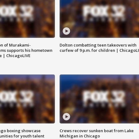
on of Murakami-
Dolton combatting teen takeovers with
ems supports his hometown
curfew of 9 p.m. for children | ChicagoL
e | ChicagoLIVE
go boxing showcase
Crews recover sunken boat from Lake
nities for youth talent
Michigan in Chicago