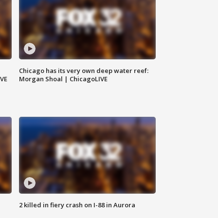
Chicago has its very own deep water reef:
IVE
Morgan Shoal | ChicagoLIVE
2 killed in fiery crash on I-88 in Aurora