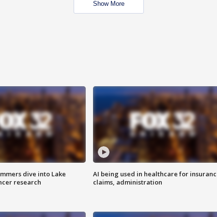
Show More
mmers dive into Lake
AI being used in healthcare for insuran
ncer research
claims, administration