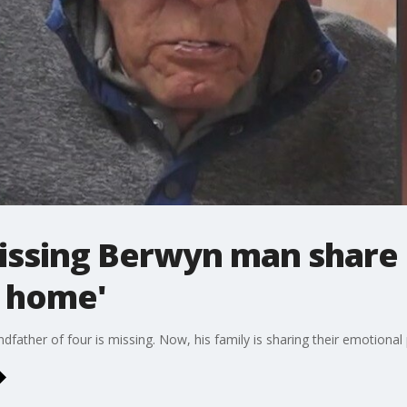
issing Berwyn man share 
e home'
ather of four is missing. Now, his family is sharing their emotional p