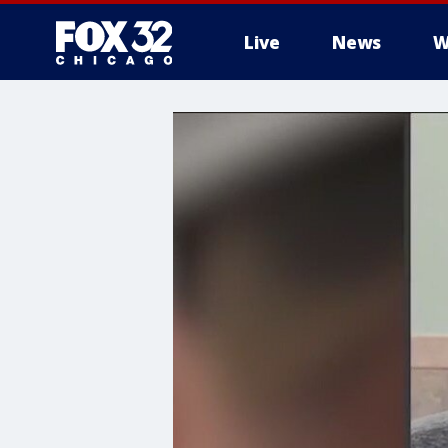
Live
News
W