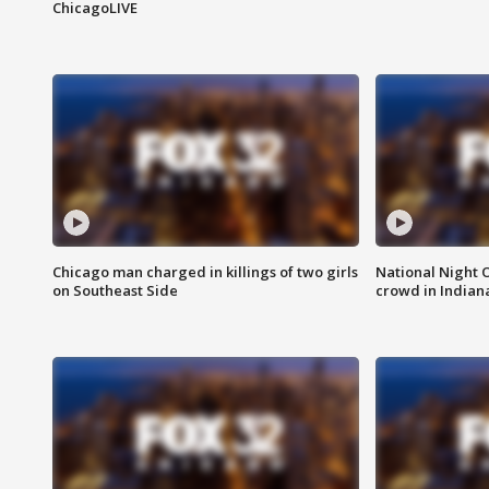
ChicagoLIVE
Chicago man charged in killings of two girls
National Night 
on Southeast Side
crowd in Indian