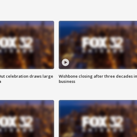
Out celebration draws large
Wishbone closing after three decades i
a
business