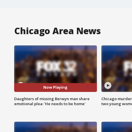
Chicago Area News
Now Playing
Daughters of missing Berwyn man share
Chicago murder 
emotional plea: 'He needs to be home'
two young wome