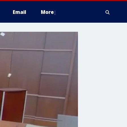
Email
More