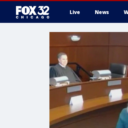
Live
News
W