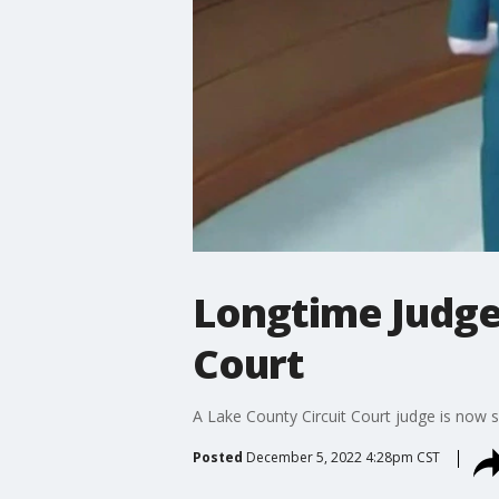
Longtime Judge
Court
A Lake County Circuit Court judge is now se
Posted
December 5, 2022 4:28pm CST