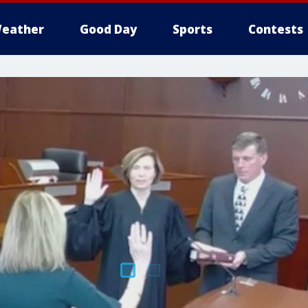
eather
Good Day
Sports
Contests