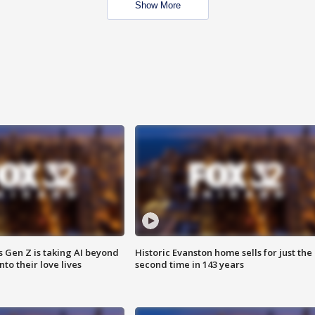
Show More
 Gen Z is taking AI beyond
Historic Evanston home sells for just the
o their love lives
second time in 143 years