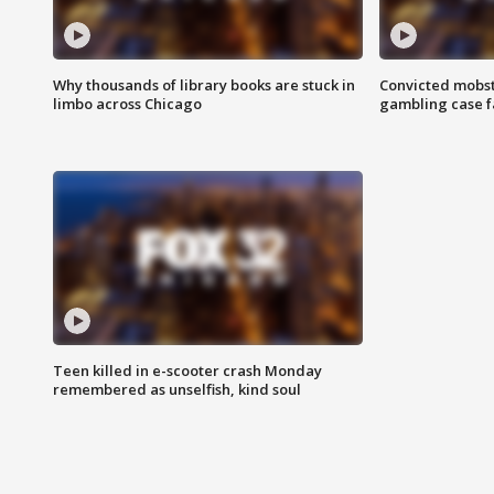
Why thousands of library books are stuck in
Convicted mobst
limbo across Chicago
gambling case f
Teen killed in e-scooter crash Monday
remembered as unselfish, kind soul