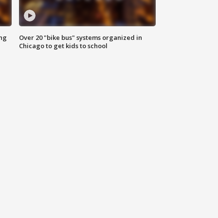
ing
Over 20 "bike bus" systems organized in
Chicago to get kids to school