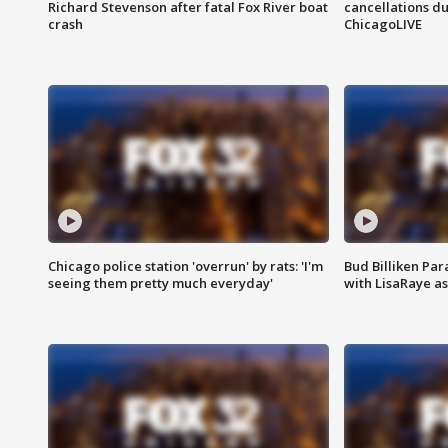
Richard Stevenson after fatal Fox River boat
cancellations due
crash
ChicagoLIVE
Chicago police station 'overrun' by rats: 'I'm
Bud Billiken Par
seeing them pretty much everyday'
with LisaRaye a