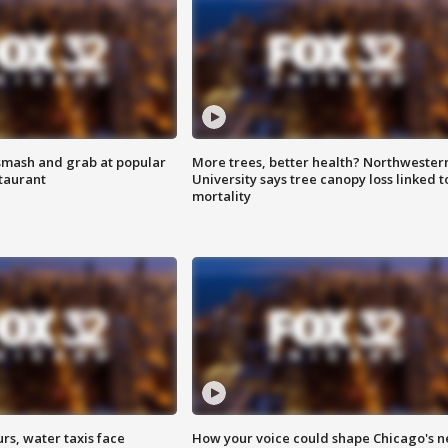
smash and grab at popular
More trees, better health? Northwester
staurant
University says tree canopy loss linked t
mortality
rs, water taxis face
How your voice could shape Chicago's n