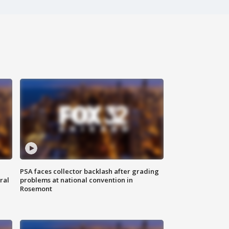
PSA faces collector backlash after grading
ral
problems at national convention in
Rosemont