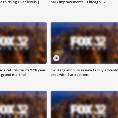
 to rising river levels |
park improvements | ChicagoLIVE
ade returns for its 97th year
Six Flags announces new family advent
s grand marshal
area with 9 attractions