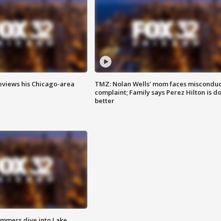
eviews his Chicago-area
TMZ: Nolan Wells' mom faces misconduc
complaint; Family says Perez Hilton is d
better
mmers dive into Lake