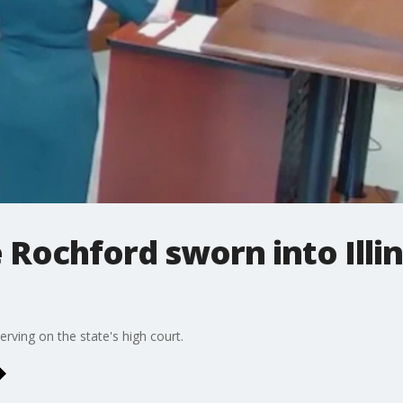
 Rochford sworn into Illi
rving on the state's high court.