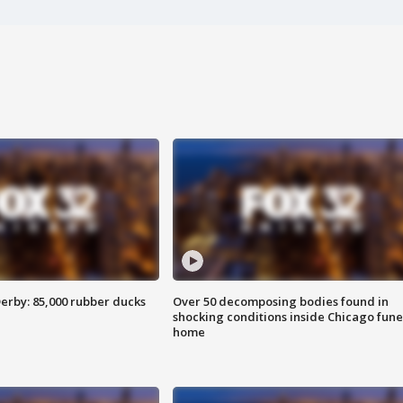
erby: 85,000 rubber ducks
Over 50 decomposing bodies found in
shocking conditions inside Chicago fune
home