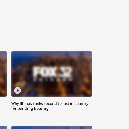
Why Illinois ranks second to last in country
for building housing