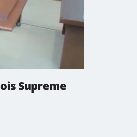
nois Supreme