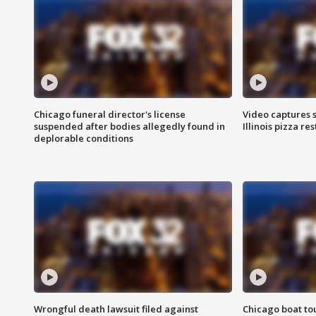
Chicago funeral director's license
Video captures 
suspended after bodies allegedly found in
Illinois pizza re
deplorable conditions
Wrongful death lawsuit filed against
Chicago boat tou