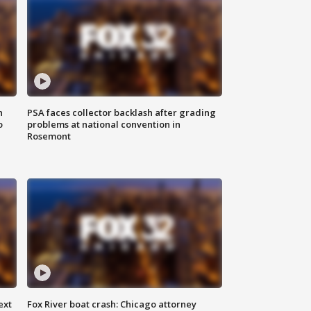
n
PSA faces collector backlash after grading
o
problems at national convention in
Rosemont
ext
Fox River boat crash: Chicago attorney