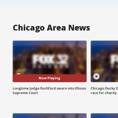
Chicago Area News
Now Playing
Longtime Judge Rochford sworn into Illinois
Chicago Ducky D
Supreme Court
race for charity