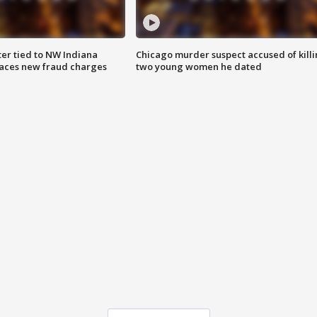
er tied to NW Indiana
Chicago murder suspect accused of kill
aces new fraud charges
two young women he dated