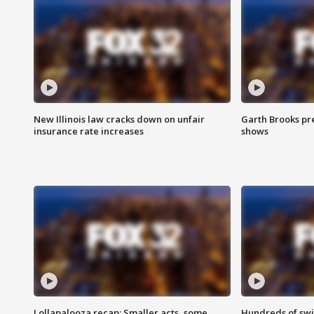
New Illinois law cracks down on unfair
Garth Brooks pr
insurance rate increases
shows
Lollapalooza recap: Smaller acts, some
Hundreds of swi