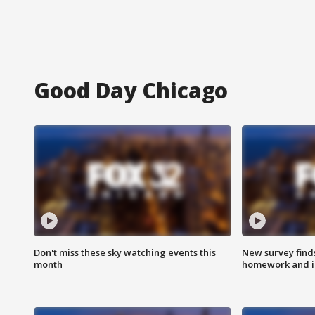
Good Day Chicago
Don't miss these sky watching events this
New survey finds
month
homework and int