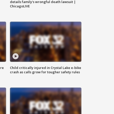
details family's wrongful death lawsuit |
ChicagoLIVE
ure
Child critically injured in Crystal Lake e-bike
crash as calls grow for tougher safety rules