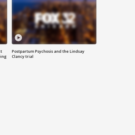
t
Postpartum Psychosis and the Lindsay
oing
Clancy trial