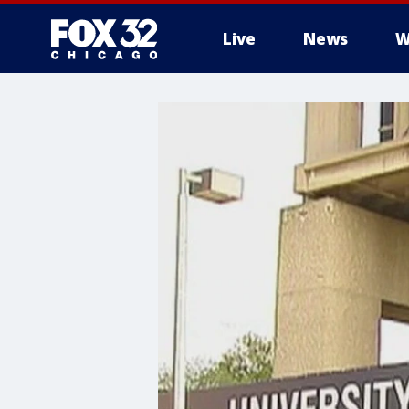
Live
News
W