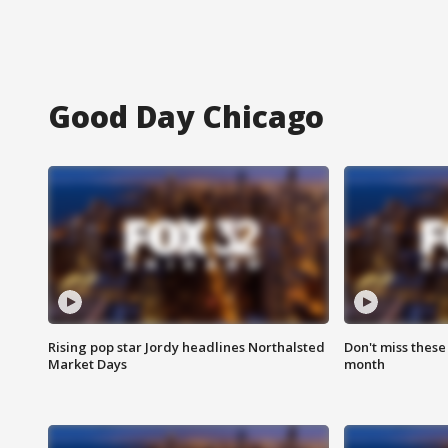
Good Day Chicago
Rising pop star Jordy headlines Northalsted
Don't miss these
Market Days
month