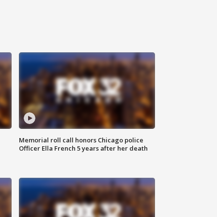
Memorial roll call honors Chicago police
Officer Ella French 5 years after her death