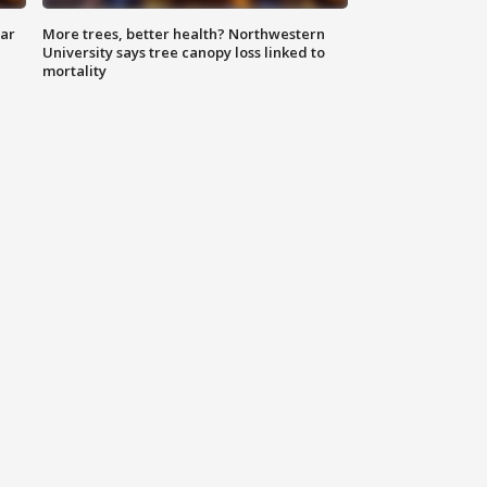
lar
More trees, better health? Northwestern
University says tree canopy loss linked to
mortality