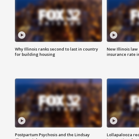
Why Illinois ranks second to last in country
New Illinois law
for building housing
insurance rate 
Postpartum Psychosis and the Lindsay
Lollapalooza re