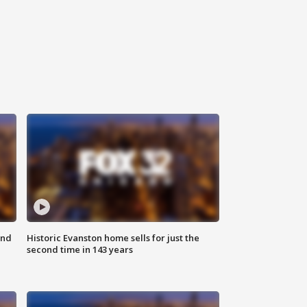
ond
Historic Evanston home sells for just the
second time in 143 years