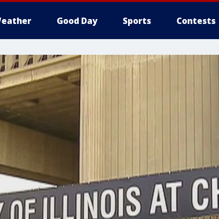
eather
Good Day
Sports
Contests