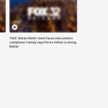
TMZ: Nolan Wells' mom faces misconduct
complaint; Family says Perez Hilton is doing
better