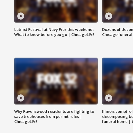
Latinxt Festival at Navy Pier this weekend:
Dozens of decom
What to know before you go | ChicagoLIVE
Chicago funeral 
Why Ravenswood residents are fighting to
Illinois comptrol
save treehouses from permit rules |
decomposing bo
ChicagoLIVE
funeral home | 