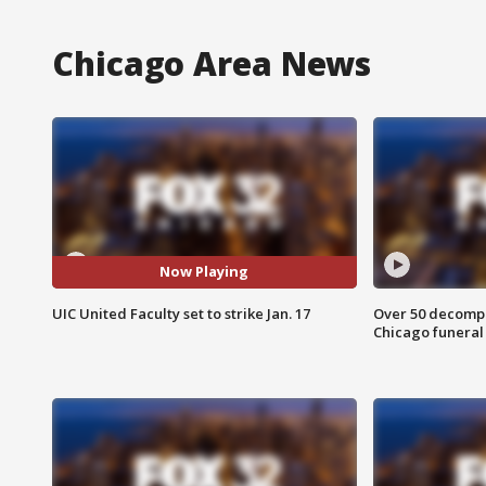
Chicago Area News
Now Playing
UIC United Faculty set to strike Jan. 17
Over 50 decompo
Chicago funera