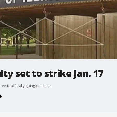
ty set to strike Jan. 17
 is officially going on strike.