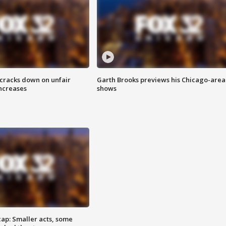
 cracks down on unfair
Garth Brooks previews his Chicago-area
increases
shows
cap: Smaller acts, some