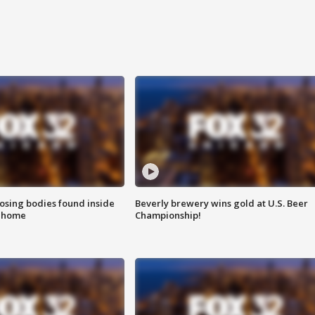
sing bodies found inside
Beverly brewery wins gold at U.S. Beer
l home
Championship!