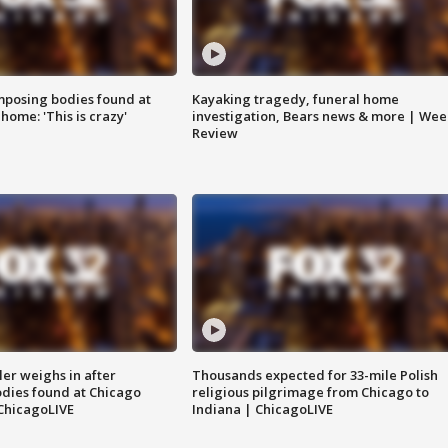
posing bodies found at
Kayaking tragedy, funeral home
home: 'This is crazy'
investigation, Bears news & more | Wee
Review
ler weighs in after
Thousands expected for 33-mile Polish
dies found at Chicago
religious pilgrimage from Chicago to
ChicagoLIVE
Indiana | ChicagoLIVE