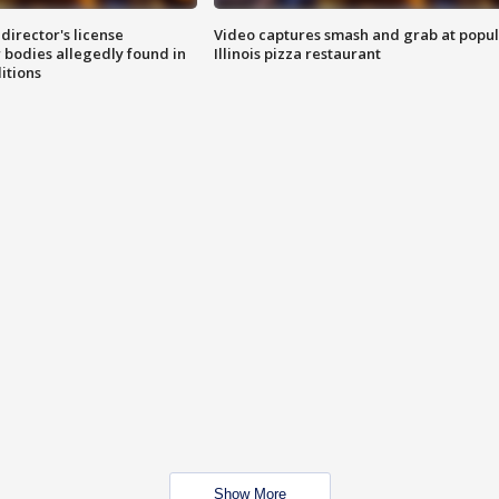
director's license
Video captures smash and grab at popu
 bodies allegedly found in
Illinois pizza restaurant
itions
Show More