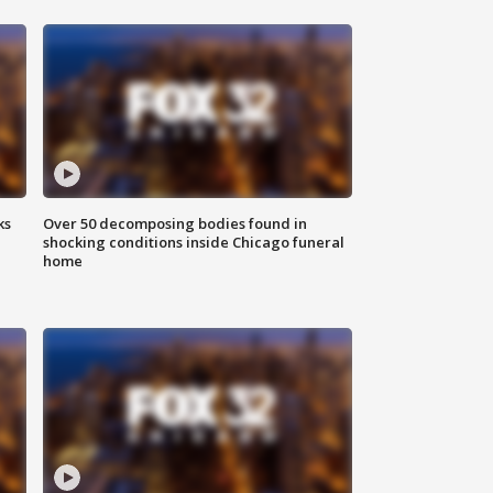
ks
Over 50 decomposing bodies found in
shocking conditions inside Chicago funeral
home