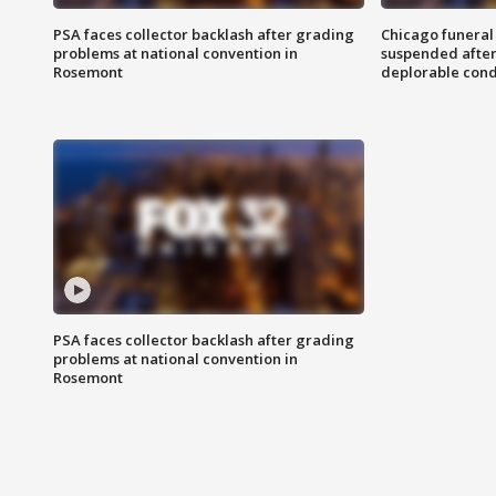
PSA faces collector backlash after grading
Chicago funeral 
problems at national convention in
suspended after
Rosemont
deplorable cond
PSA faces collector backlash after grading
problems at national convention in
Rosemont