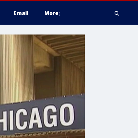
Email
More