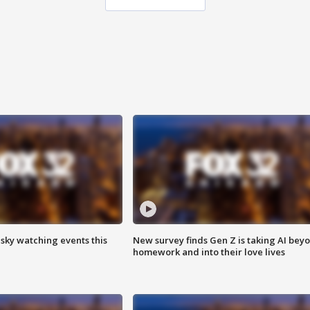
 sky watching events this
New survey finds Gen Z is taking AI bey
homework and into their love lives