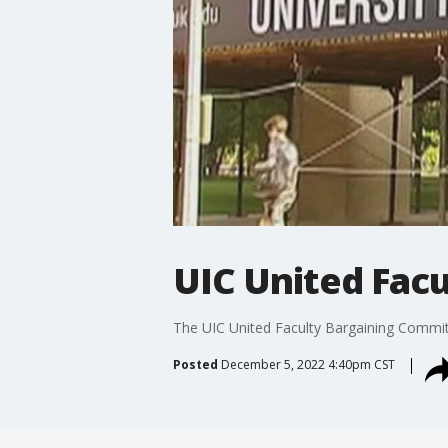
UIC United Facul
The UIC United Faculty Bargaining Committee
Posted
December 5, 2022 4:40pm CST