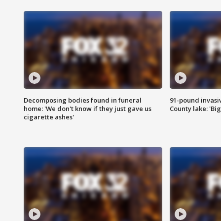
Decomposing bodies found in funeral
91-pound invasi
home: 'We don't know if they just gave us
County lake: 'Big
cigarette ashes'