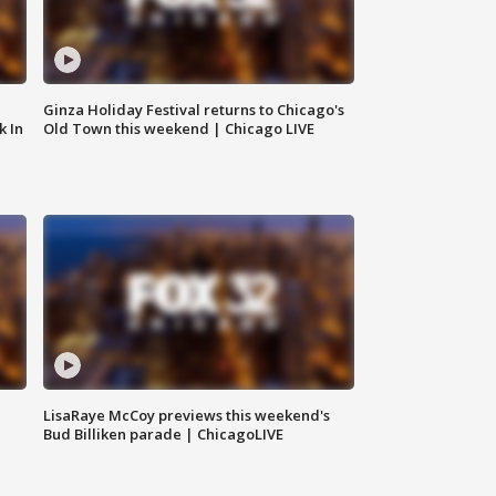
Ginza Holiday Festival returns to Chicago's
k In
Old Town this weekend | Chicago LIVE
LisaRaye McCoy previews this weekend's
Bud Billiken parade | ChicagoLIVE