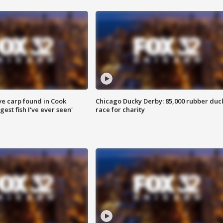
ve carp found in Cook
Chicago Ducky Derby: 85,000 rubber duc
gest fish I've ever seen'
race for charity