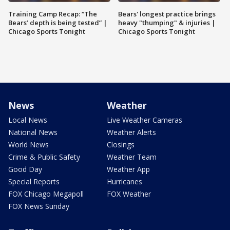
Training Camp Recap: “The
Bears' longest practice brings
Bears’ depth is being tested” |
heavy "thumping" & injuries |
Chicago Sports Tonight
Chicago Sports Tonight
News
Weather
Local News
Live Weather Cameras
National News
Weather Alerts
World News
Closings
Crime & Public Safety
Weather Team
Good Day
Weather App
Special Reports
Hurricanes
FOX Chicago Megapoll
FOX Weather
FOX News Sunday