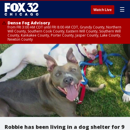
☰
Watch Live
Dense Fog Advisory
from FRI 3:00 AM CDT until FRI 8:00 AM CDT, Grundy County, Northern
Will County, Southern Cook County, Eastern Will County, Southern Will
County, Kankakee County, Porter County, Jasper County, Lake County,
Newton County
Robbie has been living in a dog shelter for 9