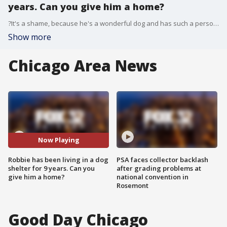
years. Can you give him a home?
?It's a shame, because he's a wonderful dog and has such a personality,? said Peter Cangelosi, Pets and Vets Founder. "For being 10 and a half, eleven years old ? he's like a puppy. He has more energy than all the dogs we have here."
Show more
Chicago Area News
Now Playing
Robbie has been living in a dog
PSA faces collector backlash
shelter for 9 years. Can you
after grading problems at
give him a home?
national convention in
Rosemont
Good Day Chicago