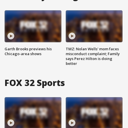
Garth Brooks previews his
TMZ: Nolan Wells' mom faces
Chicago-area shows
misconduct complaint; Family
says Perez Hilton is doing
better
FOX 32 Sports