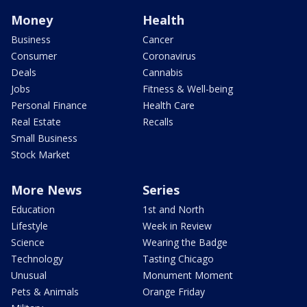
Money
Health
Business
Cancer
Consumer
Coronavirus
Deals
Cannabis
Jobs
Fitness & Well-being
Personal Finance
Health Care
Real Estate
Recalls
Small Business
Stock Market
More News
Series
Education
1st and North
Lifestyle
Week in Review
Science
Wearing the Badge
Technology
Tasting Chicago
Unusual
Monument Moment
Pets & Animals
Orange Friday