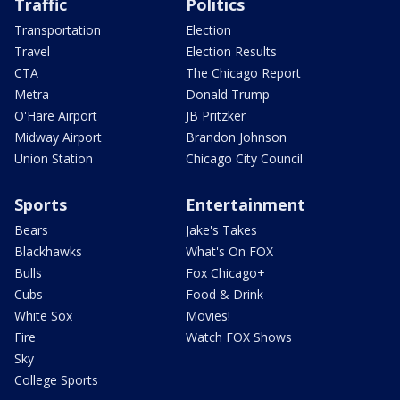
Traffic
Politics
Transportation
Election
Travel
Election Results
CTA
The Chicago Report
Metra
Donald Trump
O'Hare Airport
JB Pritzker
Midway Airport
Brandon Johnson
Union Station
Chicago City Council
Sports
Entertainment
Bears
Jake's Takes
Blackhawks
What's On FOX
Bulls
Fox Chicago+
Cubs
Food & Drink
White Sox
Movies!
Fire
Watch FOX Shows
Sky
College Sports