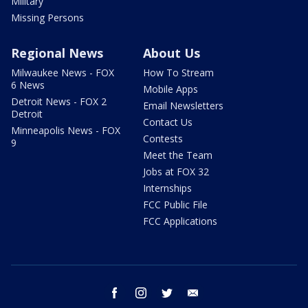
Military
Missing Persons
Regional News
About Us
Milwaukee News - FOX
How To Stream
6 News
Mobile Apps
Detroit News - FOX 2
Email Newsletters
Detroit
Contact Us
Minneapolis News - FOX
Contests
9
Meet the Team
Jobs at FOX 32
Internships
FCC Public File
FCC Applications
facebook
instagram
twitter
email