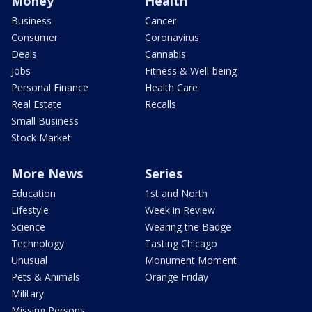
Money
Health
Business
Cancer
Consumer
Coronavirus
Deals
Cannabis
Jobs
Fitness & Well-being
Personal Finance
Health Care
Real Estate
Recalls
Small Business
Stock Market
More News
Series
Education
1st and North
Lifestyle
Week in Review
Science
Wearing the Badge
Technology
Tasting Chicago
Unusual
Monument Moment
Pets & Animals
Orange Friday
Military
Missing Persons