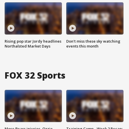
Rising pop star Jordy headlines
Don't miss these sky watching
Northalsted Market Days
events this month
FOX 32 Sports
More Bears injuries, Ozzie
Training Camp - Week 2 Recap: