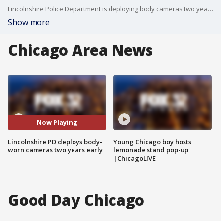
Lincolnshire Police Department is deploying body cameras two years ahead of the state requirement.
Show more
Chicago Area News
Now Playing
Lincolnshire PD deploys body-
Young Chicago boy hosts
worn cameras two years early
lemonade stand pop-up
|ChicagoLIVE
Good Day Chicago