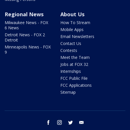
Regional News
About Us
Milwaukee News - FOX
How To Stream
6 News
Mobile Apps
Detroit News - FOX 2
Email Newsletters
Detroit
Contact Us
Minneapolis News - FOX
Contests
9
Meet the Team
Jobs at FOX 32
Internships
FCC Public File
FCC Applications
Sitemap
facebook
instagram
twitter
email