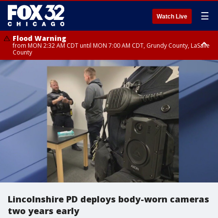
☰
Watch Live
Flood Warning
from MON 2:32 AM CDT until MON 7:00 AM CDT, Grundy County, LaSalle
County
Flood Advisory
Flood Advisory
from MON 2:48 AM CDT until MON 10:00 AM CDT, Kankakee County,
from MON 1:05 AM CDT until MON 9:00 AM CDT, Grundy County, Kendall
Grundy County, Newton County
County, LaSalle County
Lincolnshire PD deploys body-worn cameras
two years early