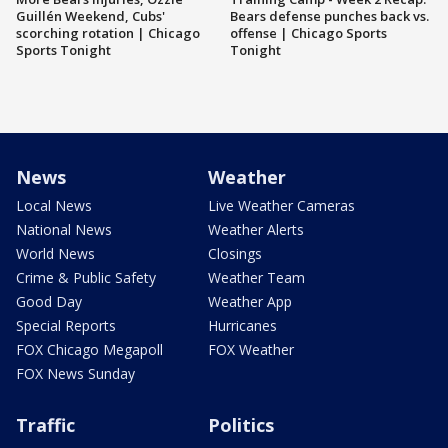
Guillén Weekend, Cubs'
Bears defense punches back vs.
scorching rotation | Chicago
offense | Chicago Sports
Sports Tonight
Tonight
News
Weather
Local News
Live Weather Cameras
National News
Weather Alerts
World News
Closings
Crime & Public Safety
Weather Team
Good Day
Weather App
Special Reports
Hurricanes
FOX Chicago Megapoll
FOX Weather
FOX News Sunday
Traffic
Politics