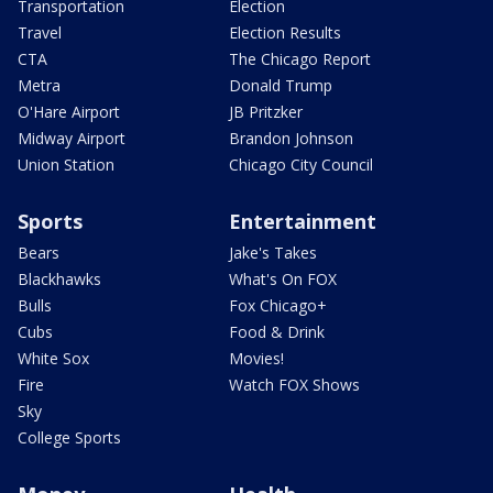
Transportation
Election
Travel
Election Results
CTA
The Chicago Report
Metra
Donald Trump
O'Hare Airport
JB Pritzker
Midway Airport
Brandon Johnson
Union Station
Chicago City Council
Sports
Entertainment
Bears
Jake's Takes
Blackhawks
What's On FOX
Bulls
Fox Chicago+
Cubs
Food & Drink
White Sox
Movies!
Fire
Watch FOX Shows
Sky
College Sports