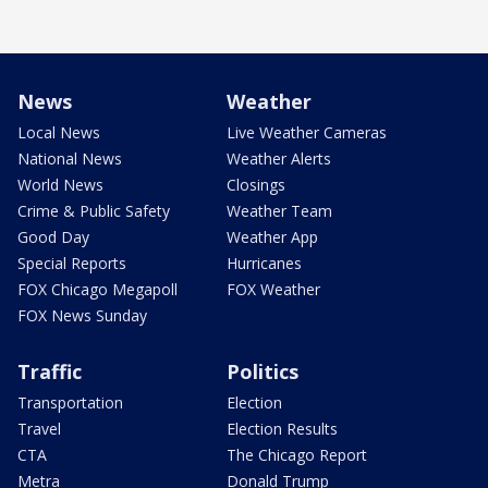
News
Weather
Local News
Live Weather Cameras
National News
Weather Alerts
World News
Closings
Crime & Public Safety
Weather Team
Good Day
Weather App
Special Reports
Hurricanes
FOX Chicago Megapoll
FOX Weather
FOX News Sunday
Traffic
Politics
Transportation
Election
Travel
Election Results
CTA
The Chicago Report
Metra
Donald Trump