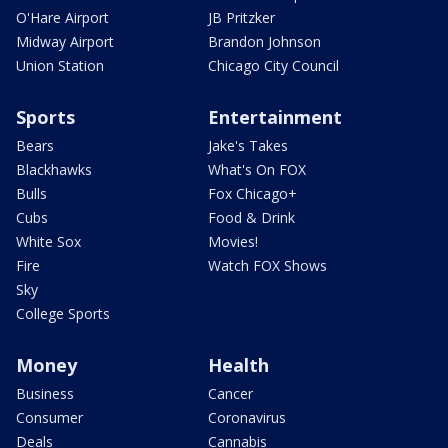
O'Hare Airport
JB Pritzker
Midway Airport
Brandon Johnson
Union Station
Chicago City Council
Sports
Entertainment
Bears
Jake's Takes
Blackhawks
What's On FOX
Bulls
Fox Chicago+
Cubs
Food & Drink
White Sox
Movies!
Fire
Watch FOX Shows
Sky
College Sports
Money
Health
Business
Cancer
Consumer
Coronavirus
Deals
Cannabis