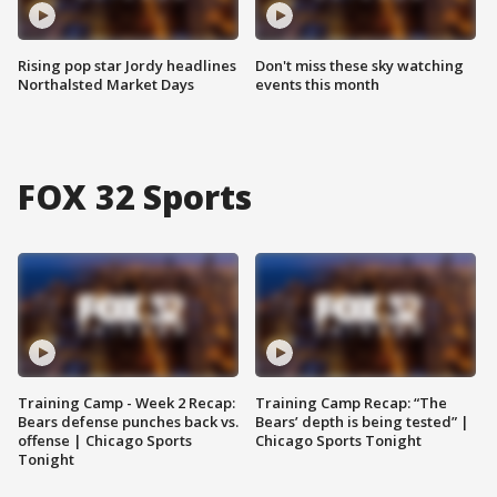
Rising pop star Jordy headlines
Don't miss these sky watching
Northalsted Market Days
events this month
FOX 32 Sports
Training Camp - Week 2 Recap:
Training Camp Recap: “The
Bears defense punches back vs.
Bears’ depth is being tested” |
offense | Chicago Sports
Chicago Sports Tonight
Tonight