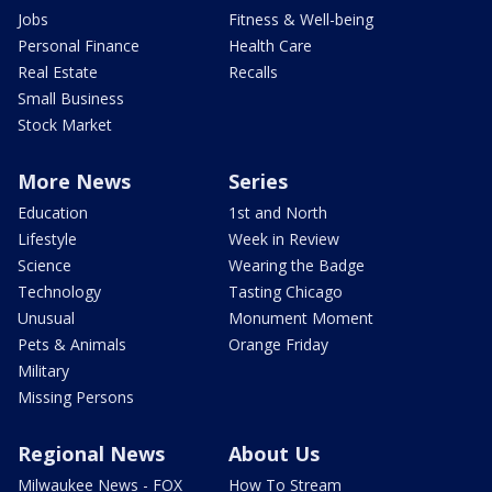
Jobs
Fitness & Well-being
Personal Finance
Health Care
Real Estate
Recalls
Small Business
Stock Market
More News
Series
Education
1st and North
Lifestyle
Week in Review
Science
Wearing the Badge
Technology
Tasting Chicago
Unusual
Monument Moment
Pets & Animals
Orange Friday
Military
Missing Persons
Regional News
About Us
Milwaukee News - FOX
How To Stream