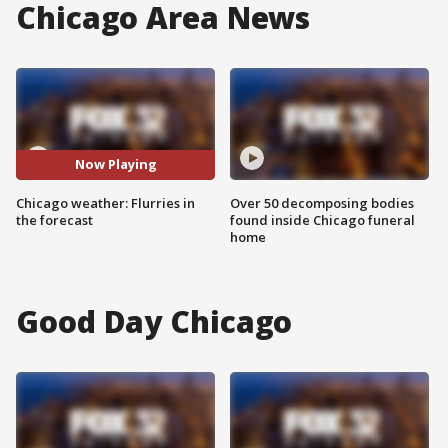
Chicago Area News
Now Playing
Chicago weather: Flurries in
Over 50 decomposing bodies
the forecast
found inside Chicago funeral
home
Good Day Chicago