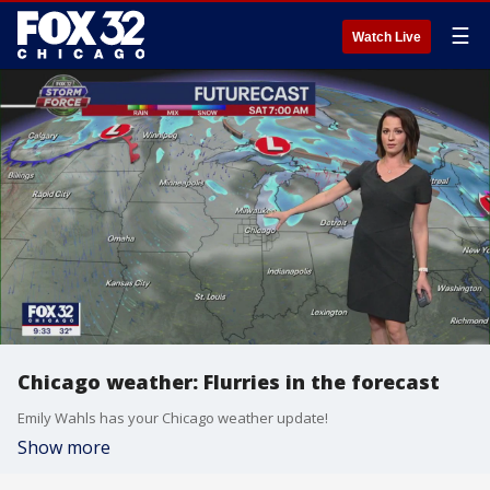
☰
Watch Live
Chicago weather: Flurries in the forecast
Emily Wahls has your Chicago weather update!
Show more