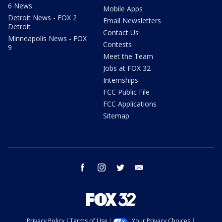
6 News
Mobile Apps
Detroit News - FOX 2
Email Newsletters
Detroit
Contact Us
Minneapolis News - FOX
Contests
9
Meet the Team
Jobs at FOX 32
Internships
FCC Public File
FCC Applications
Sitemap
facebook
instagram
twitter
email
Privacy Policy
Terms of Use
Your Privacy Choices