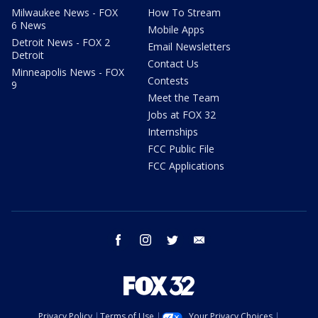
Milwaukee News - FOX
How To Stream
6 News
Mobile Apps
Detroit News - FOX 2
Email Newsletters
Detroit
Contact Us
Minneapolis News - FOX
Contests
9
Meet the Team
Jobs at FOX 32
Internships
FCC Public File
FCC Applications
facebook
instagram
twitter
email
Privacy Policy
Terms of Use
Your Privacy Choices