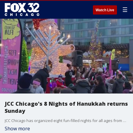
☰
Watch Live
JCC Chicago's 8 Nights of Hanukkah returns
Sunday
JCC Chicago has organized eight fun-filled nights for all ages from Dec. 18 - 25 to celebrate Hanukkah and get you feeling festive. The events are free and you do not need to be a member of the JCC to join in on the holiday fun.
Show more