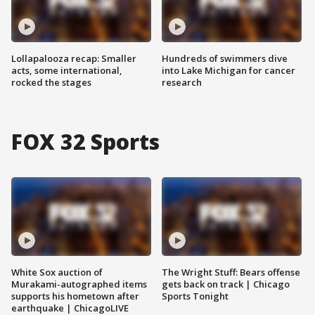
Lollapalooza recap: Smaller
Hundreds of swimmers dive
acts, some international,
into Lake Michigan for cancer
rocked the stages
research
FOX 32 Sports
White Sox auction of
The Wright Stuff: Bears offense
Murakami-autographed items
gets back on track | Chicago
supports his hometown after
Sports Tonight
earthquake | ChicagoLIVE