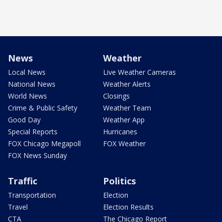
News
Weather
Local News
Live Weather Cameras
National News
Weather Alerts
World News
Closings
Crime & Public Safety
Weather Team
Good Day
Weather App
Special Reports
Hurricanes
FOX Chicago Megapoll
FOX Weather
FOX News Sunday
Traffic
Politics
Transportation
Election
Travel
Election Results
CTA
The Chicago Report