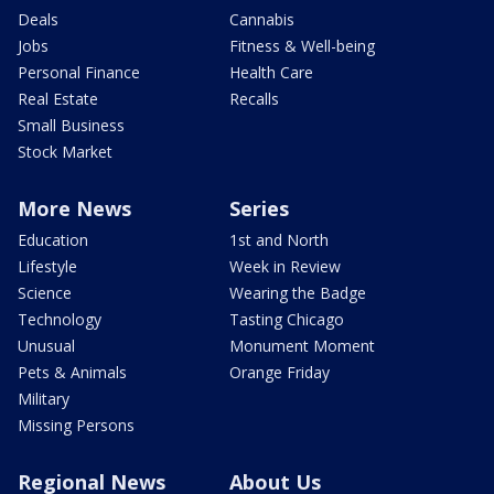
Deals
Cannabis
Jobs
Fitness & Well-being
Personal Finance
Health Care
Real Estate
Recalls
Small Business
Stock Market
More News
Series
Education
1st and North
Lifestyle
Week in Review
Science
Wearing the Badge
Technology
Tasting Chicago
Unusual
Monument Moment
Pets & Animals
Orange Friday
Military
Missing Persons
Regional News
About Us