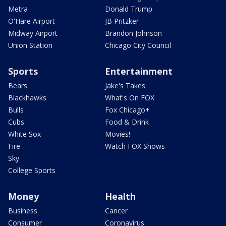
Metra
Donald Trump
O'Hare Airport
JB Pritzker
Midway Airport
Brandon Johnson
Union Station
Chicago City Council
Sports
Entertainment
Bears
Jake's Takes
Blackhawks
What's On FOX
Bulls
Fox Chicago+
Cubs
Food & Drink
White Sox
Movies!
Fire
Watch FOX Shows
Sky
College Sports
Money
Health
Business
Cancer
Consumer
Coronavirus