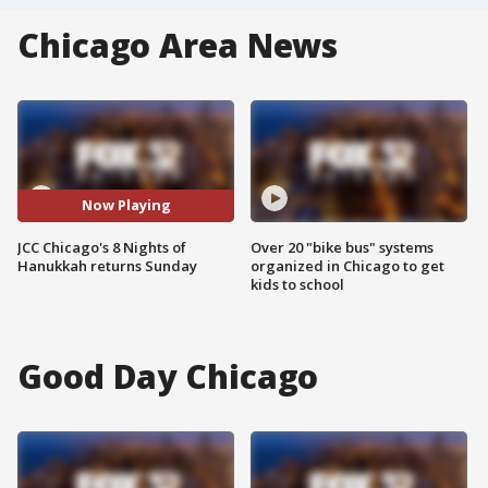
Chicago Area News
Now Playing
JCC Chicago's 8 Nights of
Over 20 "bike bus" systems
Hanukkah returns Sunday
organized in Chicago to get
kids to school
Good Day Chicago