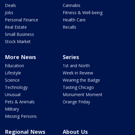
Deals
Cannabis
Jobs
Fitness & Well-being
Personal Finance
Health Care
Real Estate
Recalls
Small Business
Stock Market
More News
Series
Education
1st and North
Lifestyle
Week in Review
Science
Wearing the Badge
Technology
Tasting Chicago
Unusual
Monument Moment
Pets & Animals
Orange Friday
Military
Missing Persons
Regional News
About Us