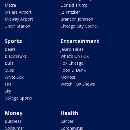
Metra
Donald Trump
O'Hare Airport
JB Pritzker
Midway Airport
Brandon Johnson
Union Station
Chicago City Council
Sports
Entertainment
Bears
Jake's Takes
Blackhawks
What's On FOX
Bulls
Fox Chicago+
Cubs
Food & Drink
White Sox
Movies!
Fire
Watch FOX Shows
Sky
College Sports
Money
Health
Business
Cancer
Consumer
Coronavirus