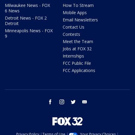
Milwaukee News - FOX
How To Stream
6 News
Mobile Apps
Detroit News - FOX 2
Email Newsletters
Detroit
Contact Us
Minneapolis News - FOX
Contests
9
Meet the Team
Jobs at FOX 32
Internships
FCC Public File
FCC Applications
facebook
instagram
twitter
email
Privacy Policy
Terms of Use
Your Privacy Choices