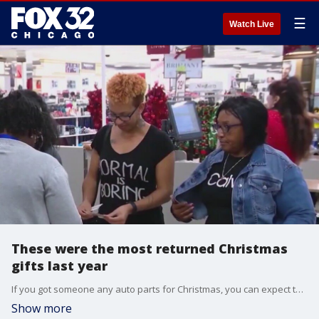
☰
Watch Live
These were the most returned Christmas
gifts last year
If you got someone any auto parts for Christmas, you can expect them to go ahead and return them.
Show more