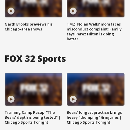
Garth Brooks previews his
TMZ: Nolan Wells' mom faces
Chicago-area shows
misconduct complaint; Family
says Perez Hilton is doing
better
FOX 32 Sports
Training Camp Recap: “The
Bears' longest practice brings
Bears’ depth is being tested” |
heavy "thumping" & injuries |
Chicago Sports Tonight
Chicago Sports Tonight