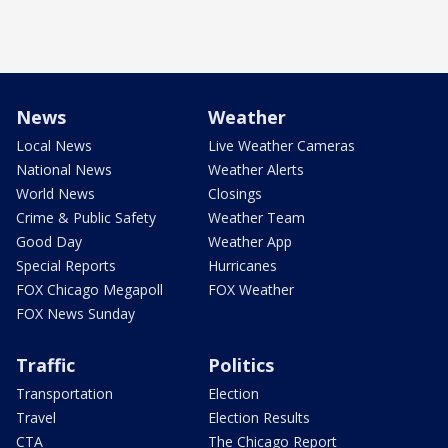
News
Weather
Local News
Live Weather Cameras
National News
Weather Alerts
World News
Closings
Crime & Public Safety
Weather Team
Good Day
Weather App
Special Reports
Hurricanes
FOX Chicago Megapoll
FOX Weather
FOX News Sunday
Traffic
Politics
Transportation
Election
Travel
Election Results
CTA
The Chicago Report