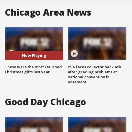
Chicago Area News
Now Playing
These were the most returned
PSA faces collector backlash
Christmas gifts last year
after grading problems at
national convention in
Rosemont
Good Day Chicago