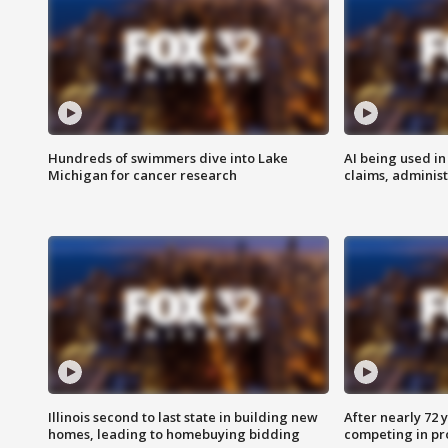
Hundreds of swimmers dive into Lake
AI being used in
Michigan for cancer research
claims, administ
Illinois second to last state in building new
After nearly 72
homes, leading to homebuying bidding
competing in pr