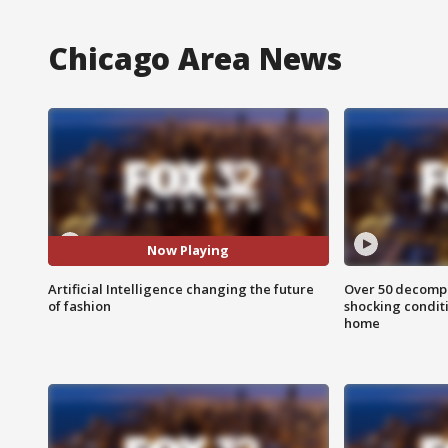
Chicago Area News
Now Playing
Artificial Intelligence changing the future
Over 50 decompo
of fashion
shocking condit
home