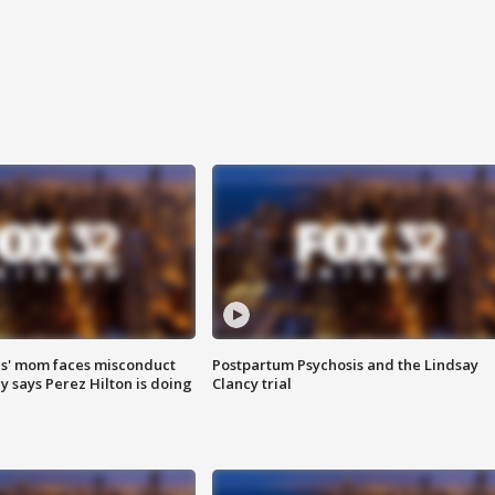
s' mom faces misconduct
Postpartum Psychosis and the Lindsay
y says Perez Hilton is doing
Clancy trial