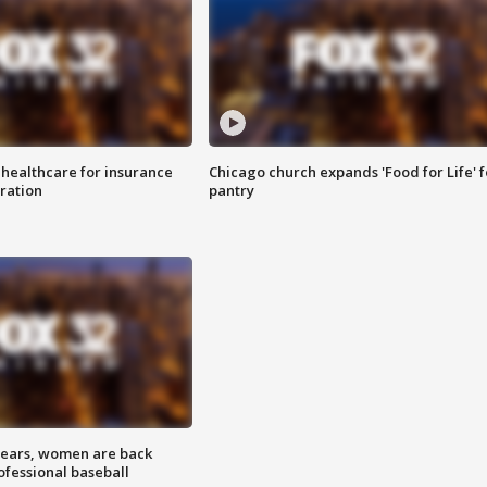
 healthcare for insurance
Chicago church expands 'Food for Life' 
ration
pantry
 years, women are back
ofessional baseball