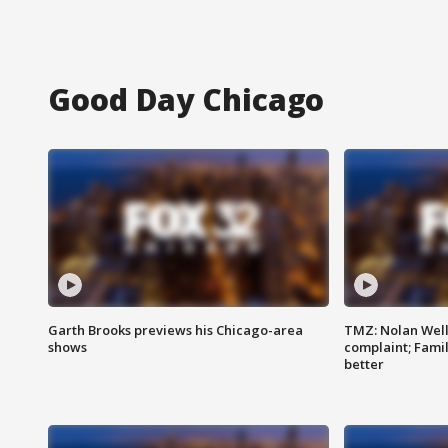
Good Day Chicago
Garth Brooks previews his Chicago-area
TMZ: Nolan Well
shows
complaint; Famil
better