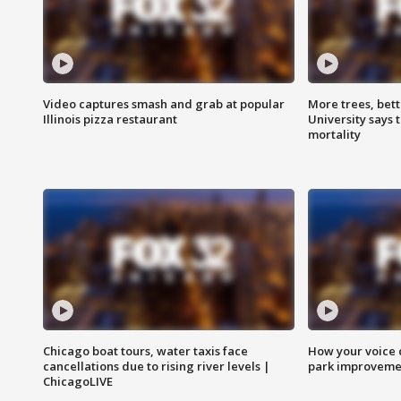
Video captures smash and grab at popular
More trees, bet
Illinois pizza restaurant
University says 
mortality
Chicago boat tours, water taxis face
How your voice 
cancellations due to rising river levels |
park improveme
ChicagoLIVE