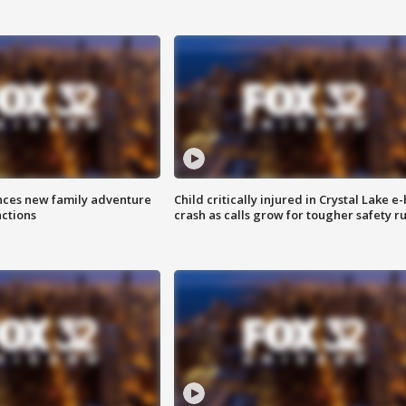
nces new family adventure
Child critically injured in Crystal Lake e-
actions
crash as calls grow for tougher safety ru