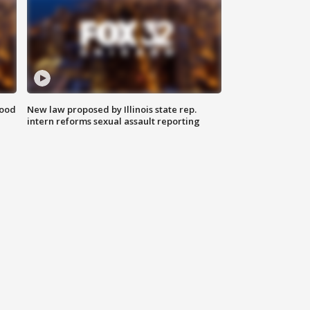
food
New law proposed by Illinois state rep.
intern reforms sexual assault reporting