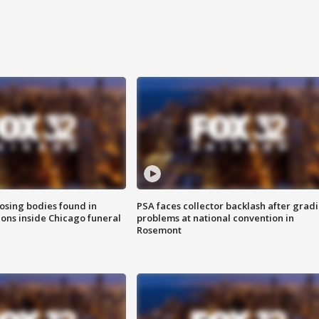
sing bodies found in
PSA faces collector backlash after grad
ions inside Chicago funeral
problems at national convention in
Rosemont