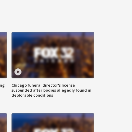
ing
Chicago funeral director's license
suspended after bodies allegedly found in
deplorable conditions