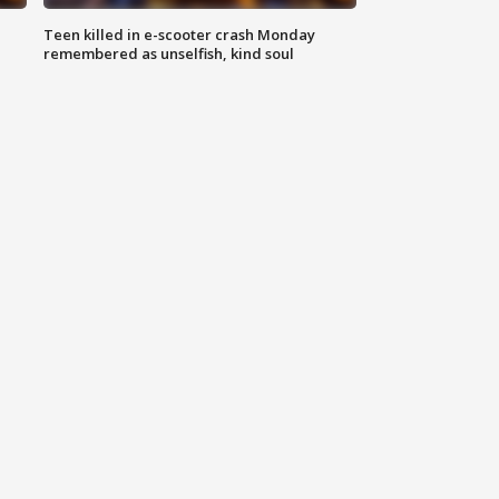
Teen killed in e-scooter crash Monday
remembered as unselfish, kind soul