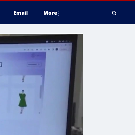
Email
More