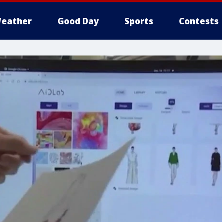
eather
Good Day
Sports
Contests