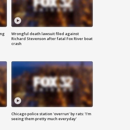
ing
Wrongful death lawsuit filed against
Richard Stevenson after fatal Fox River boat
crash
Chicago police station 'overrun' by rats: 'I'm
|
seeing them pretty much everyday'