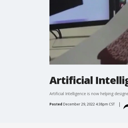
Artificial Intel
Artificial Intelligence is now helping desig
Posted
December 29, 2022 4:38pm CST