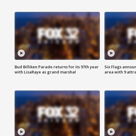
Bud Billiken Parade returns for its 97th year
Six Flags annou
with LisaRaye as grand marshal
area with 9 attr