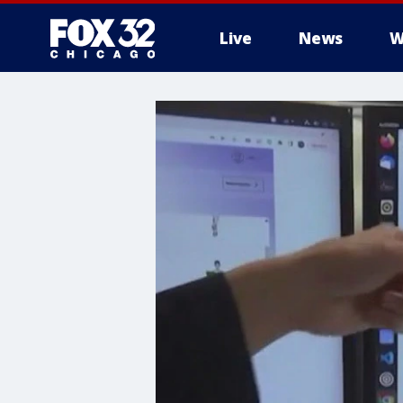
Live
News
W