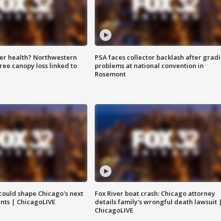
ter health? Northwestern
PSA faces collector backlash after grad
tree canopy loss linked to
problems at national convention in
Rosemont
could shape Chicago's next
Fox River boat crash: Chicago attorney
nts | ChicagoLIVE
details family's wrongful death lawsuit 
ChicagoLIVE