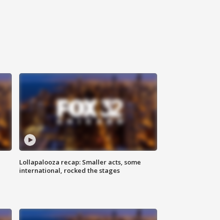
Lollapalooza recap: Smaller acts, some
international, rocked the stages