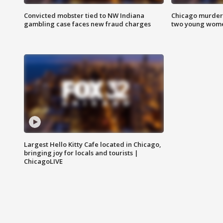
Convicted mobster tied to NW Indiana
Chicago murder 
gambling case faces new fraud charges
two young wome
Largest Hello Kitty Cafe located in Chicago,
bringing joy for locals and tourists |
ChicagoLIVE