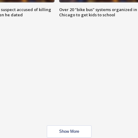
suspect accused of killing
Over 20 "bike bus" systems organized in
n he dated
Chicago to get kids to school
Show More