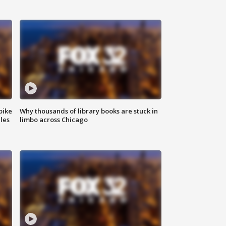
bike
Why thousands of library books are stuck in
les
limbo across Chicago