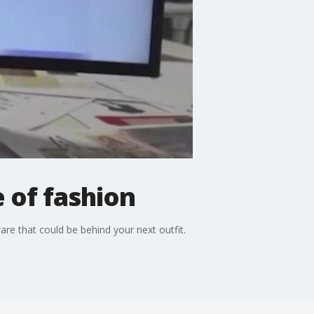
e of fashion
ware that could be behind your next outfit.