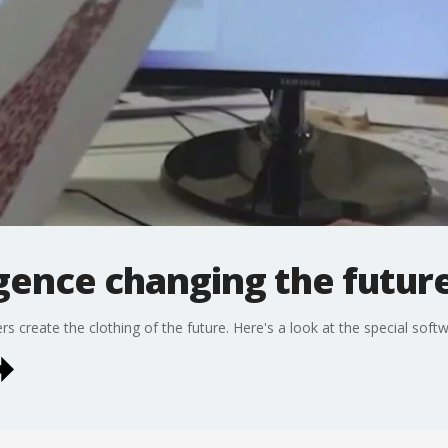
ligence changing the futur
ners create the clothing of the future. Here's a look at the special soft