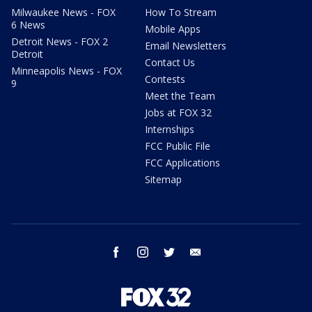
Milwaukee News - FOX
How To Stream
6 News
Mobile Apps
Detroit News - FOX 2
Email Newsletters
Detroit
Contact Us
Minneapolis News - FOX
Contests
9
Meet the Team
Jobs at FOX 32
Internships
FCC Public File
FCC Applications
Sitemap
facebook
instagram
twitter
email