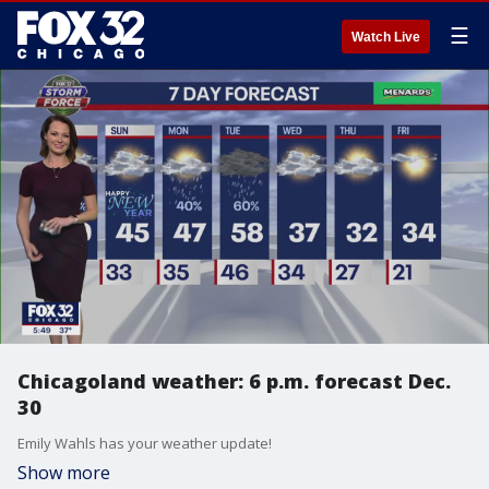
☰
Watch Live
Chicagoland weather: 6 p.m. forecast Dec.
30
Emily Wahls has your weather update!
Show more