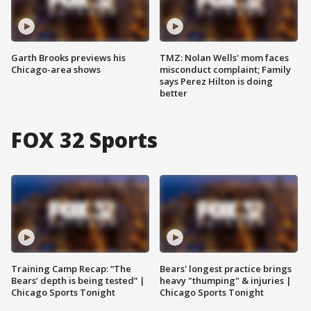
Garth Brooks previews his
TMZ: Nolan Wells' mom faces
Chicago-area shows
misconduct complaint; Family
says Perez Hilton is doing
better
FOX 32 Sports
Training Camp Recap: “The
Bears' longest practice brings
Bears’ depth is being tested” |
heavy "thumping" & injuries |
Chicago Sports Tonight
Chicago Sports Tonight