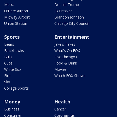
Metra
Donald Trump
O'Hare Airport
JB Pritzker
Midway Airport
Brandon Johnson
Union Station
Chicago City Council
Sports
Entertainment
Bears
Jake's Takes
Blackhawks
What's On FOX
Bulls
Fox Chicago+
Cubs
Food & Drink
White Sox
Movies!
Fire
Watch FOX Shows
Sky
College Sports
Money
Health
Business
Cancer
Consumer
Coronavirus