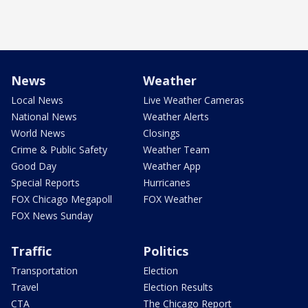
News
Weather
Local News
Live Weather Cameras
National News
Weather Alerts
World News
Closings
Crime & Public Safety
Weather Team
Good Day
Weather App
Special Reports
Hurricanes
FOX Chicago Megapoll
FOX Weather
FOX News Sunday
Traffic
Politics
Transportation
Election
Travel
Election Results
CTA
The Chicago Report