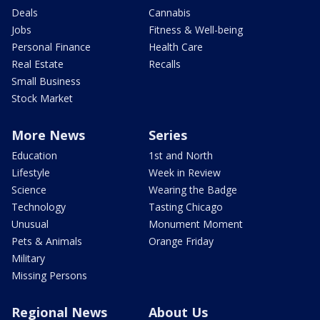
Deals
Cannabis
Jobs
Fitness & Well-being
Personal Finance
Health Care
Real Estate
Recalls
Small Business
Stock Market
More News
Series
Education
1st and North
Lifestyle
Week in Review
Science
Wearing the Badge
Technology
Tasting Chicago
Unusual
Monument Moment
Pets & Animals
Orange Friday
Military
Missing Persons
Regional News
About Us