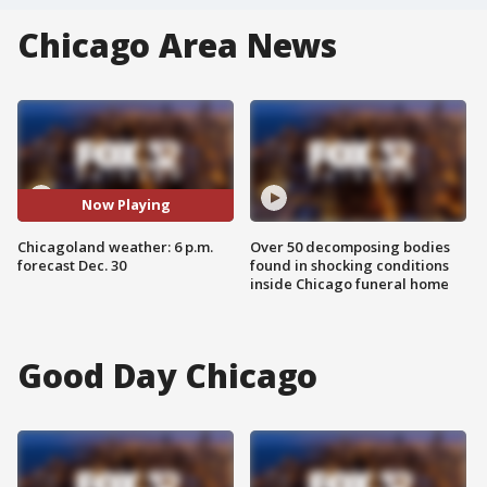
Chicago Area News
Now Playing
Chicagoland weather: 6 p.m.
Over 50 decomposing bodies
forecast Dec. 30
found in shocking conditions
inside Chicago funeral home
Good Day Chicago