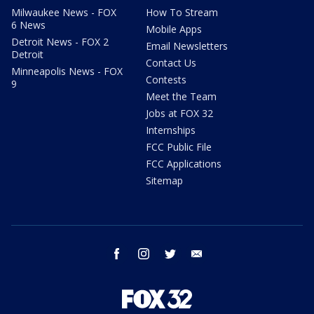
Milwaukee News - FOX
How To Stream
6 News
Mobile Apps
Detroit News - FOX 2
Email Newsletters
Detroit
Contact Us
Minneapolis News - FOX
Contests
9
Meet the Team
Jobs at FOX 32
Internships
FCC Public File
FCC Applications
Sitemap
facebook
instagram
twitter
email