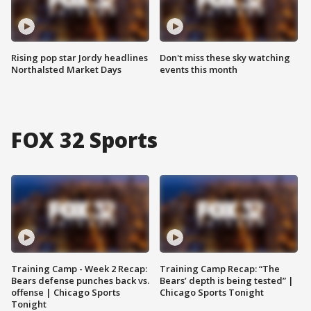
Rising pop star Jordy headlines
Don't miss these sky watching
Northalsted Market Days
events this month
FOX 32 Sports
Training Camp - Week 2 Recap:
Training Camp Recap: “The
Bears defense punches back vs.
Bears’ depth is being tested” |
offense | Chicago Sports
Chicago Sports Tonight
Tonight