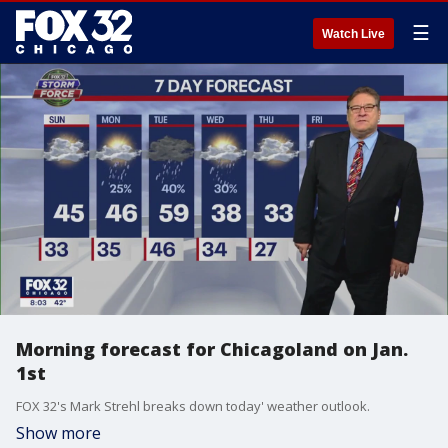
☰
Watch Live
Morning forecast for Chicagoland on Jan.
1st
FOX 32's Mark Strehl breaks down today' weather outlook.
Show more