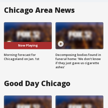
Chicago Area News
Now Playing
Morning forecast for
Decomposing bodies found in
Chicagoland on Jan. 1st
funeral home: 'We don't know
if they just gave us cigarette
ashes'
Good Day Chicago