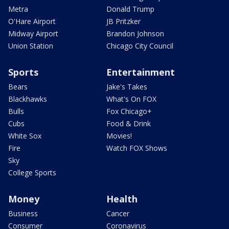
Metra
Donald Trump
O'Hare Airport
JB Pritzker
Midway Airport
Brandon Johnson
Union Station
Chicago City Council
Sports
Entertainment
Bears
Jake's Takes
Blackhawks
What's On FOX
Bulls
Fox Chicago+
Cubs
Food & Drink
White Sox
Movies!
Fire
Watch FOX Shows
Sky
College Sports
Money
Health
Business
Cancer
Consumer
Coronavirus