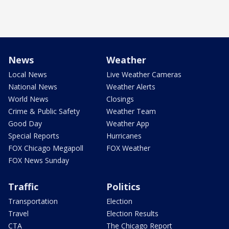
News
Weather
Local News
Live Weather Cameras
National News
Weather Alerts
World News
Closings
Crime & Public Safety
Weather Team
Good Day
Weather App
Special Reports
Hurricanes
FOX Chicago Megapoll
FOX Weather
FOX News Sunday
Traffic
Politics
Transportation
Election
Travel
Election Results
CTA
The Chicago Report