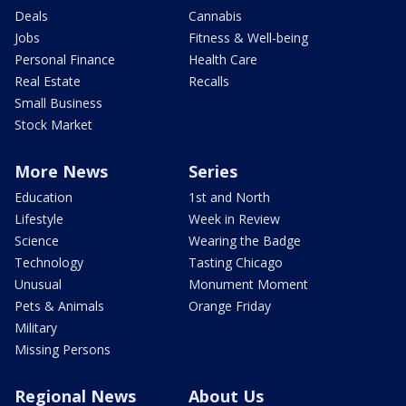
Deals
Cannabis
Jobs
Fitness & Well-being
Personal Finance
Health Care
Real Estate
Recalls
Small Business
Stock Market
More News
Series
Education
1st and North
Lifestyle
Week in Review
Science
Wearing the Badge
Technology
Tasting Chicago
Unusual
Monument Moment
Pets & Animals
Orange Friday
Military
Missing Persons
Regional News
About Us