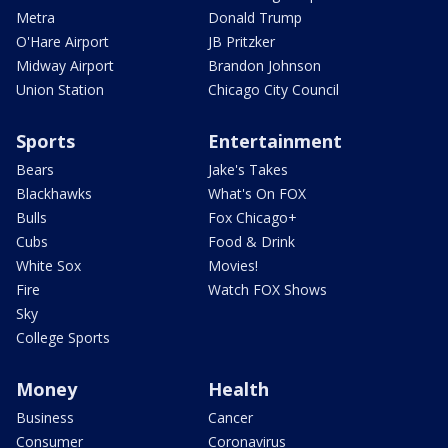
Metra
Donald Trump
O'Hare Airport
JB Pritzker
Midway Airport
Brandon Johnson
Union Station
Chicago City Council
Sports
Entertainment
Bears
Jake's Takes
Blackhawks
What's On FOX
Bulls
Fox Chicago+
Cubs
Food & Drink
White Sox
Movies!
Fire
Watch FOX Shows
Sky
College Sports
Money
Health
Business
Cancer
Consumer
Coronavirus