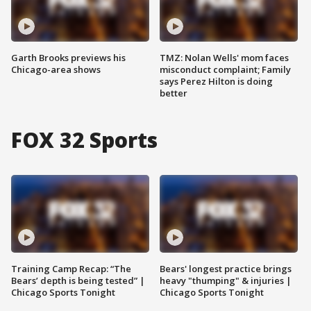
Garth Brooks previews his
TMZ: Nolan Wells' mom faces
Chicago-area shows
misconduct complaint; Family
says Perez Hilton is doing
better
FOX 32 Sports
Training Camp Recap: “The
Bears' longest practice brings
Bears’ depth is being tested” |
heavy "thumping" & injuries |
Chicago Sports Tonight
Chicago Sports Tonight