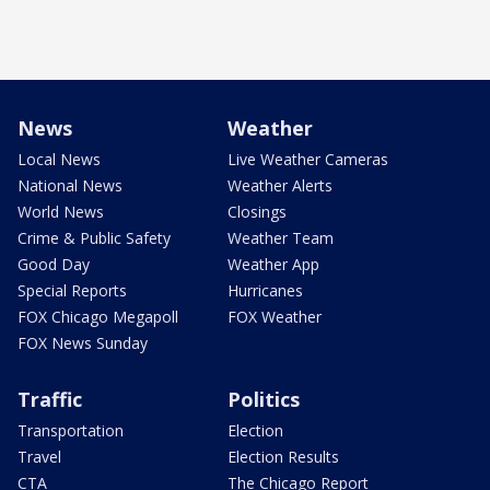
News
Weather
Local News
Live Weather Cameras
National News
Weather Alerts
World News
Closings
Crime & Public Safety
Weather Team
Good Day
Weather App
Special Reports
Hurricanes
FOX Chicago Megapoll
FOX Weather
FOX News Sunday
Traffic
Politics
Transportation
Election
Travel
Election Results
CTA
The Chicago Report