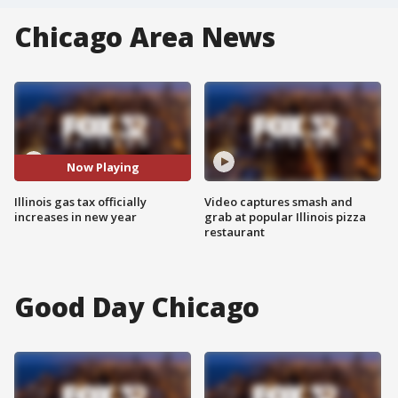
Chicago Area News
Now Playing
Illinois gas tax officially
Video captures smash and
increases in new year
grab at popular Illinois pizza
restaurant
Good Day Chicago