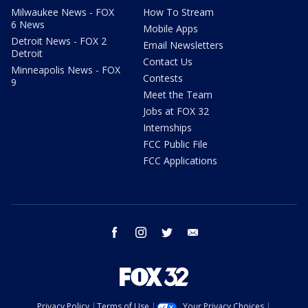
Milwaukee News - FOX
How To Stream
6 News
Mobile Apps
Detroit News - FOX 2
Email Newsletters
Detroit
Contact Us
Minneapolis News - FOX
Contests
9
Meet the Team
Jobs at FOX 32
Internships
FCC Public File
FCC Applications
facebook
instagram
twitter
email
Privacy Policy
Terms of Use
Your Privacy Choices