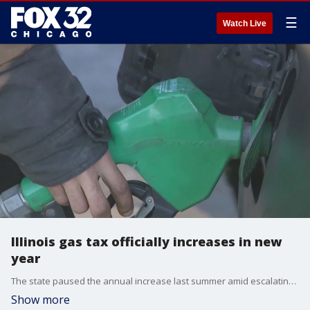
☰
Watch Live
Illinois gas tax officially increases in new
year
The state paused the annual increase last summer amid escalating inflation.
Show more