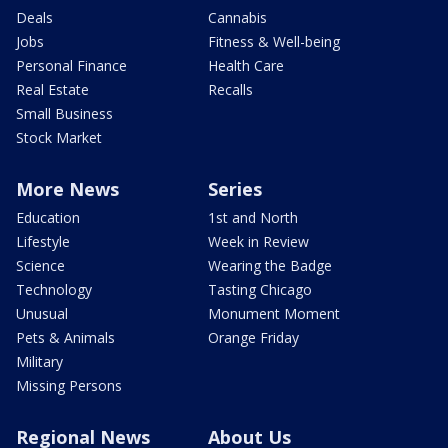
Deals
Cannabis
Jobs
Fitness & Well-being
Personal Finance
Health Care
Real Estate
Recalls
Small Business
Stock Market
More News
Series
Education
1st and North
Lifestyle
Week in Review
Science
Wearing the Badge
Technology
Tasting Chicago
Unusual
Monument Moment
Pets & Animals
Orange Friday
Military
Missing Persons
Regional News
About Us