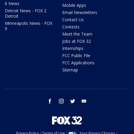
6 News
Mobile Apps
Detroit News - FOX 2
Email Newsletters
Detroit
Contact Us
Minneapolis News - FOX
Contests
9
Meet the Team
Jobs at FOX 32
Internships
FCC Public File
FCC Applications
Sitemap
facebook
instagram
twitter
email
Privacy Policy
Terms of Use
Your Privacy Choices