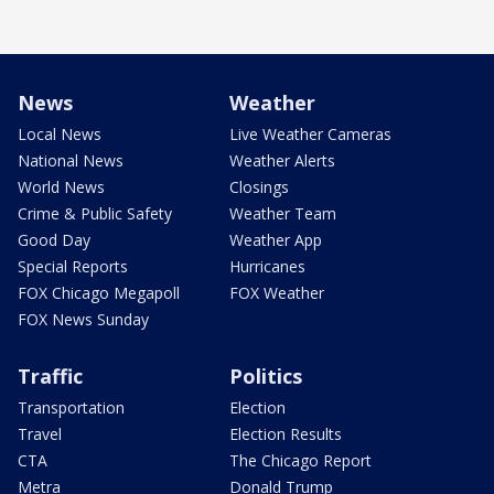
News
Weather
Local News
Live Weather Cameras
National News
Weather Alerts
World News
Closings
Crime & Public Safety
Weather Team
Good Day
Weather App
Special Reports
Hurricanes
FOX Chicago Megapoll
FOX Weather
FOX News Sunday
Traffic
Politics
Transportation
Election
Travel
Election Results
CTA
The Chicago Report
Metra
Donald Trump