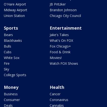
O'Hare Airport
JB Pritzker
Midway Airport
Brandon Johnson
Union Station
Chicago City Council
Sports
Entertainment
Bears
Jake's Takes
Blackhawks
What's On FOX
Bulls
Fox Chicago+
Cubs
Food & Drink
White Sox
Movies!
Fire
Watch FOX Shows
Sky
College Sports
Money
Health
Business
Cancer
Consumer
Coronavirus
Deals
Cannabis