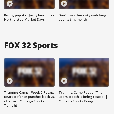
Rising pop star Jordy headlines
Don't miss these sky watching
Northalsted Market Days
events this month
FOX 32 Sports
Training Camp - Week 2 Recap:
Training Camp Recap: “The
Bears defense punches back vs.
Bears’ depth is being tested” |
offense | Chicago Sports
Chicago Sports Tonight
Tonight