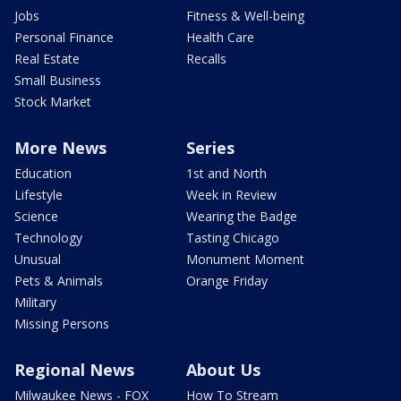
Jobs
Fitness & Well-being
Personal Finance
Health Care
Real Estate
Recalls
Small Business
Stock Market
More News
Series
Education
1st and North
Lifestyle
Week in Review
Science
Wearing the Badge
Technology
Tasting Chicago
Unusual
Monument Moment
Pets & Animals
Orange Friday
Military
Missing Persons
Regional News
About Us
Milwaukee News - FOX
How To Stream