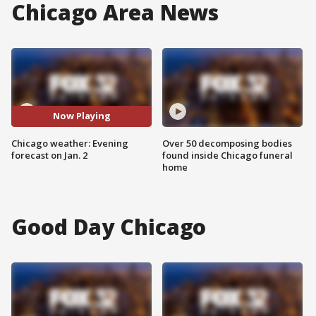
Chicago Area News
Now Playing
Chicago weather: Evening
Over 50 decomposing bodies
forecast on Jan. 2
found inside Chicago funeral
home
Good Day Chicago