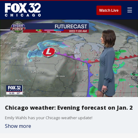
☰
Watch Live
Chicago weather: Evening forecast on Jan. 2
Emily Wahls has your Chicago weather update!
Show more