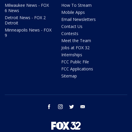
Milwaukee News - FOX
How To Stream
6 News
Mobile Apps
Detroit News - FOX 2
Email Newsletters
Detroit
Contact Us
Minneapolis News - FOX
Contests
9
Meet the Team
Jobs at FOX 32
Internships
FCC Public File
FCC Applications
Sitemap
facebook
instagram
twitter
email