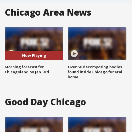
Chicago Area News
Now Playing
Morning forecast for
Over 50 decomposing bodies
Chicagoland on Jan. 3rd
found inside Chicago funeral
home
Good Day Chicago