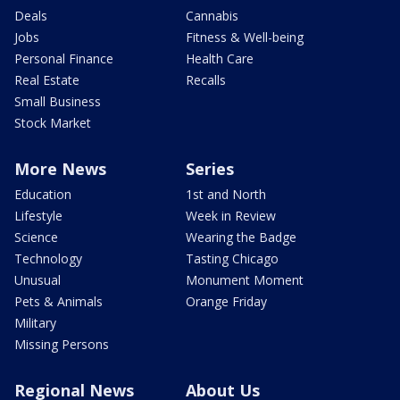
Deals
Cannabis
Jobs
Fitness & Well-being
Personal Finance
Health Care
Real Estate
Recalls
Small Business
Stock Market
More News
Series
Education
1st and North
Lifestyle
Week in Review
Science
Wearing the Badge
Technology
Tasting Chicago
Unusual
Monument Moment
Pets & Animals
Orange Friday
Military
Missing Persons
Regional News
About Us