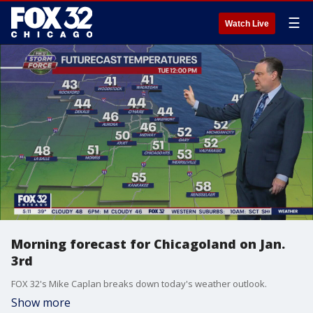
☰
Watch Live
Morning forecast for Chicagoland on Jan.
3rd
FOX 32's Mike Caplan breaks down today's weather outlook.
Show more