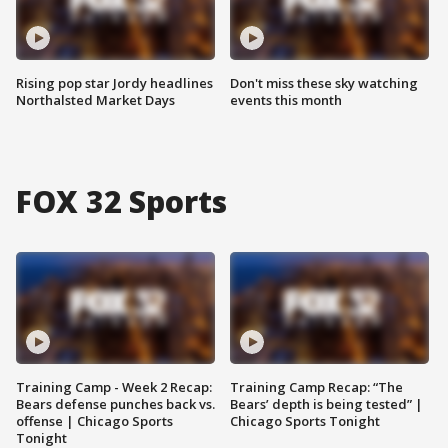
Rising pop star Jordy headlines
Don't miss these sky watching
Northalsted Market Days
events this month
FOX 32 Sports
Training Camp - Week 2 Recap:
Training Camp Recap: “The
Bears defense punches back vs.
Bears’ depth is being tested” |
offense | Chicago Sports
Chicago Sports Tonight
Tonight