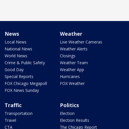
News
Weather
Local News
Live Weather Cameras
National News
Weather Alerts
World News
Closings
Crime & Public Safety
Weather Team
Good Day
Weather App
Special Reports
Hurricanes
FOX Chicago Megapoll
FOX Weather
FOX News Sunday
Traffic
Politics
Transportation
Election
Travel
Election Results
CTA
The Chicago Report