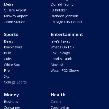
Metra
Donald Trump
O'Hare Airport
JB Pritzker
Midway Airport
Brandon Johnson
Union Station
Chicago City Council
Sports
Entertainment
Bears
Jake's Takes
Blackhawks
What's On FOX
Bulls
Fox Chicago+
Cubs
Food & Drink
White Sox
Movies!
Fire
Watch FOX Shows
Sky
College Sports
Money
Health
Business
Cancer
Consumer
Coronavirus