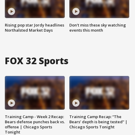
Rising pop star Jordy headlines
Don't miss these sky watching
Northalsted Market Days
events this month
FOX 32 Sports
Training Camp - Week 2 Recap:
Training Camp Recap: “The
Bears defense punches back vs.
Bears’ depth is being tested” |
offense | Chicago Sports
Chicago Sports Tonight
Tonight