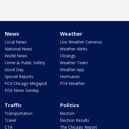
News
Weather
Local News
Live Weather Cameras
National News
Weather Alerts
World News
Closings
Crime & Public Safety
Weather Team
Good Day
Weather App
Special Reports
Hurricanes
FOX Chicago Megapoll
FOX Weather
FOX News Sunday
Traffic
Politics
Transportation
Election
Travel
Election Results
CTA
The Chicago Report