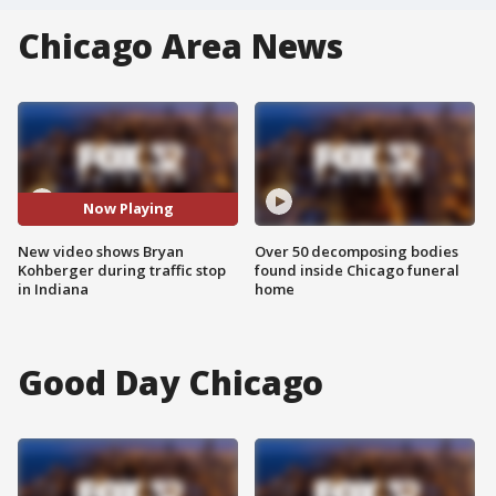
Chicago Area News
Now Playing
New video shows Bryan
Over 50 decomposing bodies
Kohberger during traffic stop
found inside Chicago funeral
in Indiana
home
Good Day Chicago