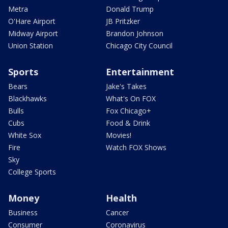
Metra
Donald Trump
O'Hare Airport
JB Pritzker
Midway Airport
Brandon Johnson
Union Station
Chicago City Council
Sports
Entertainment
Bears
Jake's Takes
Blackhawks
What's On FOX
Bulls
Fox Chicago+
Cubs
Food & Drink
White Sox
Movies!
Fire
Watch FOX Shows
Sky
College Sports
Money
Health
Business
Cancer
Consumer
Coronavirus