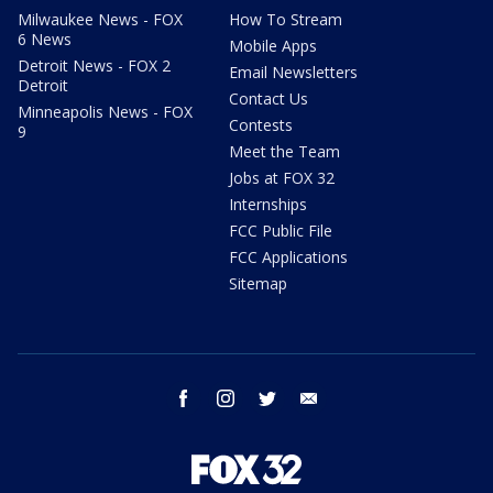
Milwaukee News - FOX
How To Stream
6 News
Mobile Apps
Detroit News - FOX 2
Email Newsletters
Detroit
Contact Us
Minneapolis News - FOX
Contests
9
Meet the Team
Jobs at FOX 32
Internships
FCC Public File
FCC Applications
Sitemap
facebook
instagram
twitter
email