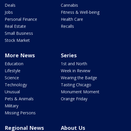
Deals
Cannabis
Jobs
Fitness & Well-being
Personal Finance
Health Care
Real Estate
Recalls
Small Business
Stock Market
More News
Series
Education
1st and North
Lifestyle
Week in Review
Science
Wearing the Badge
Technology
Tasting Chicago
Unusual
Monument Moment
Pets & Animals
Orange Friday
Military
Missing Persons
Regional News
About Us