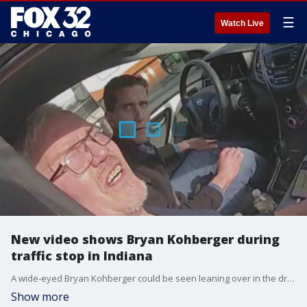
☰
Watch Live
New video shows Bryan Kohberger during
traffic stop in Indiana
A wide-eyed Bryan Kohberger could be seen leaning over in the driver's seat after he was pulled over by an Indiana state trooper on Dec. 15.
Show more