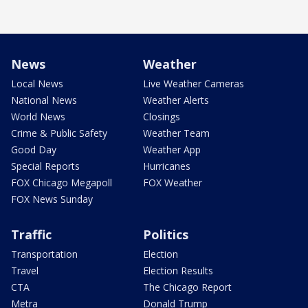
News
Weather
Local News
Live Weather Cameras
National News
Weather Alerts
World News
Closings
Crime & Public Safety
Weather Team
Good Day
Weather App
Special Reports
Hurricanes
FOX Chicago Megapoll
FOX Weather
FOX News Sunday
Traffic
Politics
Transportation
Election
Travel
Election Results
CTA
The Chicago Report
Metra
Donald Trump