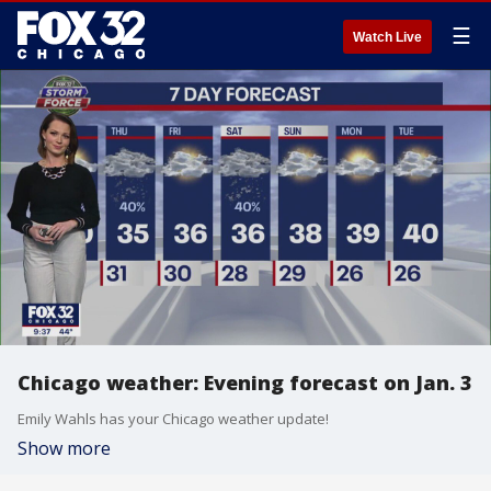
☰
Watch Live
Chicago weather: Evening forecast on Jan. 3
Emily Wahls has your Chicago weather update!
Show more