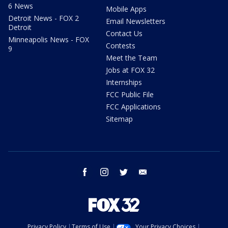
6 News
Mobile Apps
Detroit News - FOX 2
Email Newsletters
Detroit
Contact Us
Minneapolis News - FOX
Contests
9
Meet the Team
Jobs at FOX 32
Internships
FCC Public File
FCC Applications
Sitemap
facebook
instagram
twitter
email
Privacy Policy
Terms of Use
Your Privacy Choices