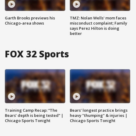
Garth Brooks previews his
TMZ: Nolan Wells' mom faces
Chicago-area shows
misconduct complaint; Family
says Perez Hilton is doing
better
FOX 32 Sports
Training Camp Recap: “The
Bears' longest practice brings
Bears’ depth is being tested” |
heavy "thumping" & injuries |
Chicago Sports Tonight
Chicago Sports Tonight