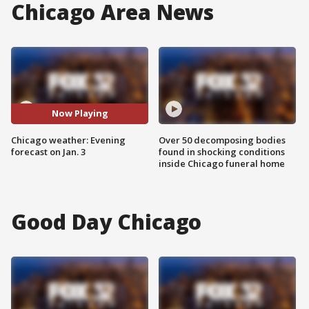
Chicago Area News
Now Playing
Chicago weather: Evening
Over 50 decomposing bodies
forecast on Jan. 3
found in shocking conditions
inside Chicago funeral home
Good Day Chicago