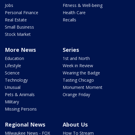
Jobs
Fitness & Well-being
Personal Finance
Health Care
Real Estate
Recalls
Small Business
Stock Market
More News
Series
Education
1st and North
Lifestyle
Week in Review
Science
Wearing the Badge
Technology
Tasting Chicago
Unusual
Monument Moment
Pets & Animals
Orange Friday
Military
Missing Persons
Regional News
About Us
Milwaukee News - FOX
How To Stream