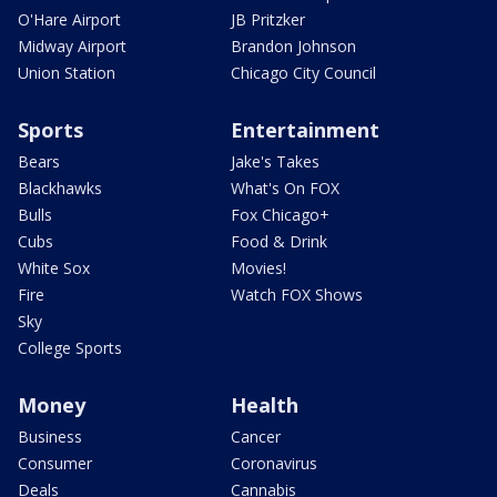
O'Hare Airport
JB Pritzker
Midway Airport
Brandon Johnson
Union Station
Chicago City Council
Sports
Entertainment
Bears
Jake's Takes
Blackhawks
What's On FOX
Bulls
Fox Chicago+
Cubs
Food & Drink
White Sox
Movies!
Fire
Watch FOX Shows
Sky
College Sports
Money
Health
Business
Cancer
Consumer
Coronavirus
Deals
Cannabis