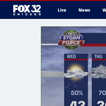
Live
News
W