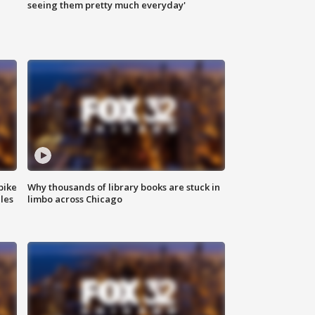
|
seeing them pretty much everyday'
bike
Why thousands of library books are stuck in
les
limbo across Chicago