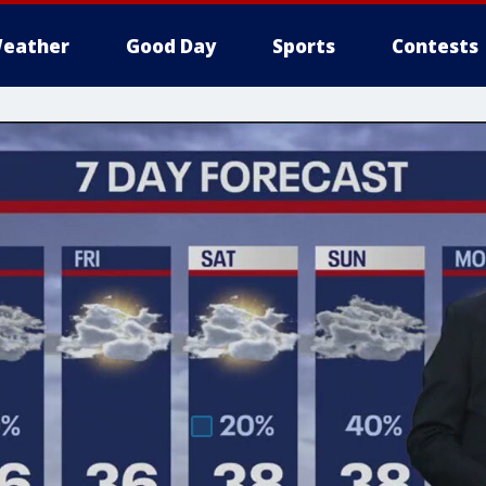
eather
Good Day
Sports
Contests