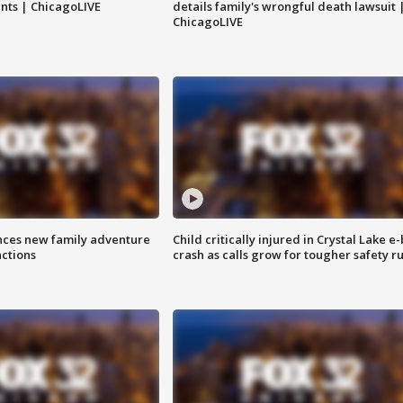
nts | ChicagoLIVE
details family's wrongful death lawsuit 
ChicagoLIVE
nces new family adventure
Child critically injured in Crystal Lake e-
actions
crash as calls grow for tougher safety ru