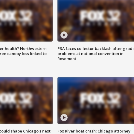
ter health? Northwestern
PSA faces collector backlash after grad
tree canopy loss linked to
problems at national convention in
Rosemont
could shape Chicago's next
Fox River boat crash: Chicago attorney