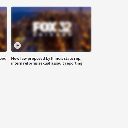
food
New law proposed by Illinois state rep.
intern reforms sexual assault reporting