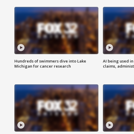
Hundreds of swimmers dive into Lake
AI being used in
Michigan for cancer research
claims, administ