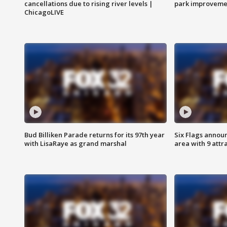
cancellations due to rising river levels |
park improveme
ChicagoLIVE
Bud Billiken Parade returns for its 97th year
Six Flags annou
with LisaRaye as grand marshal
area with 9 attr