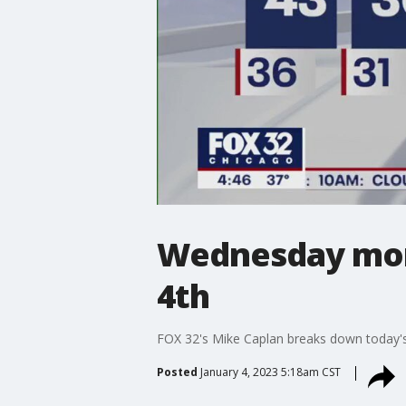
Wednesday morn
4th
FOX 32's Mike Caplan breaks down today's
Posted
January 4, 2023 5:18am CST