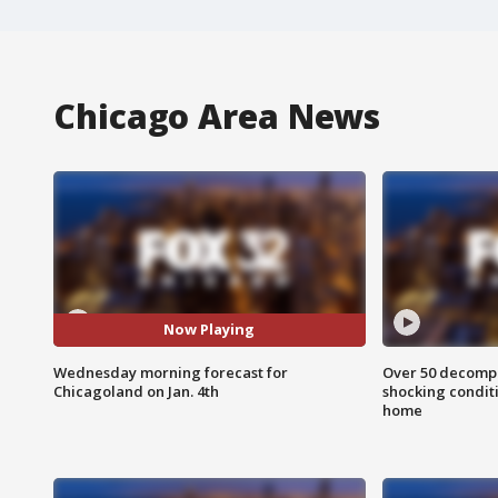
Chicago Area News
Now Playing
Wednesday morning forecast for
Over 50 decompo
Chicagoland on Jan. 4th
shocking condit
home