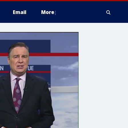
Email
More