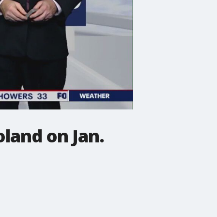
land on Jan.