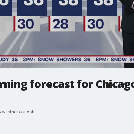
ing forecast for Chicago
 weather outlook.