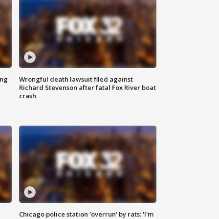
ing
Wrongful death lawsuit filed against
Richard Stevenson after fatal Fox River boat
crash
Chicago police station 'overrun' by rats: 'I'm