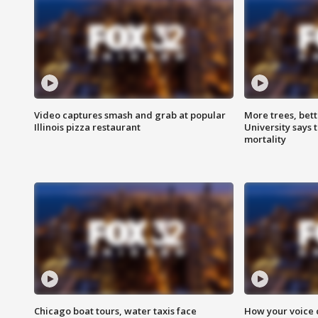
Video captures smash and grab at popular
More trees, bet
Illinois pizza restaurant
University says 
mortality
Chicago boat tours, water taxis face
How your voice 