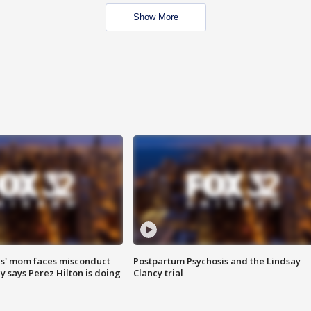
Show More
s' mom faces misconduct
Postpartum Psychosis and the Lindsay
y says Perez Hilton is doing
Clancy trial