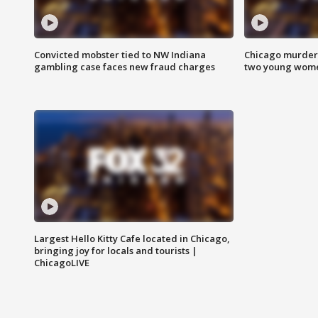
Convicted mobster tied to NW Indiana
Chicago murder 
gambling case faces new fraud charges
two young wome
Largest Hello Kitty Cafe located in Chicago,
bringing joy for locals and tourists |
ChicagoLIVE