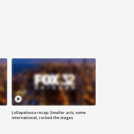
Lollapalooza recap: Smaller acts, some
international, rocked the stages