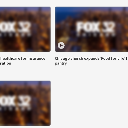
 healthcare for insurance
Chicago church expands 'Food for Life' 
ration
pantry