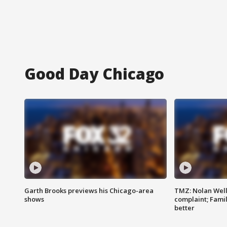
Good Day Chicago
Garth Brooks previews his Chicago-area
TMZ: Nolan Well
shows
complaint; Famil
better