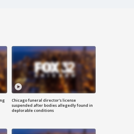
ing
Chicago funeral director's license
suspended after bodies allegedly found in
deplorable conditions