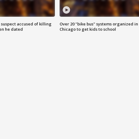
suspect accused of killing
Over 20 "bike bus" systems organized in
n he dated
Chicago to get kids to school