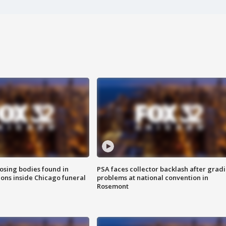
sing bodies found in
PSA faces collector backlash after grad
ions inside Chicago funeral
problems at national convention in
Rosemont