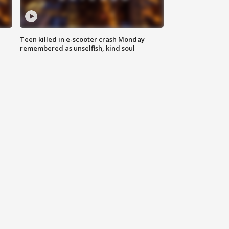
Teen killed in e-scooter crash Monday
remembered as unselfish, kind soul