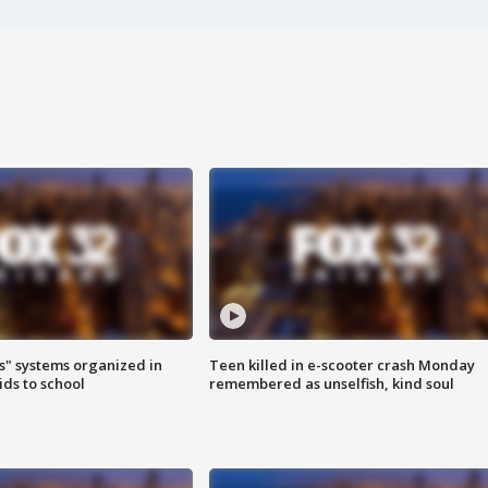
s" systems organized in
Teen killed in e-scooter crash Monday
ids to school
remembered as unselfish, kind soul