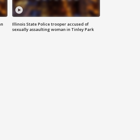
an
Illinois State Police trooper accused of
sexually assaulting woman in Tinley Park