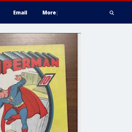
Email
More