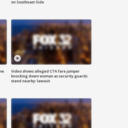
on Southeast Side
me
Video shows alleged CTA fare jumper
knocking down woman as security guards
stand nearby: lawsuit