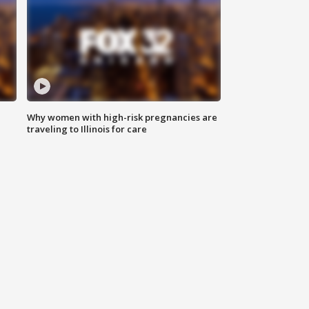
Why women with high-risk pregnancies are
traveling to Illinois for care