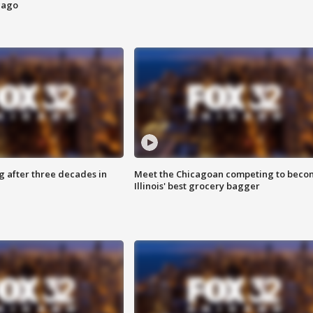
cago
g after three decades in
Meet the Chicagoan competing to beco
Illinois' best grocery bagger