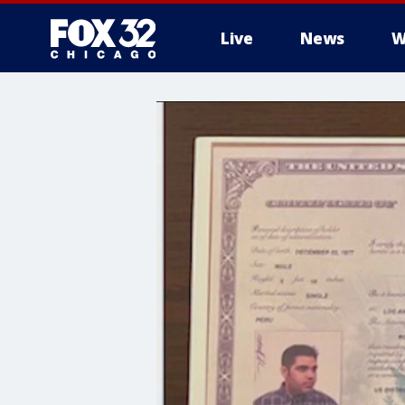
Live
News
W