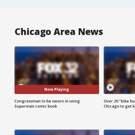
Chicago Area News
Now Playing
Congressman to be sworn in using
Over 20 "bike bu
Superman comic book
Chicago to get k