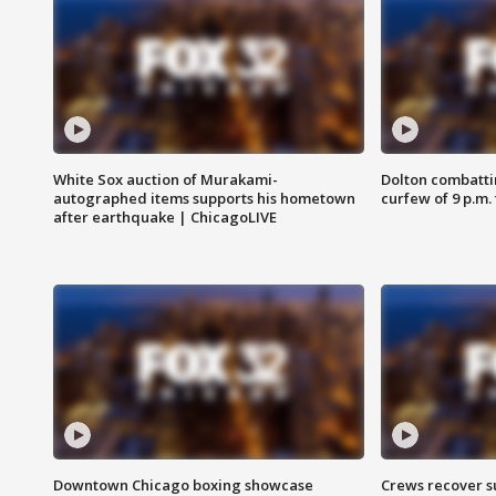
White Sox auction of Murakami-
Dolton combatti
autographed items supports his hometown
curfew of 9 p.m.
after earthquake | ChicagoLIVE
Downtown Chicago boxing showcase
Crews recover s