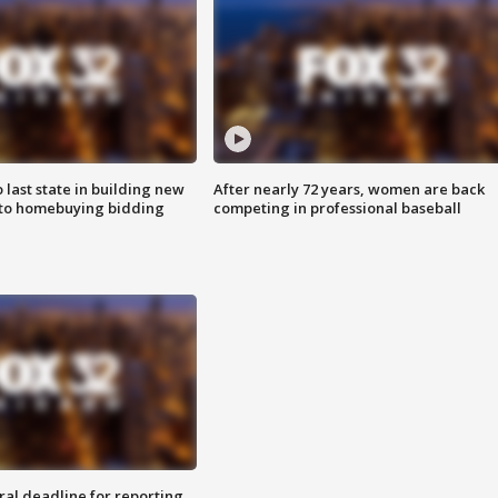
o last state in building new
After nearly 72 years, women are back
 to homebuying bidding
competing in professional baseball
ral deadline for reporting