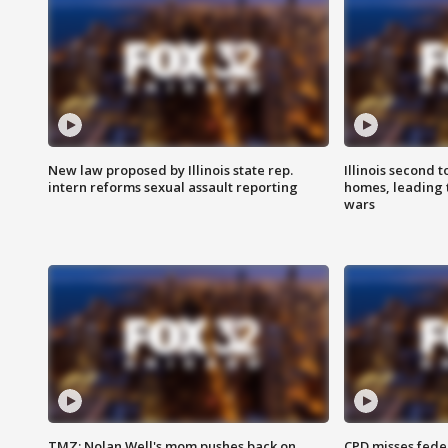
New law proposed by Illinois state rep.
Illinois second t
intern reforms sexual assault reporting
homes, leading
wars
TMZ: Nolan Well's mom pushes back on
CPD misses fede