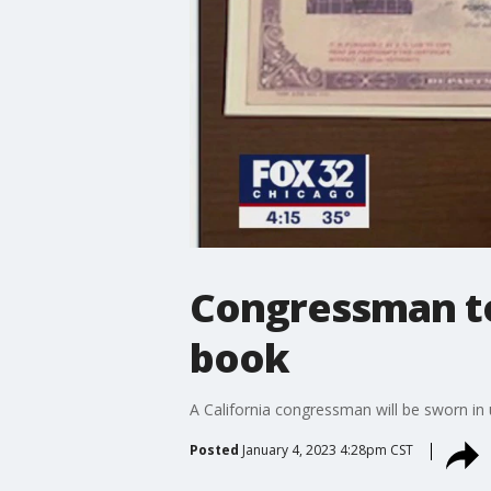
Congressman to
book
A California congressman will be sworn in
Posted
January 4, 2023 4:28pm CST