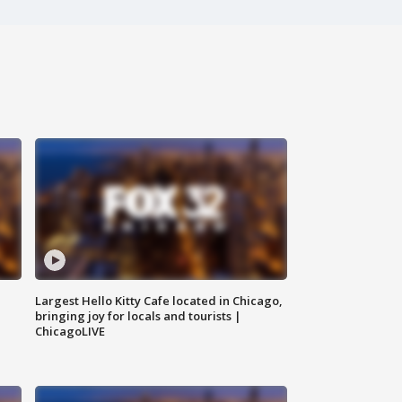
Largest Hello Kitty Cafe located in Chicago,
bringing joy for locals and tourists |
ChicagoLIVE