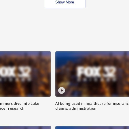
Show More
mmers dive into Lake
AI being used in healthcare for insuran
ncer research
claims, administration