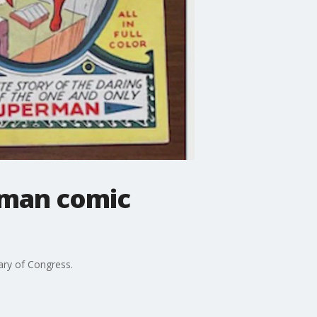
rman comic
ary of Congress.