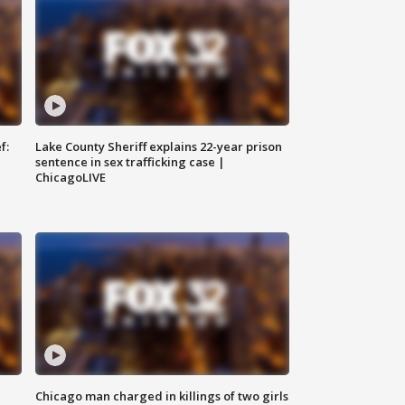
f:
Lake County Sheriff explains 22-year prison
sentence in sex trafficking case |
ChicagoLIVE
Chicago man charged in killings of two girls