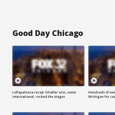
Good Day Chicago
Lollapalooza recap: Smaller acts, some
Hundreds of swi
international, rocked the stages
Michigan for ca