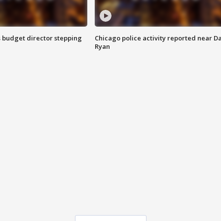
 budget director stepping
Chicago police activity reported near D
Ryan