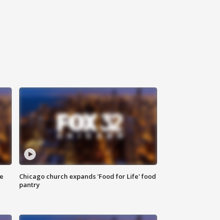
ce
Chicago church expands 'Food for Life' food
pantry