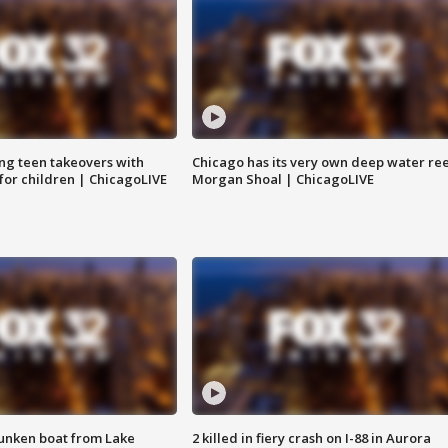
ng teen takeovers with
Chicago has its very own deep water ree
 for children | ChicagoLIVE
Morgan Shoal | ChicagoLIVE
unken boat from Lake
2 killed in fiery crash on I-88 in Aurora