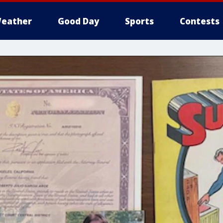
eather
Good Day
Sports
Contests