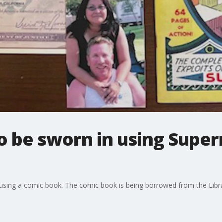
 be sworn in using Supe
 using a comic book. The comic book is being borrowed from the Libr