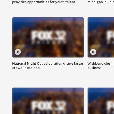
provides opportunities for youth talent
Michigan in Chi
National Night Out celebration draws large
Wishbone closin
crowd in Indiana
business