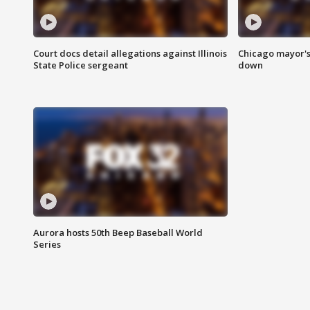
Court docs detail allegations against Illinois
Chicago mayor's
State Police sergeant
down
Aurora hosts 50th Beep Baseball World
Series